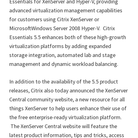
Essentials for XenServer and Hyper-V, providing
advanced virtualization management capabilities
for customers using Citrix XenServer or
MicrosoftWindows Server 2008 Hyper-V. Citrix
Essentials 5.5 enhances both of these high-growth
virtualization platforms by adding expanded
storage integration, automated lab and stage
management and dynamic workload balancing.
In addition to the availability of the 5.5 product
releases, Citrix also today announced the XenServer
Central community website, a new resource for all
things XenServer to help users enhance their use of
the free enterprise-ready virtualization platform.
The XenServer Central website will feature the
latest product information, tips and tricks, access