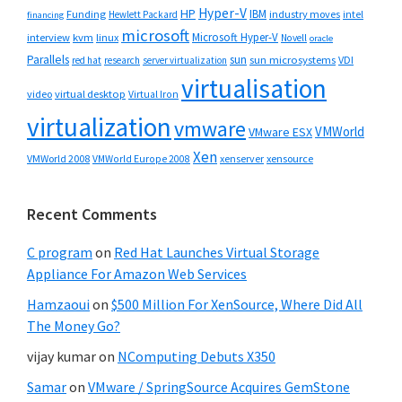
Hyper-V
HP
IBM
Funding
industry moves
Hewlett Packard
intel
financing
microsoft
Microsoft Hyper-V
interview
kvm
linux
Novell
oracle
Parallels
sun
sun microsystems
VDI
red hat
research
server virtualization
virtualisation
video
virtual desktop
Virtual Iron
virtualization
vmware
VMWorld
VMware ESX
Xen
VMWorld 2008
xenserver
xensource
VMWorld Europe 2008
Recent Comments
C program
on
Red Hat Launches Virtual Storage
Appliance For Amazon Web Services
Hamzaoui
on
$500 Million For XenSource, Where Did All
The Money Go?
vijay kumar
on
NComputing Debuts X350
Samar
on
VMware / SpringSource Acquires GemStone