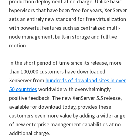
production deployment at no charge. Unlike basic
hypervisors that have been free for years, XenServer
sets an entirely new standard for free virtualization
with powerful features such as centralized multi-
node management, built-in storage and full live
motion.
In the short period of time since its release, more
than 100,000 customers have downloaded
XenServer from
hundreds of download sites in over
50 countries
worldwide with overwhelmingly
positive feedback. The new XenServer 5.5 release,
available for download today, provides these
customers even more value by adding a wide range
of new enterprise management capabilities at no
additional charge.