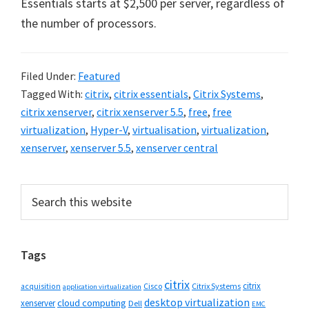
Essentials starts at $2,500 per server, regardless of
the number of processors.
Filed Under:
Featured
Tagged With:
citrix
,
citrix essentials
,
Citrix Systems
,
citrix xenserver
,
citrix xenserver 5.5
,
free
,
free
virtualization
,
Hyper-V
,
virtualisation
,
virtualization
,
xenserver
,
xenserver 5.5
,
xenserver central
Primary
Search
this
Sidebar
website
Tags
citrix
citrix
Cisco
Citrix Systems
acquisition
application virtualization
desktop virtualization
cloud computing
xenserver
Dell
EMC