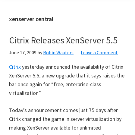
xenserver central
Citrix Releases XenServer 5.5
June 17, 2009
by
Robin Wauters
Leave a Comment
Citrix
yesterday announced the availability of Citrix
XenServer 5.5, a new upgrade that it says raises the
bar once again for “free, enterprise-class
virtualization”.
Today’s announcement comes just 75 days after
Citrix changed the game in server virtualization by
making XenServer available for unlimited