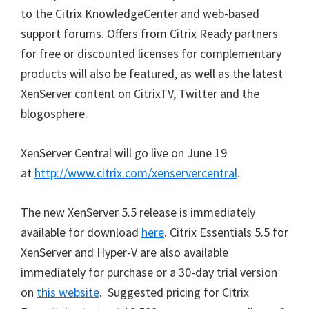
to the Citrix KnowledgeCenter and web-based
support forums. Offers from Citrix Ready partners
for free or discounted licenses for complementary
products will also be featured, as well as the latest
XenServer content on CitrixTV, Twitter and the
blogosphere.
XenServer Central will go live on June 19
at
http://www.citrix.com/xenservercentral
.
The new XenServer 5.5 release is immediately
available for download
here
. Citrix Essentials 5.5 for
XenServer and Hyper-V are also available
immediately for purchase or a 30-day trial version
on
this website
. Suggested pricing for Citrix