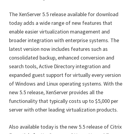
The XenServer 5.5 release available for download
today adds a wide range of new features that
enable easier virtualization management and
broader integration with enterprise systems. The
latest version now includes features such as
consolidated backup, enhanced conversion and
search tools, Active Directory integration and
expanded guest support for virtually every version
of Windows and Linux operating systems. With the
new 5.5 release, XenServer provides all the
functionality that typically costs up to $5,000 per
server with other leading virtualization products.
Also available today is the new 5.5 release of Citrix