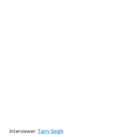
Interviewer:
Tarry Singh