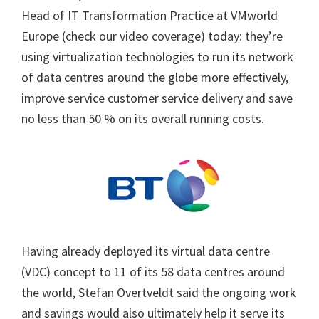
Head of IT Transformation Practice at VMworld
Europe (check our video coverage) today: they’re
using virtualization technologies to run its network
of data centres around the globe more effectively,
improve service customer service delivery and save
no less than 50 % on its overall running costs.
Having already deployed its virtual data centre
(VDC) concept to 11 of its 58 data centres around
the world, Stefan Overtveldt said the ongoing work
and savings would also ultimately help it serve its