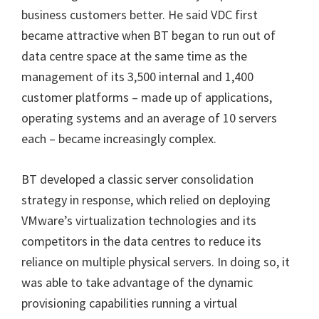
business customers better.
He said VDC first
became attractive when BT began to run out of
data centre space at the same time as the
management of its 3,500 internal and 1,400
customer platforms – made up of applications,
operating systems and an average of 10 servers
each – became increasingly complex.
BT developed a classic server consolidation
strategy in response, which relied on deploying
VMware’s virtualization technologies and its
competitors in the data centres to reduce its
reliance on multiple physical servers. In doing so, it
was able to take advantage of the dynamic
provisioning capabilities running a virtual