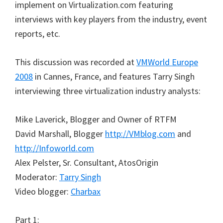
implement on Virtualization.com featuring
interviews with key players from the industry, event
reports, etc.
This discussion was recorded at
VMWorld Europe
2008
in Cannes, France, and features Tarry Singh
interviewing three virtualization industry analysts:
Mike Laverick, Blogger and Owner of RTFM
David Marshall, Blogger
http://VMblog.com
and
http://Infoworld.com
Alex Pelster, Sr. Consultant, AtosOrigin
Moderator:
Tarry Singh
Video blogger:
Charbax
Part 1: