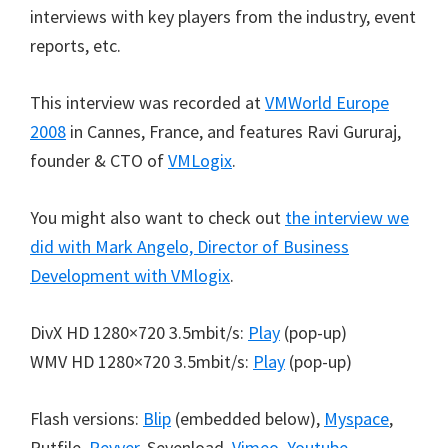
interviews with key players from the industry, event
reports, etc.
This interview was recorded at
VMWorld Europe
2008
in Cannes, France, and features Ravi Gururaj,
founder & CTO of
VMLogix
.
You might also want to check out
the interview we
did with Mark Angelo, Director of Business
Development with VMlogix
.
DivX HD 1280×720 3.5mbit/s:
Play
(pop-up)
WMV HD 1280×720 3.5mbit/s:
Play
(pop-up)
Flash versions:
Blip
(embedded below),
Myspace
,
Putfile,
Revver
, Sevenload,
Vimeo
,
Youtube