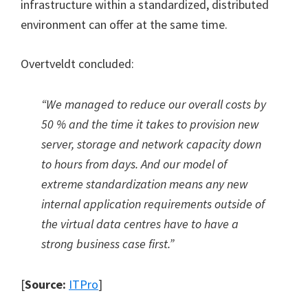
infrastructure within a standardized, distributed
environment can offer at the same time.
Overtveldt concluded:
“We managed to reduce our overall costs by
50 % and the time it takes to provision new
server, storage and network capacity down
to hours from days. And our model of
extreme standardization means any new
internal application requirements outside of
the virtual data centres have to have a
strong business case first.”
[
Source:
ITPro
]