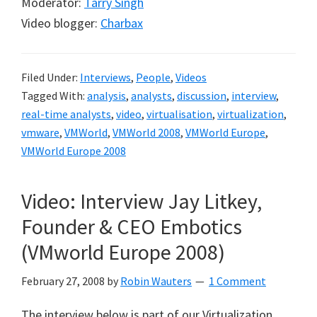
Moderator:
Tarry Singh
Video blogger:
Charbax
Filed Under:
Interviews
,
People
,
Videos
Tagged With:
analysis
,
analysts
,
discussion
,
interview
,
real-time analysts
,
video
,
virtualisation
,
virtualization
,
vmware
,
VMWorld
,
VMWorld 2008
,
VMWorld Europe
,
VMWorld Europe 2008
Video: Interview Jay Litkey,
Founder & CEO Embotics
(VMworld Europe 2008)
February 27, 2008
by
Robin Wauters
1 Comment
The interview below is part of our Virtualization