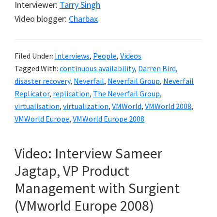
Interviewer:
Tarry Singh
Video blogger:
Charbax
Filed Under:
Interviews
,
People
,
Videos
Tagged With:
continuous availability
,
Darren Bird
,
disaster recovery
,
Neverfail
,
Neverfail Group
,
Neverfail
Replicator
,
replication
,
The Neverfail Group
,
virtualisation
,
virtualization
,
VMWorld
,
VMWorld 2008
,
VMWorld Europe
,
VMWorld Europe 2008
Video: Interview Sameer
Jagtap, VP Product
Management with Surgient
(VMworld Europe 2008)