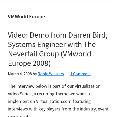
VMWorld Europe
Video: Demo from Darren Bird,
Systems Engineer with The
Neverfail Group (VMworld
Europe 2008)
March 4, 2008
by
Robin Wauters
1 Comment
The interview below is part of our Virtualization
Video Series, a recurring theme we want to
implement on Virtualization.com featuring
interviews with key players from the industry, event
reports, etc.