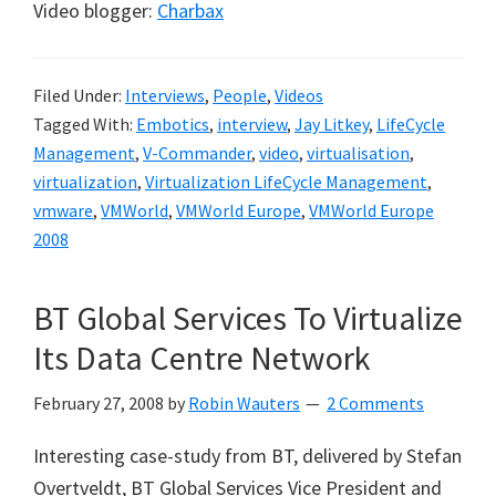
Video blogger:
Charbax
Filed Under:
Interviews
,
People
,
Videos
Tagged With:
Embotics
,
interview
,
Jay Litkey
,
LifeCycle
Management
,
V-Commander
,
video
,
virtualisation
,
virtualization
,
Virtualization LifeCycle Management
,
vmware
,
VMWorld
,
VMWorld Europe
,
VMWorld Europe
2008
BT Global Services To Virtualize
Its Data Centre Network
February 27, 2008
by
Robin Wauters
2 Comments
Interesting case-study from BT, delivered by
Stefan
Overtveldt, BT Global Services Vice President and