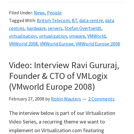
Filed Under:
News
,
People
Tagged With:
British Telecom
,
BT
,
data centre
,
data
centres
,
hardware
,
servers
,
Stefan Overtveldt
,
virtualisation
,
virtualization
,
vmware
,
VMWorld
,
VMWorld 2008
,
VMWorld Europe
,
VMWorld Europe 2008
Video: Interview Ravi Gururaj,
Founder & CTO of VMLogix
(VMworld Europe 2008)
February 27, 2008
by
Robin Wauters
2 Comments
The interview below is part of our Virtualization
Video Series, a recurring theme we want to
implement on Virtualization.com featuring