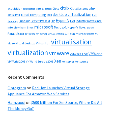
citrix
citrix
Cisco
Citrix Systems
acquisition
application virtualization
desktop virtualization
cloud computing
xenserver
Dell
EMC
Hyper-V
HP
IBM
Funding
industry moves
Hewlett Packard
intel
financing
microsoft
Microsoft Hyper-V
interview
kvm
linux
Novell
oracle
Parallels
sun
sun microsystems
VDI
red hat
research
server virtualization
virtualisation
video
virtual desktop
Virtual Iron
virtualization
vmware
VMWorld
VMware ESX
Xen
VMWorld 2008
xenserver
xensource
VMWorld Europe 2008
Recent Comments
C program
on
Red Hat Launches Virtual Storage
Appliance For Amazon Web Services
Hamzaoui
on
$500 Million For XenSource, Where Did All
The Money Go?