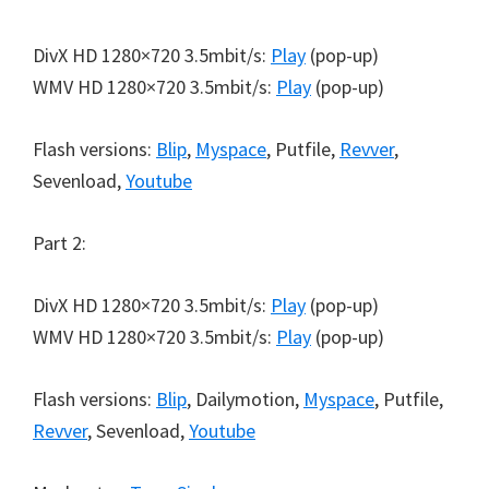
DivX HD 1280×720 3.5mbit/s:
Play
(pop-up)
WMV HD 1280×720 3.5mbit/s:
Play
(pop-up)
Flash versions:
Blip
,
Myspace
, Putfile,
Revver
,
Sevenload,
Youtube
Part 2:
DivX HD 1280×720 3.5mbit/s:
Play
(pop-up)
WMV HD 1280×720 3.5mbit/s:
Play
(pop-up)
Flash versions:
Blip
, Dailymotion,
Myspace
, Putfile,
Revver
, Sevenload,
Youtube