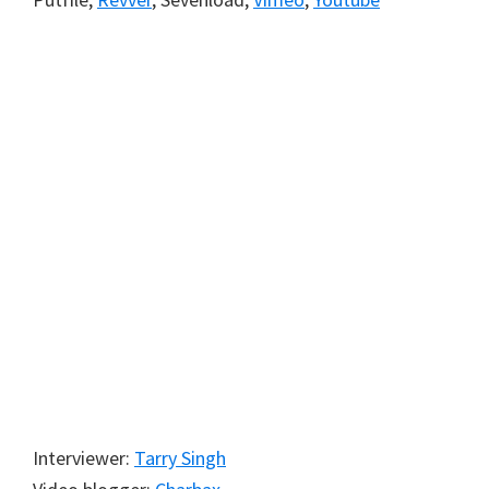
Interviewer:
Tarry Singh