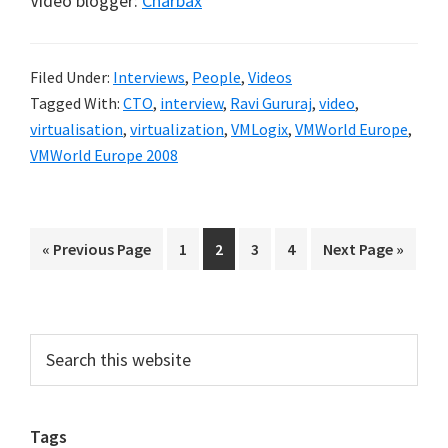
Video blogger:
Charbax
Filed Under:
Interviews
,
People
,
Videos
Tagged With:
CTO
,
interview
,
Ravi Gururaj
,
video
,
virtualisation
,
virtualization
,
VMLogix
,
VMWorld Europe
,
VMWorld Europe 2008
Go
Go
Go
Go
Go
Go
«
Previous Page
1
2
3
4
Next Page »
to
to
to
to
to
to
page
page
page
page
Primary
Search
this
Sidebar
website
Tags