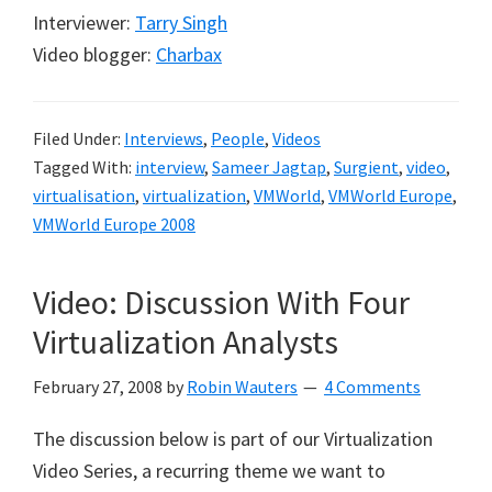
Interviewer:
Tarry Singh
Video blogger:
Charbax
Filed Under:
Interviews
,
People
,
Videos
Tagged With:
interview
,
Sameer Jagtap
,
Surgient
,
video
,
virtualisation
,
virtualization
,
VMWorld
,
VMWorld Europe
,
VMWorld Europe 2008
Video: Discussion With Four
Virtualization Analysts
February 27, 2008
by
Robin Wauters
4 Comments
The discussion below is part of our Virtualization
Video Series, a recurring theme we want to