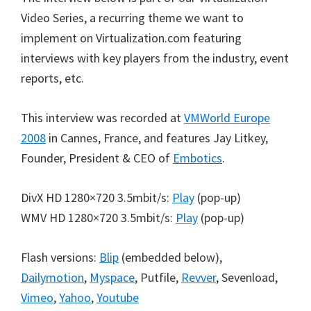
Video Series, a recurring theme we want to
implement on Virtualization.com featuring
interviews with key players from the industry, event
reports, etc.
This interview was recorded at
VMWorld Europe
2008
in Cannes, France, and features Jay Litkey,
Founder, President & CEO of
Embotics
.
DivX HD 1280×720 3.5mbit/s:
Play
(pop-up)
WMV HD 1280×720 3.5mbit/s:
Play
(pop-up)
Flash versions:
Blip
(embedded below),
Dailymotion
,
Myspace
, Putfile,
Revver
, Sevenload,
Vimeo
,
Yahoo
,
Youtube