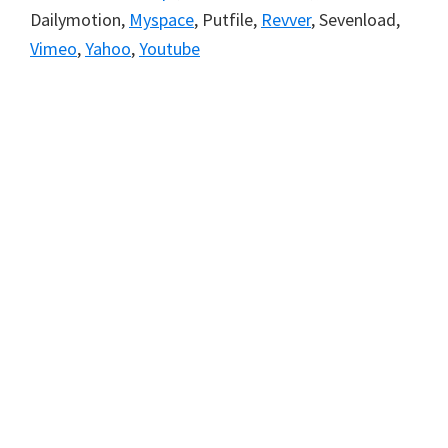
Dailymotion,
Myspace
, Putfile,
Revver
, Sevenload,
Vimeo
,
Yahoo
,
Youtube