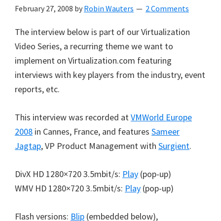
February 27, 2008
by
Robin Wauters
2 Comments
The interview below is part of our Virtualization
Video Series, a recurring theme we want to
implement on Virtualization.com featuring
interviews with key players from the industry, event
reports, etc.
This interview was recorded at
VMWorld Europe
2008
in Cannes, France, and features
Sameer
Jagtap
, VP Product Management with
Surgient
.
DivX HD 1280×720 3.5mbit/s:
Play
(pop-up)
WMV HD 1280×720 3.5mbit/s:
Play
(pop-up)
Flash versions:
Blip
(embedded below),