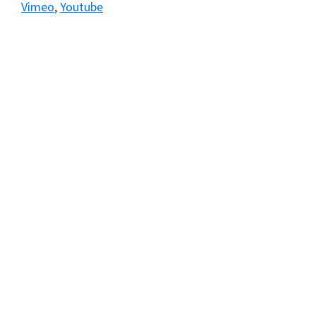
Vimeo
,
Youtube