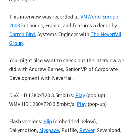
This interview was recorded at
VMWorld Europe
2008
in Cannes, France, and features a demo by
Darren Bird
, Systems Engineer with
The Neverfail
Group
.
You might also want to check out the interview we
did with Andrew Barnes, Senior VP of Corporate
Development with Neverfail.
DivX HD 1280×720 3.5mbit/s:
Play
(pop-up)
WMV HD 1280×720 3.5mbit/s:
Play
(pop-up)
Flash versions:
Blip
(embedded below),
Dailymotion,
Myspace
, Putfile,
Revver
, Sevenload,