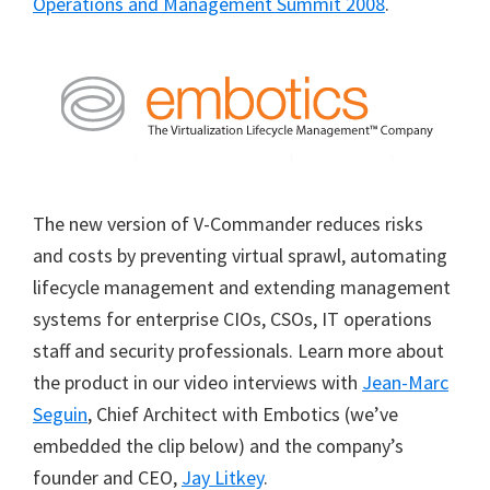
Operations and Management Summit 2008
.
The new version of V-Commander reduces risks
and costs by preventing virtual sprawl, automating
lifecycle management and extending management
systems for enterprise CIOs, CSOs, IT operations
staff and security professionals. Learn more about
the product in our video interviews with
Jean-Marc
Seguin
, Chief Architect with Embotics (we’ve
embedded the clip below) and the company’s
founder and CEO,
Jay Litkey
.