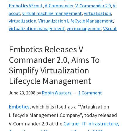
Embotics VScout
,
V-Commander
,
V-Commander 2.0
,
V-
Scout
,
virtual machine management
,
virtualisation
,
virtualization
,
Virtualization LifeCycle Management
,
virtualization management
,
vm management
,
VScout
Embotics Releases V-
Commander 2.0, Aims To
Simplify Virtualization
Lifecycle Management
June 23, 2008
by
Robin Wauters
1 Comment
Embotics
, which bills itself as a “Virtualization
Lifecycle Management Company”, today released
V-Commander 2.0 at the
Gartner IT Infrastructure,