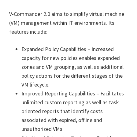
V-Commander 2.0 aims to simplify virtual machine
(VM) management within IT environments. Its
features include:
Expanded Policy Capabilities – Increased
capacity for new policies enables expanded
zones and VM grouping, as well as additional
policy actions for the different stages of the
VM lifecycle.
Improved Reporting Capabilities – Facilitates
unlimited custom reporting as well as task
oriented reports that identify costs
associated with expired, offline and
unauthorized VMs.