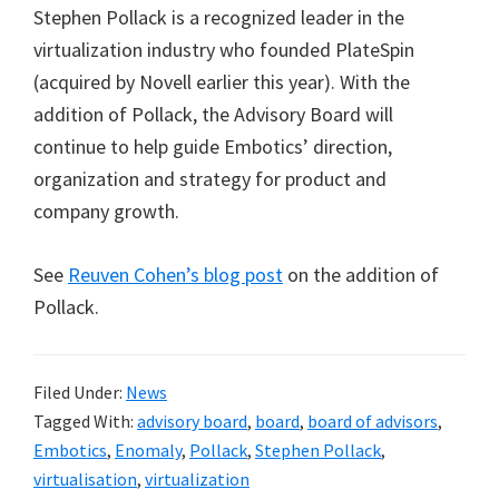
Stephen Pollack is a recognized leader in the
virtualization industry who founded PlateSpin
(acquired by Novell earlier this year). With the
addition of Pollack, the Advisory Board will
continue to help guide Embotics’ direction,
organization and strategy for product and
company growth.
See
Reuven Cohen’s blog post
on the addition of
Pollack.
Filed Under:
News
Tagged With:
advisory board
,
board
,
board of advisors
,
Embotics
,
Enomaly
,
Pollack
,
Stephen Pollack
,
virtualisation
,
virtualization