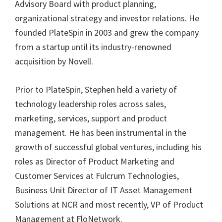
Advisory Board with product planning,
organizational strategy and investor relations. He
founded PlateSpin in 2003 and grew the company
from a startup until its industry-renowned
acquisition by Novell.
Prior to PlateSpin, Stephen held a variety of
technology leadership roles across sales,
marketing, services, support and product
management. He has been instrumental in the
growth of successful global ventures, including his
roles as Director of Product Marketing and
Customer Services at Fulcrum Technologies,
Business Unit Director of IT Asset Management
Solutions at NCR and most recently, VP of Product
Management at FloNetwork.