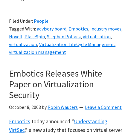
Filed Under:
People
Tagged With:
advisory board
,
Embotics
,
industry moves
,
Novell
,
PlateSpin
,
Stephen Pollack
,
virtualisation
,
virtualization
,
Virtualization LifeCycle Management
,
virtualization management
Embotics Releases White
Paper on Virtualization
Security
October 8, 2008
by
Robin Wauters
Leave a Comment
Embotics
today announced “
Understanding
VirtSec
,” a new study that focuses on virtual server