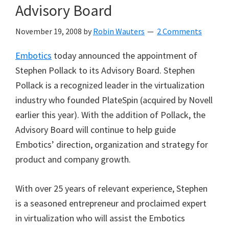
Advisory Board
November 19, 2008
by
Robin Wauters
2 Comments
Embotics
today announced the appointment of
Stephen Pollack to its Advisory Board. Stephen
Pollack is a recognized leader in the virtualization
industry who founded PlateSpin (acquired by Novell
earlier this year). With the addition of Pollack, the
Advisory Board will continue to help guide
Embotics’ direction, organization and strategy for
product and company growth.
With over 25 years of relevant experience, Stephen
is a seasoned entrepreneur and proclaimed expert
in virtualization who will assist the Embotics