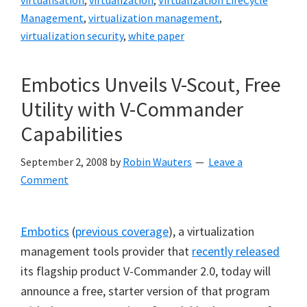
virtualisation
,
virtualization
,
Virtualization LifeCycle
Management
,
virtualization management
,
virtualization security
,
white paper
Embotics Unveils V-Scout, Free
Utility with V-Commander
Capabilities
September 2, 2008
by
Robin Wauters
Leave a
Comment
Embotics
(
previous coverage
), a virtualization
management tools provider that
recently released
its flagship product V-Commander 2.0, today will
announce a free, starter version of that program