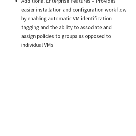
Additional Enterprise Features – Provides
easier installation and configuration workflow
by enabling automatic VM identification
tagging and the ability to associate and
assign policies to groups as opposed to
individual VMs.