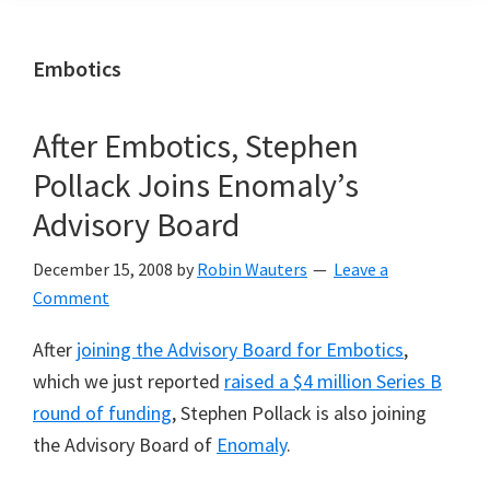
Embotics
After Embotics, Stephen
Pollack Joins Enomaly’s
Advisory Board
December 15, 2008
by
Robin Wauters
Leave a
Comment
After
joining the Advisory Board for Embotics
,
which we just reported
raised a $4 million Series B
round of funding
, Stephen Pollack is also joining
the Advisory Board of
Enomaly
.