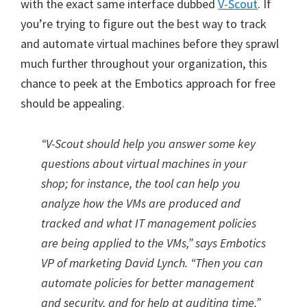
with the exact same interface dubbed
V-Scout
. If
you’re trying to figure out the best way to track
and automate virtual machines before they sprawl
much further throughout your organization, this
chance to peek at the Embotics approach for free
should be appealing.
“V-Scout should help you answer some key
questions about virtual machines in your
shop; for instance, the tool can help you
analyze how the VMs are produced and
tracked and what IT management policies
are being applied to the VMs,” says Embotics
VP of marketing David Lynch. “Then you can
automate policies for better management
and security, and for help at auditing time.”