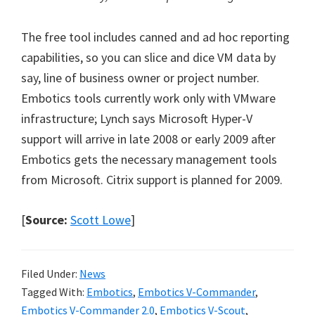
The free tool includes canned and ad hoc reporting
capabilities, so you can slice and dice VM data by
say, line of business owner or project number.
Embotics tools currently work only with VMware
infrastructure; Lynch says Microsoft Hyper-V
support will arrive in late 2008 or early 2009 after
Embotics gets the necessary management tools
from Microsoft. Citrix support is planned for 2009.
[
Source:
Scott Lowe
]
Filed Under:
News
Tagged With:
Embotics
,
Embotics V-Commander
,
Embotics V-Commander 2.0
,
Embotics V-Scout
,