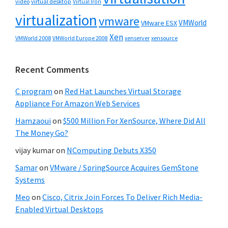
video
virtual desktop
Virtual Iron
virtualization
vmware
VMWorld
VMware ESX
Xen
VMWorld 2008
xenserver
xensource
VMWorld Europe 2008
Recent Comments
C program
on
Red Hat Launches Virtual Storage
Appliance For Amazon Web Services
Hamzaoui
on
$500 Million For XenSource, Where Did All
The Money Go?
vijay kumar
on
NComputing Debuts X350
Samar
on
VMware / SpringSource Acquires GemStone
Systems
Meo
on
Cisco, Citrix Join Forces To Deliver Rich Media-
Enabled Virtual Desktops