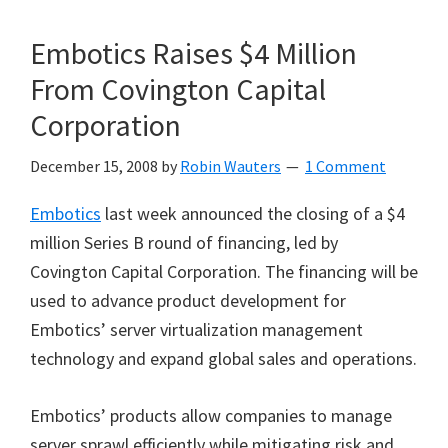
Embotics Raises $4 Million
From Covington Capital
Corporation
December 15, 2008
by
Robin Wauters
1 Comment
Embotics
last week announced the closing of a $4
million Series B round of financing, led by
Covington Capital Corporation. The financing will be
used to advance product development for
Embotics’ server virtualization management
technology and expand global sales and operations.
Embotics’ products allow companies to manage
server sprawl efficiently while mitigating risk and