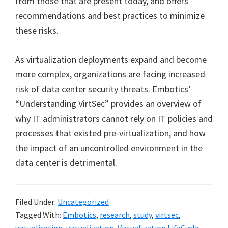
from those that are present today, and offers
recommendations and best practices to minimize
these risks.
As virtualization deployments expand and become
more complex, organizations are facing increased
risk of data center security threats. Embotics’
“Understanding VirtSec” provides an overview of
why IT administrators cannot rely on IT policies and
processes that existed pre-virtualization, and how
the impact of an uncontrolled environment in the
data center is detrimental.
Filed Under:
Uncategorized
Tagged With:
Embotics
,
research
,
study
,
virtsec
,