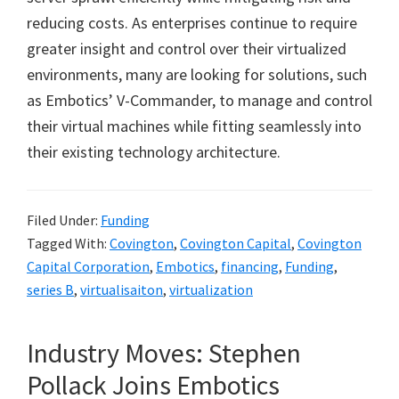
reducing costs. As enterprises continue to require
greater insight and control over their virtualized
environments, many are looking for solutions, such
as Embotics’ V-Commander, to manage and control
their virtual machines while fitting seamlessly into
their existing technology architecture.
Filed Under:
Funding
Tagged With:
Covington
,
Covington Capital
,
Covington
Capital Corporation
,
Embotics
,
financing
,
Funding
,
series B
,
virtualisaiton
,
virtualization
Industry Moves: Stephen
Pollack Joins Embotics