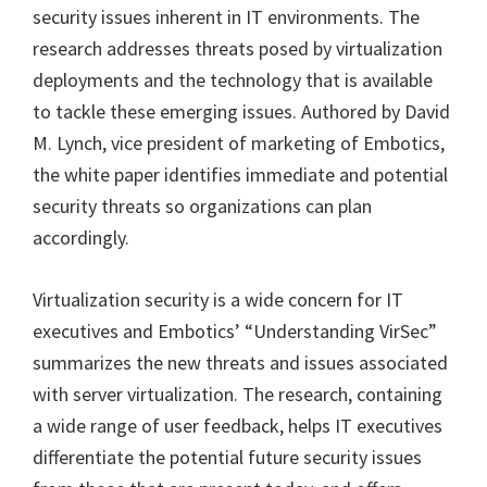
security issues inherent in IT environments. The
research addresses threats posed by virtualization
deployments and the technology that is available
to tackle these emerging issues. Authored by David
M. Lynch, vice president of marketing of Embotics,
the white paper identifies immediate and potential
security threats so organizations can plan
accordingly.
Virtualization security is a wide concern for IT
executives and Embotics’ “Understanding VirSec”
summarizes the new threats and issues associated
with server virtualization. The research, containing
a wide range of user feedback, helps IT executives
differentiate the potential future security issues