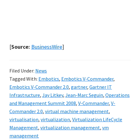
[
Source:
BusinessWire
]
Filed Under:
News
Tagged With:
Embotics
,
Embotics V-Commander
,
Embotics V-Commander 2.0
,
gartner
,
Gartner IT
Infrastructure
,
Jay Litkey
,
Jean-Marc Seguin
,
Operations
and Management Summit 2008
,
V-Commander
,
V-
Commander 2.0
,
virtual machine management
,
virtualisation
,
virtualization
,
Virtualization LifeCycle
Management
,
virtualization management
,
vm
management