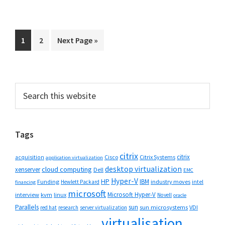
Go
Go
Go
1
2
Next Page »
to
to
to
page
page
Primary
Search
this
Sidebar
website
Tags
citrix
citrix
Cisco
Citrix Systems
acquisition
application virtualization
desktop virtualization
cloud computing
xenserver
Dell
EMC
Hyper-V
HP
IBM
Funding
industry moves
Hewlett Packard
intel
financing
microsoft
Microsoft Hyper-V
interview
kvm
linux
Novell
oracle
Parallels
sun
sun microsystems
VDI
red hat
research
server virtualization
virtualisation