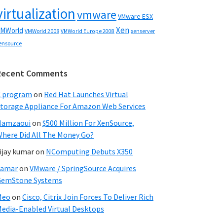
virtualization
vmware
VMware ESX
Xen
MWorld
VMWorld 2008
xenserver
VMWorld Europe 2008
ensource
Recent Comments
C program
on
Red Hat Launches Virtual
torage Appliance For Amazon Web Services
Hamzaoui
on
$500 Million For XenSource,
here Did All The Money Go?
ijay kumar
on
NComputing Debuts X350
Samar
on
VMware / SpringSource Acquires
GemStone Systems
Meo
on
Cisco, Citrix Join Forces To Deliver Rich
edia-Enabled Virtual Desktops