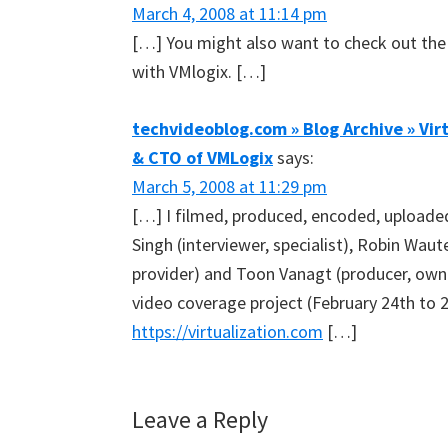
March 4, 2008 at 11:14 pm
[…] You might also want to check out the 
with VMlogix. […]
techvideoblog.com » Blog Archive » Vir
& CTO of VMLogix
says:
March 5, 2008 at 11:29 pm
[…] I filmed, produced, encoded, uploaded
Singh (interviewer, specialist), Robin Wau
provider) and Toon Vanagt (producer, own
video coverage project (February 24th to
https://virtualization.com
[…]
Leave a Reply