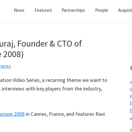
News
Featured
Partnerships
People
Acquisi
uraj, Founder & CTO of
S
t
 2008)
w
ments
ization Video Series, a recurring theme we want to
a
interviews with key players from the industry,
c
v
H
urope 2008
in Cannes, France, and features Ravi
r
v