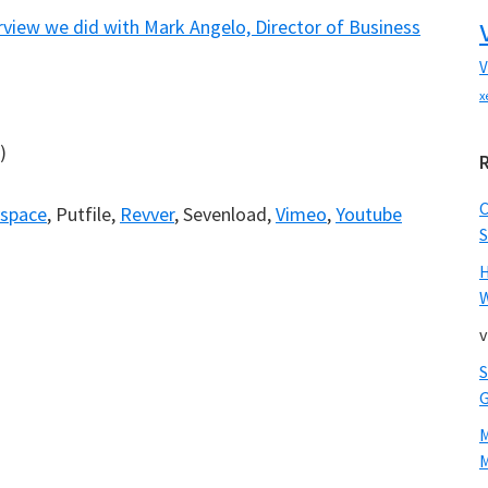
rview we did with Mark Angelo, Director of Business
V
x
)
)
space
, Putfile,
Revver
, Sevenload,
Vimeo
,
Youtube
S
W
v
M