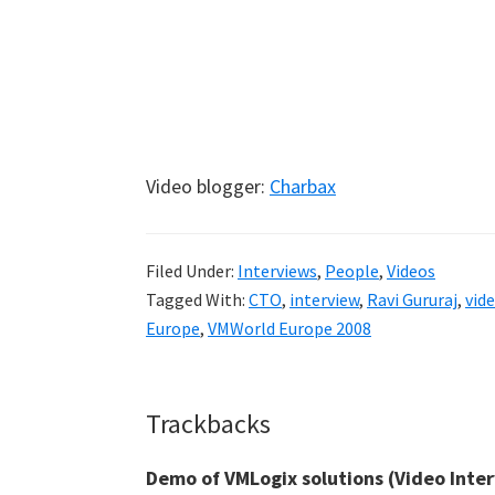
Video blogger:
Charbax
Filed Under:
Interviews
,
People
,
Videos
Tagged With:
CTO
,
interview
,
Ravi Gururaj
,
vid
Europe
,
VMWorld Europe 2008
Reader
Trackbacks
Interactions
Demo of VMLogix solutions (Video Inter