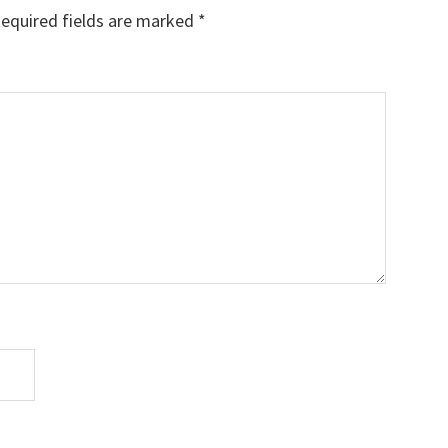
equired fields are marked
*