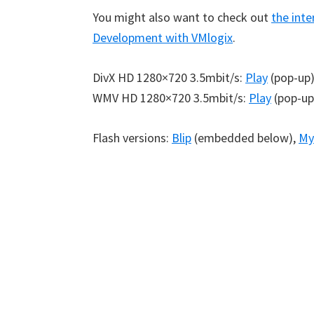
You might also want to check out
the inte
Development with VMlogix
.
DivX HD 1280×720 3.5mbit/s:
Play
(pop-up
WMV HD 1280×720 3.5mbit/s:
Play
(pop-up
Flash versions:
Blip
(embedded below),
My