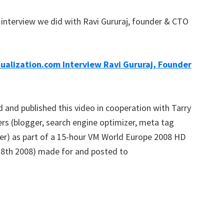
interview we did with Ravi Gururaj, founder & CTO
tualization.com Interview Ravi Gururaj, Founder
 and published this video in cooperation with Tarry
ters (blogger, search engine optimizer, meta tag
er) as part of a 15-hour VM World Europe 2008 HD
 28th 2008) made for and posted to