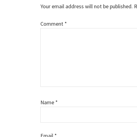
Your email address will not be published.
R
Comment
*
Name
*
Email
*