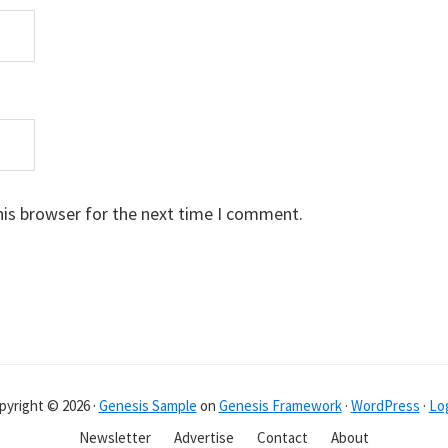
his browser for the next time I comment.
pyright © 2026 ·
Genesis Sample
on
Genesis Framework
·
WordPress
·
Log
Newsletter
Advertise
Contact
About