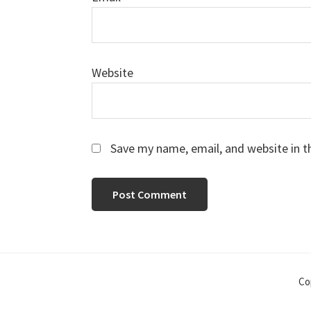
Website
Save my name, email, and website in t
Co