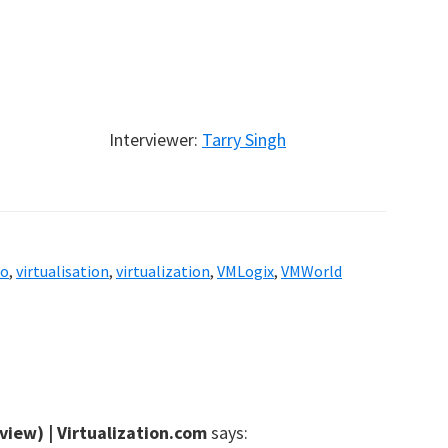
Interviewer:
Tarry Singh
eo
,
virtualisation
,
virtualization
,
VMLogix
,
VMWorld
view) | Virtualization.com
says: