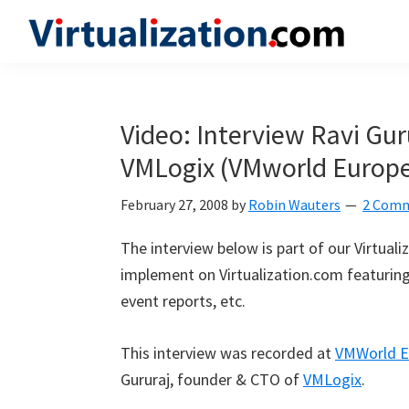
Skip
Skip
Skip
to
to
to
Virtualization.com
News
primary
main
primary
and
navigation
content
sidebar
insights
Video: Interview Ravi Gur
from
VMLogix (VMworld Europe
the
vibrant
February 27, 2008
by
Robin Wauters
2 Com
world
of
The interview below is part of our Virtual
virtualization
implement on Virtualization.com featuring 
and
event reports, etc.
cloud
computing
This interview was recorded at
VMWorld E
Gururaj, founder & CTO of
VMLogix
.