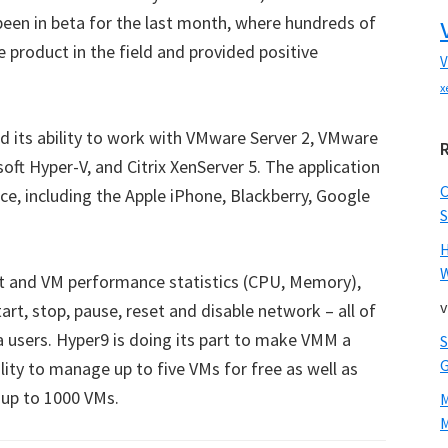
een in beta for the last month, where hundreds of
e product in the field and provided positive
V
x
 its ability to work with VMware Server 2, VMware
oft Hyper-V, and Citrix XenServer 5. The application
ce, including the Apple iPhone, Blackberry, Google
S
W
st and VM performance statistics (CPU, Memory),
v
art, stop, pause, reset and disable network – all of
 users. Hyper9 is doing its part to make VMM a
ility to manage up to five VMs for free as well as
r up to 1000 VMs.
M