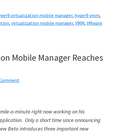
yper9 virtualization mobile manager
,
hyper9 vmm
,
ation
,
virtualization mobile manager
,
VMM
,
VMware
ation Mobile Manager Reaches
a Comment
 mile-a-minute right now working on his
pplication. Only a short time since announcing
 new Beta introduces three important new