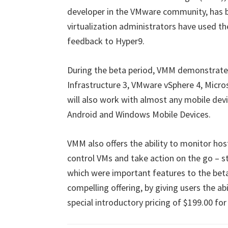
developer in the VMware community, has b
virtualization administrators have used th
feedback to Hyper9.
During the beta period, VMM demonstrated
Infrastructure 3, VMware vSphere 4, Micros
will also work with almost any mobile devi
Android and Windows Mobile Devices.
VMM also offers the ability to monitor ho
control VMs and take action on the go – st
which were important features to the beta
compelling offering, by giving users the ab
special introductory pricing of $199.00 fo