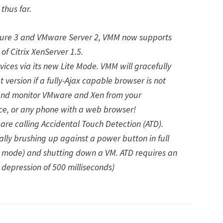
thus far.
cture 3 and VMware Server 2, VMM now supports
 Citrix XenServer 1.5.
ces via its new Lite Mode. VMM will gracefully
t version if a fully-Ajax capable browser is not
nd monitor VMware and Xen from your
ce, or any phone with a web browser!
are calling Accidental Touch Detection (ATD).
lly brushing up against a power button in full
e mode) and shutting down a VM. ATD requires an
depression of 500 milliseconds)