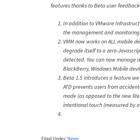
features thanks to Beta user feedback 
In addition to VMware Infrastru
the management and monitoring of
VMM now works on ALL mobile devi
degrade itself to a zero-Javascrip
detected. You can now manage a
BlackBerry, Windows Mobile devi
Beta 1.5 introduces a feature we 
ATD prevents users from accidenta
mode (as opposed to the new lit
intentional touch (measured by a 
Filed Under:
News