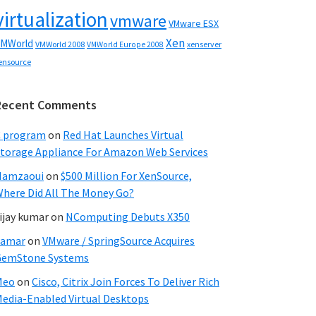
virtualization
vmware
VMware ESX
Xen
MWorld
VMWorld 2008
xenserver
VMWorld Europe 2008
ensource
Recent Comments
C program
on
Red Hat Launches Virtual
torage Appliance For Amazon Web Services
Hamzaoui
on
$500 Million For XenSource,
here Did All The Money Go?
ijay kumar
on
NComputing Debuts X350
Samar
on
VMware / SpringSource Acquires
GemStone Systems
Meo
on
Cisco, Citrix Join Forces To Deliver Rich
edia-Enabled Virtual Desktops