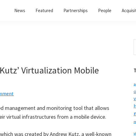
News
Featured
Partnerships
People
Acquisi
S
t
w
utz’ Virtualization Mobile
a
c
omment
v
H
ed management and monitoring tool that allows
eir virtual infrastructures from a mobile device.
r
 which was created by Andrew Kutz, a well-known
v