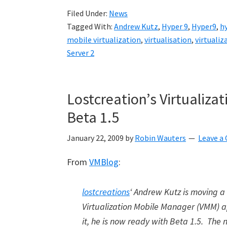
Filed Under:
News
Tagged With:
Andrew Kutz
,
Hyper 9
,
Hyper9
,
h
mobile virtualization
,
virtualisation
,
virtualiz
Server 2
Lostcreation’s Virtualiz
Beta 1.5
January 22, 2009
by
Robin Wauters
Leave 
From
VMBlog
:
lostcreations
‘ Andrew Kutz is moving a
Virtualization Mobile Manager (VMM) a
it, he is now ready with Beta 1.5. The