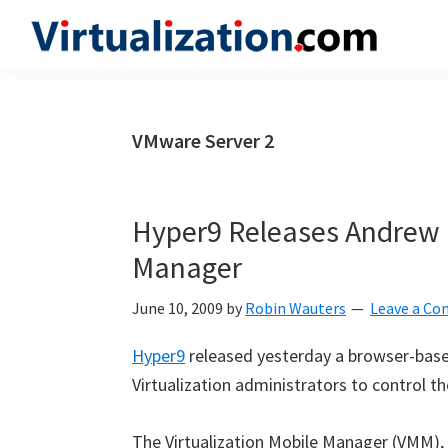
Skip
Skip
Skip
to
to
to
Virtualization.com
News
primary
main
primary
and
navigation
content
sidebar
insights
VMware Server 2
from
the
vibrant
Hyper9 Releases Andrew K
world
Manager
of
virtualization
June 10, 2009
by
Robin Wauters
Leave a C
and
Hyper9
released yesterday a browser-bas
cloud
Virtualization administrators to control th
computing
The Virtualization Mobile Manager (VMM),