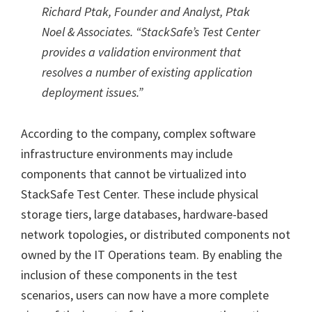
Richard Ptak, Founder and Analyst, Ptak
Noel & Associates. “StackSafe’s Test Center
provides a validation environment that
resolves a number of existing application
deployment issues.”
According to the company, complex software
infrastructure environments may include
components that cannot be virtualized into
StackSafe Test Center. These include physical
storage tiers, large databases, hardware-based
network topologies, or distributed components not
owned by the IT Operations team. By enabling the
inclusion of these components in the test
scenarios, users can now have a more complete