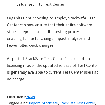
virtualized into Test Center
Organizations choosing to employ StackSafe Test
Center can now ensure that their entire software
stack is represented in the testing process,
enabling for faster change impact analyses and
fewer rolled-back changes.
As part of StackSafe Test Center’s subscription
licensing model, the updated release of Test Center
is generally available to current Test Center users at
no charge.
Filed Under:
News
Tagged With:
import
,
StackSafe
,
StackSafe Test Center
,