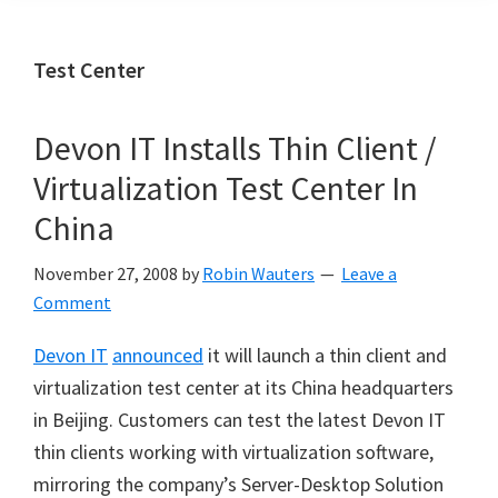
Test Center
Devon IT Installs Thin Client /
Virtualization Test Center In
China
November 27, 2008
by
Robin Wauters
Leave a
Comment
Devon IT
announced
it will launch a thin client and
virtualization test center at its China headquarters
in Beijing. Customers can test the latest Devon IT
thin clients working with virtualization software,
mirroring the company’s Server-Desktop Solution