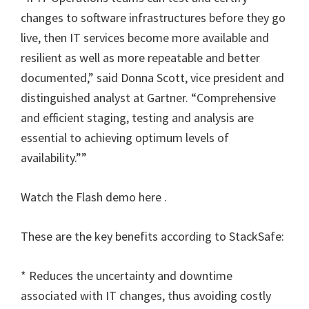
changes to software infrastructures before they go
live, then IT services become more available and
resilient as well as more repeatable and better
documented,” said Donna Scott, vice president and
distinguished analyst at Gartner. “Comprehensive
and efficient staging, testing and analysis are
essential to achieving optimum levels of
availability.””
Watch the Flash demo here .
These are the key benefits according to StackSafe:
* Reduces the uncertainty and downtime
associated with IT changes, thus avoiding costly