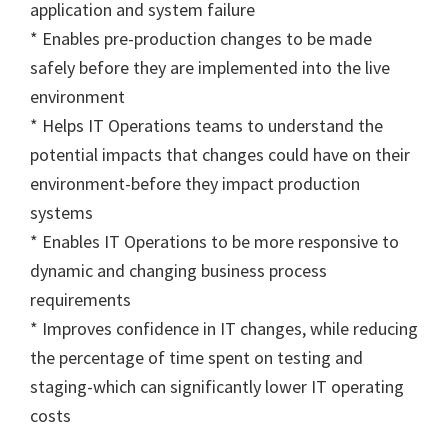
application and system failure
* Enables pre-production changes to be made
safely before they are implemented into the live
environment
* Helps IT Operations teams to understand the
potential impacts that changes could have on their
environment-before they impact production
systems
* Enables IT Operations to be more responsive to
dynamic and changing business process
requirements
* Improves confidence in IT changes, while reducing
the percentage of time spent on testing and
staging-which can significantly lower IT operating
costs