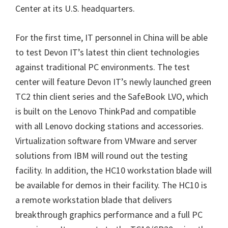
Center at its U.S. headquarters.
For the first time, IT personnel in China will be able
to test Devon IT’s latest thin client technologies
against traditional PC environments. The test
center will feature Devon IT’s newly launched green
TC2 thin client series and the SafeBook LVO, which
is built on the Lenovo ThinkPad and compatible
with all Lenovo docking stations and accessories.
Virtualization software from VMware and server
solutions from IBM will round out the testing
facility. In addition, the HC10 workstation blade will
be available for demos in their facility. The HC10 is
a remote workstation blade that delivers
breakthrough graphics performance and a full PC