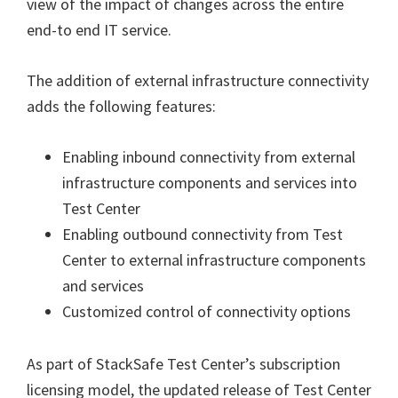
view of the impact of changes across the entire
end-to end IT service.
The addition of external infrastructure connectivity
adds the following features:
Enabling inbound connectivity from external
infrastructure components and services into
Test Center
Enabling outbound connectivity from Test
Center to external infrastructure components
and services
Customized control of connectivity options
As part of StackSafe Test Center’s subscription
licensing model, the updated release of Test Center