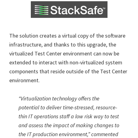
The solution creates a virtual copy of the software
infrastructure, and thanks to this upgrade, the
virtualized Test Center environment can now be
extended to interact with non-virtualized system
components that reside outside of the Test Center
environment.
“Virtualization technology offers the
potential to deliver time-stressed, resource-
thin IT operations staff a low risk way to test
and assess the impact of making changes to
the IT production environment,” commented