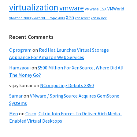
virtualization
vmware
VMWorld
VMware ESX
Xen
VMWorld 2008
xenserver
xensource
VMWorld Europe 2008
Recent Comments
C program
on
Red Hat Launches Virtual Storage
Appliance For Amazon Web Services
Hamzaoui
on
$500 Million For XenSource, Where Did All
The Money Go?
vijay kumar
on
NComputing Debuts X350
Samar
on
VMware / SpringSource Acquires GemStone
Systems
Meo
on
Cisco, Citrix Join Forces To Deliver Rich Media-
Enabled Virtual Desktops