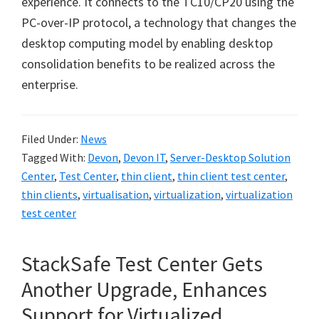
experience. It connects to the TC10/CP20 using the
PC-over-IP protocol, a technology that changes the
desktop computing model by enabling desktop
consolidation benefits to be realized across the
enterprise.
Filed Under:
News
Tagged With:
Devon
,
Devon IT
,
Server-Desktop Solution
Center
,
Test Center
,
thin client
,
thin client test center
,
thin clients
,
virtualisation
,
virtualization
,
virtualization
test center
StackSafe Test Center Gets
Another Upgrade, Enhances
Support for Virtualized