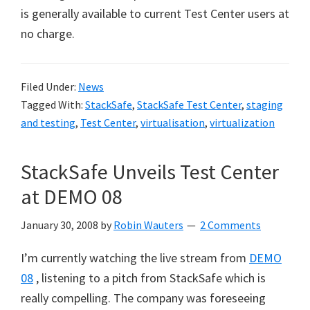
is generally available to current Test Center users at
no charge.
Filed Under:
News
Tagged With:
StackSafe
,
StackSafe Test Center
,
staging
and testing
,
Test Center
,
virtualisation
,
virtualization
StackSafe Unveils Test Center
at DEMO 08
January 30, 2008
by
Robin Wauters
2 Comments
I’m currently watching the live stream from
DEMO
08
, listening to a pitch from StackSafe which is
really compelling. The company was foreseeing