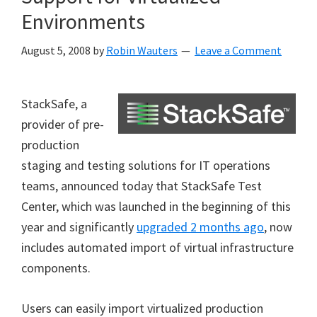
Environments
August 5, 2008
by
Robin Wauters
Leave a Comment
StackSafe, a
provider of pre-
production
staging and testing solutions for IT operations
teams, announced today that StackSafe Test
Center, which was launched in the beginning of this
year and significantly
upgraded 2 months ago
, now
includes automated import of virtual infrastructure
components.
Users can easily import virtualized production