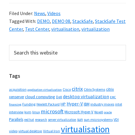
Filed Under:
News
,
Videos
Tagged With:
DEMO
,
DEMO 08
,
StackSafe
,
StackSafe Test
Center
,
Test Center
,
virtualisation
,
virtualization
Primary
Search
this
Sidebar
website
Tags
citrix
citrix
Cisco
Citrix Systems
acquisition
application virtualization
desktop virtualization
cloud computing
xenserver
Dell
EMC
Hyper-V
HP
IBM
Funding
industry moves
Hewlett Packard
intel
financing
microsoft
Microsoft Hyper-V
interview
kvm
linux
Novell
oracle
Parallels
sun
sun microsystems
VDI
red hat
research
server virtualization
virtualisation
video
virtual desktop
Virtual Iron