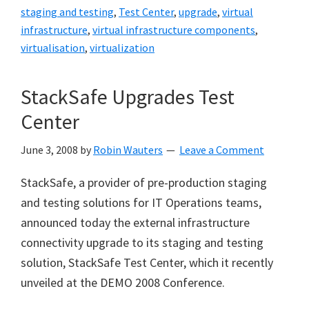
staging and testing
,
Test Center
,
upgrade
,
virtual
infrastructure
,
virtual infrastructure components
,
virtualisation
,
virtualization
StackSafe Upgrades Test
Center
June 3, 2008
by
Robin Wauters
Leave a Comment
StackSafe, a provider of pre-production staging
and testing solutions for IT Operations teams,
announced today the external infrastructure
connectivity upgrade to its staging and testing
solution, StackSafe Test Center, which it recently
unveiled at the DEMO 2008 Conference.