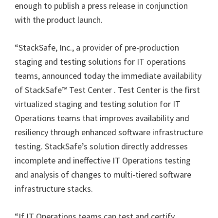
enough to publish a press release in conjunction
with the product launch.
“StackSafe, Inc., a provider of pre-production
staging and testing solutions for IT operations
teams, announced today the immediate availability
of StackSafe™ Test Center . Test Center is the first
virtualized staging and testing solution for IT
Operations teams that improves availability and
resiliency through enhanced software infrastructure
testing. StackSafe’s solution directly addresses
incomplete and ineffective IT Operations testing
and analysis of changes to multi-tiered software
infrastructure stacks.
“If IT Operations teams can test and certify