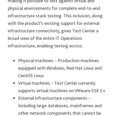
making it possible to test against virtual and
physical environments for complete end-to-end
infrastructure stack testing. This inclusion, along
with the product’s existing support for external
infrastructure connectivity, gives Test Center a
broad view of the entire IT Operations
infrastructure, enabling testing across:
Physical machines – Production machines
equipped with Windows, Red Hat Linux and
CentOS Linux
Virtual machines – Test Center currently
supports virtual machines on VMware ESX 3.x
External infrastructure components –
Including large databases, mainframes and
other network components that cannot be