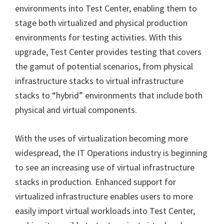
environments into Test Center, enabling them to
stage both virtualized and physical production
environments for testing activities. With this
upgrade, Test Center provides testing that covers
the gamut of potential scenarios, from physical
infrastructure stacks to virtual infrastructure
stacks to “hybrid” environments that include both
physical and virtual components.
With the uses of virtualization becoming more
widespread, the IT Operations industry is beginning
to see an increasing use of virtual infrastructure
stacks in production. Enhanced support for
virtualized infrastructure enables users to more
easily import virtual workloads into Test Center,