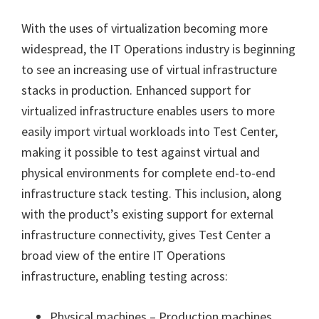
With the uses of virtualization becoming more
widespread, the IT Operations industry is beginning
to see an increasing use of virtual infrastructure
stacks in production. Enhanced support for
virtualized infrastructure enables users to more
easily import virtual workloads into Test Center,
making it possible to test against virtual and
physical environments for complete end-to-end
infrastructure stack testing. This inclusion, along
with the product’s existing support for external
infrastructure connectivity, gives Test Center a
broad view of the entire IT Operations
infrastructure, enabling testing across:
Physical machines – Production machines