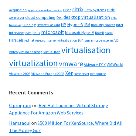
citrix
citrix
Cisco
Citrix Systems
acquisition
application virtualization
desktop virtualization
cloud computing
xenserver
Dell
EMC
Hyper-V
HP
IBM
Funding
industry moves
Hewlett Packard
intel
financing
microsoft
Microsoft Hyper-V
interview
kvm
linux
Novell
oracle
Parallels
sun
sun microsystems
VDI
red hat
research
server virtualization
virtualisation
video
virtual desktop
Virtual Iron
virtualization
vmware
VMWorld
VMware ESX
Xen
VMWorld 2008
xenserver
xensource
VMWorld Europe 2008
Recent Comments
C program
on
Red Hat Launches Virtual Storage
Appliance For Amazon Web Services
Hamzaoui
on
$500 Million For XenSource, Where Did All
The Money Go?