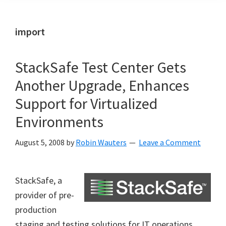
import
StackSafe Test Center Gets
Another Upgrade, Enhances
Support for Virtualized
Environments
August 5, 2008
by
Robin Wauters
Leave a Comment
StackSafe, a
provider of pre-
production
staging and testing solutions for IT operations