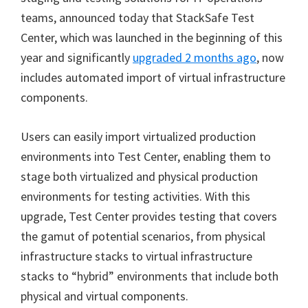
teams, announced today that StackSafe Test
Center, which was launched in the beginning of this
year and significantly
upgraded 2 months ago
, now
includes automated import of virtual infrastructure
components.
Users can easily import virtualized production
environments into Test Center, enabling them to
stage both virtualized and physical production
environments for testing activities. With this
upgrade, Test Center provides testing that covers
the gamut of potential scenarios, from physical
infrastructure stacks to virtual infrastructure
stacks to “hybrid” environments that include both
physical and virtual components.