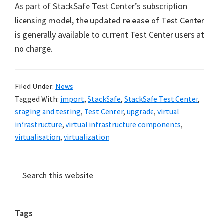
As part of StackSafe Test Center’s subscription
licensing model, the updated release of Test Center
is generally available to current Test Center users at
no charge.
Filed Under:
News
Tagged With:
import
,
StackSafe
,
StackSafe Test Center
,
staging and testing
,
Test Center
,
upgrade
,
virtual
infrastructure
,
virtual infrastructure components
,
virtualisation
,
virtualization
Primary
Search
this
Sidebar
website
Tags