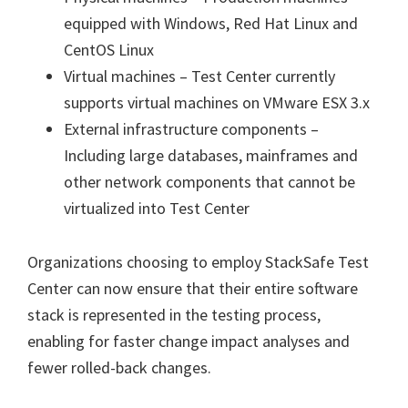
equipped with Windows, Red Hat Linux and
CentOS Linux
Virtual machines – Test Center currently
supports virtual machines on VMware ESX 3.x
External infrastructure components –
Including large databases, mainframes and
other network components that cannot be
virtualized into Test Center
Organizations choosing to employ StackSafe Test
Center can now ensure that their entire software
stack is represented in the testing process,
enabling for faster change impact analyses and
fewer rolled-back changes.