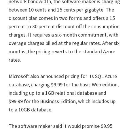
network bandwidth, the software maker is charging
between 10 cents and 15 cents per gigabyte. The
discount plan comes in two forms and offers a 15
percent to 30 percent discount off the consumption
charges. It requires a six-month commitment, with
overage charges billed at the regular rates. After six
months, the pricing reverts to the standard Azure
rates.
Microsoft also announced pricing for its SQL Azure
database, charging $9.99 for the basic Web edition,
including up to a 1GB relational database and
$99.99 for the Business Edition, which includes up
to a 10GB database.
The software maker said it would promise 99.95