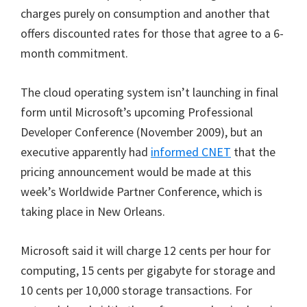
charges purely on consumption and another that
offers discounted rates for those that agree to a 6-
month commitment.
The cloud operating system isn’t launching in final
form until Microsoft’s upcoming Professional
Developer Conference (November 2009), but an
executive apparently had
informed CNET
that the
pricing announcement would be made at this
week’s Worldwide Partner Conference, which is
taking place in New Orleans.
Microsoft said it will charge 12 cents per hour for
computing, 15 cents per gigabyte for storage and
10 cents per 10,000 storage transactions. For