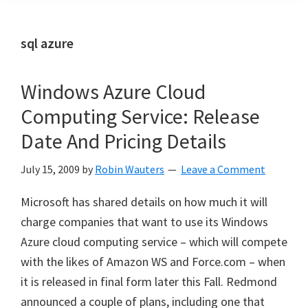
sql azure
Windows Azure Cloud
Computing Service: Release
Date And Pricing Details
July 15, 2009
by
Robin Wauters
Leave a Comment
Microsoft has shared details on how much it will
charge companies that want to use its Windows
Azure cloud computing service – which will compete
with the likes of Amazon WS and Force.com – when
it is released in final form later this Fall. Redmond
announced a couple of plans, including one that