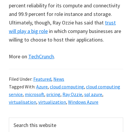
percent reliability for its compute and connectivity
and 99.9 percent for role instance and storage.
Ultimately, though, Ray Ozzie has said that
trust
will play a big role
in which company businesses are
willing to choose to host their applications.
More on
TechCrunch
.
Filed Under:
Featured
,
News
Tagged With:
Azure
,
cloud computing
,
cloud computing
service
,
microsoft
,
pricing
,
Ray Ozzie
,
sql azure
,
virtualisation
,
virtualization
,
Windows Azure
Primary
Search
this
Sidebar