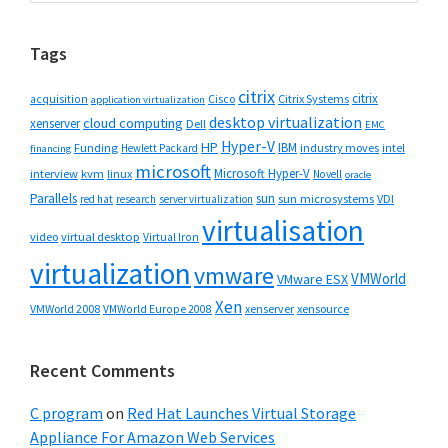
website
Tags
citrix
citrix
Cisco
Citrix Systems
acquisition
application virtualization
desktop virtualization
cloud computing
xenserver
Dell
EMC
Hyper-V
HP
IBM
Funding
industry moves
Hewlett Packard
intel
financing
microsoft
Microsoft Hyper-V
interview
kvm
linux
Novell
oracle
Parallels
sun
sun microsystems
VDI
red hat
research
server virtualization
virtualisation
video
virtual desktop
Virtual Iron
virtualization
vmware
VMWorld
VMware ESX
Xen
VMWorld 2008
xenserver
xensource
VMWorld Europe 2008
Recent Comments
C program
on
Red Hat Launches Virtual Storage
Appliance For Amazon Web Services