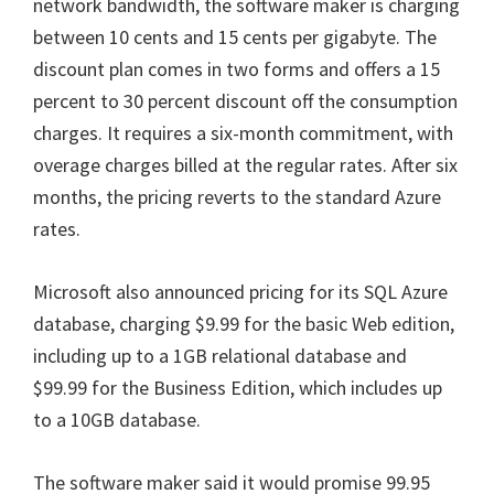
network bandwidth, the software maker is charging
between 10 cents and 15 cents per gigabyte. The
discount plan comes in two forms and offers a 15
percent to 30 percent discount off the consumption
charges. It requires a six-month commitment, with
overage charges billed at the regular rates. After six
months, the pricing reverts to the standard Azure
rates.
Microsoft also announced pricing for its SQL Azure
database, charging $9.99 for the basic Web edition,
including up to a 1GB relational database and
$99.99 for the Business Edition, which includes up
to a 10GB database.
The software maker said it would promise 99.95