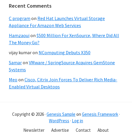
Recent Comments
C program
on
Red Hat Launches Virtual Storage
Appliance For Amazon Web Services
Hamzaoui
on
$500 Million For XenSource, Where Did All
The Money Go?
vijay kumar
on
NComputing Debuts X350
Samar
on
VMware / SpringSource Acquires GemStone
Systems
Meo
on
Cisco, Citrix Join Forces To Deliver Rich Media-
Enabled Virtual Desktops
Copyright © 2026 ·
Genesis Sample
on
Genesis Framework
·
WordPress
·
Log in
Newsletter
Advertise
Contact
About