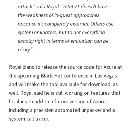
attack,” said Royal. “Intel VT doesn’t have
the weakness of in-guest approaches
because it’s completely external. Others use
system emulators, but to get everything
exactly right in terms of emulation can be
tricky.”
Royal plans to release the source code for Azure at
the upcoming Black Hat conference in Las Vegas
and will make the tool available for download, as
well. Royal said he is still working on features that
he plans to add to a future version of Azure,
including a precision automated unpacker and a
system call tracer.