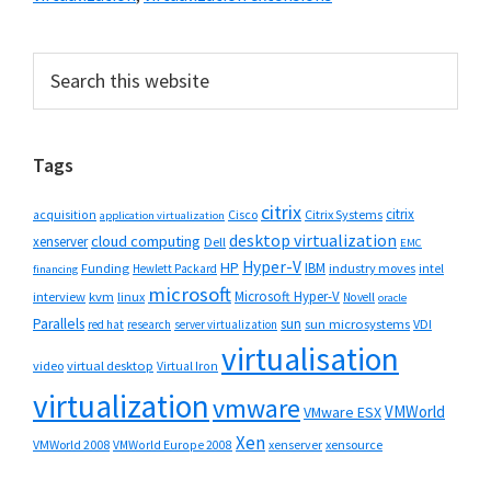
Primary
Search
this
Sidebar
website
Tags
citrix
citrix
Cisco
Citrix Systems
acquisition
application virtualization
desktop virtualization
cloud computing
xenserver
Dell
EMC
Hyper-V
HP
IBM
Funding
industry moves
Hewlett Packard
intel
financing
microsoft
Microsoft Hyper-V
interview
kvm
linux
Novell
oracle
Parallels
sun
sun microsystems
VDI
red hat
research
server virtualization
virtualisation
video
virtual desktop
Virtual Iron
virtualization
vmware
VMWorld
VMware ESX
Xen
VMWorld 2008
xenserver
xensource
VMWorld Europe 2008