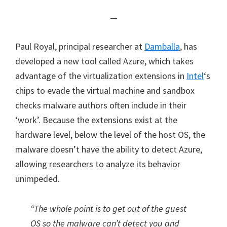
—
Paul Royal, principal researcher at
Damballa
, has
developed a new tool called Azure, which takes
advantage of the virtualization extensions in
Intel
‘s
chips to evade the virtual machine and sandbox
checks malware authors often include in their
‘work’. Because the extensions exist at the
hardware level, below the level of the host OS, the
malware doesn’t have the ability to detect Azure,
allowing researchers to analyze its behavior
unimpeded.
“The whole point is to get out of the guest
OS so the malware can’t detect you and