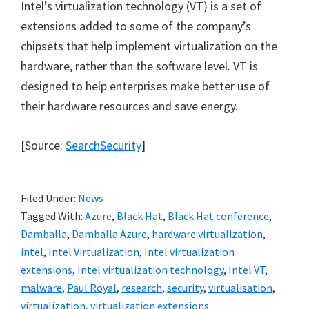
Intel’s virtualization technology (VT) is a set of
extensions added to some of the company’s
chipsets that help implement virtualization on the
hardware, rather than the software level. VT is
designed to help enterprises make better use of
their hardware resources and save energy.
[Source:
SearchSecurity
]
Filed Under:
News
Tagged With:
Azure
,
Black Hat
,
Black Hat conference
,
Damballa
,
Damballa Azure
,
hardware virtualization
,
intel
,
Intel Virtualization
,
Intel virtualization
extensions
,
Intel virtualization technology
,
Intel VT
,
malware
,
Paul Royal
,
research
,
security
,
virtualisation
,
virtualization
,
virtualization extensions