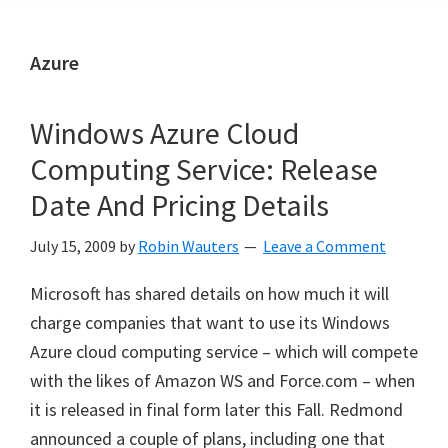
Azure
Windows Azure Cloud
Computing Service: Release
Date And Pricing Details
July 15, 2009
by
Robin Wauters
Leave a Comment
Microsoft has shared details on how much it will
charge companies that want to use its Windows
Azure cloud computing service – which will compete
with the likes of Amazon WS and Force.com – when
it is released in final form later this Fall. Redmond
announced a couple of plans, including one that