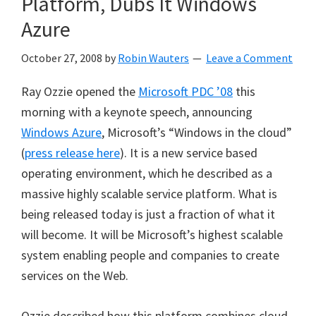
Platform, Dubs It Windows
Azure
October 27, 2008
by
Robin Wauters
Leave a Comment
Ray Ozzie opened the
Microsoft PDC ’08
this
morning with a keynote speech, announcing
Windows Azure
, Microsoft’s “Windows in the cloud”
(
press release here
). It is a new service based
operating environment, which he described as a
massive highly scalable service platform. What is
being released today is just a fraction of what it
will become. It will be Microsoft’s highest scalable
system enabling people and companies to create
services on the Web.
Ozzie described how this platform combines cloud-