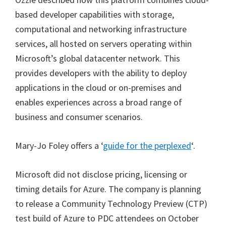
based developer capabilities with storage,
computational and networking infrastructure
services, all hosted on servers operating within
Microsoft’s global datacenter network. This
provides developers with the ability to deploy
applications in the cloud or on-premises and
enables experiences across a broad range of
business and consumer scenarios.
Mary-Jo Foley offers a ‘
guide for the perplexed
‘.
Microsoft did not disclose pricing, licensing or
timing details for Azure. The company is planning
to release a Community Technology Preview (CTP)
test build of Azure to PDC attendees on October