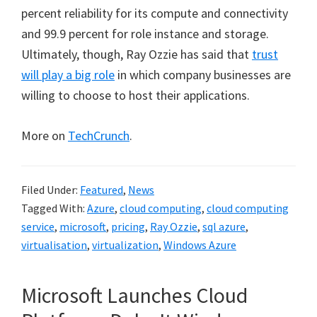
percent reliability for its compute and connectivity
and 99.9 percent for role instance and storage.
Ultimately, though, Ray Ozzie has said that
trust
will play a big role
in which company businesses are
willing to choose to host their applications.
More on
TechCrunch
.
Filed Under:
Featured
,
News
Tagged With:
Azure
,
cloud computing
,
cloud computing
service
,
microsoft
,
pricing
,
Ray Ozzie
,
sql azure
,
virtualisation
,
virtualization
,
Windows Azure
Microsoft Launches Cloud