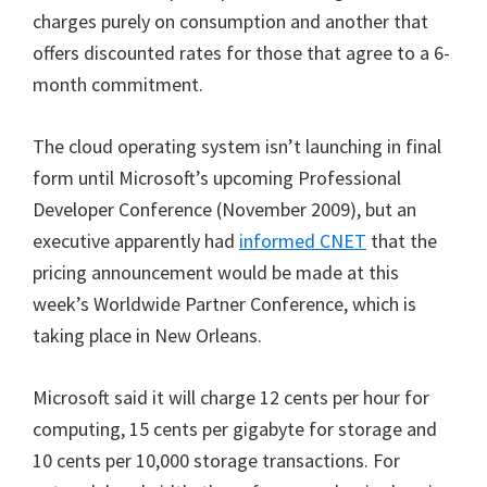
charges purely on consumption and another that
offers discounted rates for those that agree to a 6-
month commitment.
The cloud operating system isn’t launching in final
form until Microsoft’s upcoming Professional
Developer Conference (November 2009), but an
executive apparently had
informed CNET
that the
pricing announcement would be made at this
week’s Worldwide Partner Conference, which is
taking place in New Orleans.
Microsoft said it will charge 12 cents per hour for
computing, 15 cents per gigabyte for storage and
10 cents per 10,000 storage transactions. For