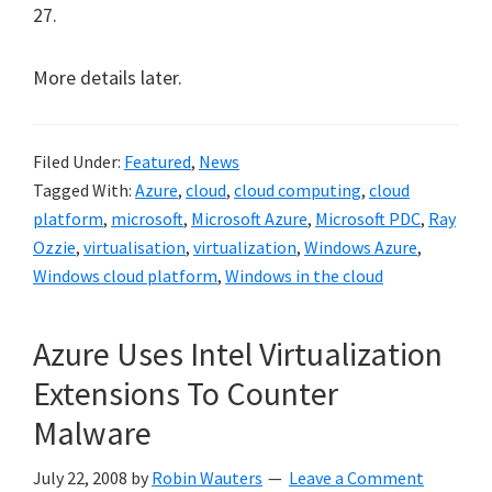
27.
More details later.
Filed Under:
Featured
,
News
Tagged With:
Azure
,
cloud
,
cloud computing
,
cloud
platform
,
microsoft
,
Microsoft Azure
,
Microsoft PDC
,
Ray
Ozzie
,
virtualisation
,
virtualization
,
Windows Azure
,
Windows cloud platform
,
Windows in the cloud
Azure Uses Intel Virtualization
Extensions To Counter
Malware
July 22, 2008
by
Robin Wauters
Leave a Comment