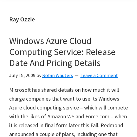
Ray Ozzie
Windows Azure Cloud
Computing Service: Release
Date And Pricing Details
July 15, 2009
by
Robin Wauters
Leave a Comment
Microsoft has shared details on how much it will
charge companies that want to use its Windows
Azure cloud computing service – which will compete
with the likes of Amazon WS and Force.com – when
it is released in final form later this Fall. Redmond
announced a couple of plans, including one that