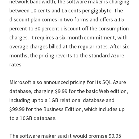
network bandwidth, the software maker is charging
between 10 cents and 15 cents per gigabyte. The
discount plan comes in two forms and offers a 15
percent to 30 percent discount off the consumption
charges. It requires a six-month commitment, with
overage charges billed at the regular rates. After six
months, the pricing reverts to the standard Azure
rates.
Microsoft also announced pricing for its SQL Azure
database, charging $9.99 for the basic Web edition,
including up to a 1GB relational database and
$99.99 for the Business Edition, which includes up
to a 10GB database.
The software maker said it would promise 99.95