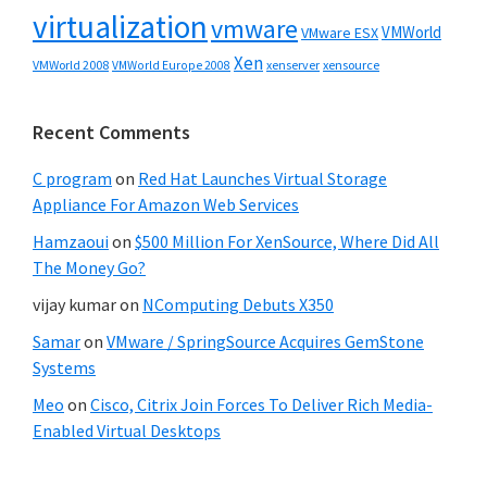
virtualization
vmware
VMWorld
VMware ESX
Xen
VMWorld 2008
xenserver
xensource
VMWorld Europe 2008
Recent Comments
C program
on
Red Hat Launches Virtual Storage
Appliance For Amazon Web Services
Hamzaoui
on
$500 Million For XenSource, Where Did All
The Money Go?
vijay kumar
on
NComputing Debuts X350
Samar
on
VMware / SpringSource Acquires GemStone
Systems
Meo
on
Cisco, Citrix Join Forces To Deliver Rich Media-
Enabled Virtual Desktops