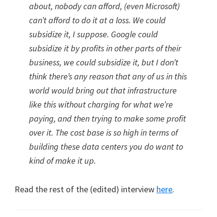
about, nobody can afford, (even Microsoft)
can’t afford to do it at a loss. We could
subsidize it, I suppose. Google could
subsidize it by profits in other parts of their
business, we could subsidize it, but I don’t
think there’s any reason that any of us in this
world would bring out that infrastructure
like this without charging for what we’re
paying, and then trying to make some profit
over it. The cost base is so high in terms of
building these data centers you do want to
kind of make it up.
Read the rest of the (edited) interview
here
.