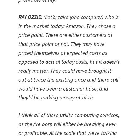
RAY OZZIE
: (Let’s) take (one company) who is
in the market today: Amazon. They chose a
price point. There are either customers at
that price point or not. They may have
priced themselves at expected costs as
opposed to actual today costs, but it doesn’t
really matter. They could have brought it
out at twice the existing price and there still
would have been a customer base, and
they’d be making money at birth.
I think all of these utility-computing services,
as they’re born will either be breaking even
or profitable. At the scale that we’re talking