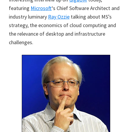
featuring
Microsoft
‘s Chief Software Architect and
industry luminary
Ray Ozzie
talking about MS’s
strategy, the economics of cloud computing and
the relevance of desktop and infrastructure
challenges.