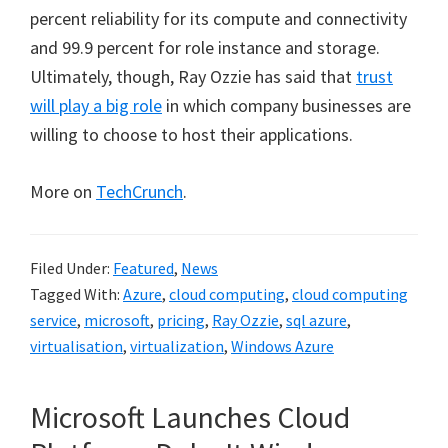
percent reliability for its compute and connectivity
and 99.9 percent for role instance and storage.
Ultimately, though, Ray Ozzie has said that
trust
will play a big role
in which company businesses are
willing to choose to host their applications.
More on
TechCrunch
.
Filed Under:
Featured
,
News
Tagged With:
Azure
,
cloud computing
,
cloud computing
service
,
microsoft
,
pricing
,
Ray Ozzie
,
sql azure
,
virtualisation
,
virtualization
,
Windows Azure
Microsoft Launches Cloud