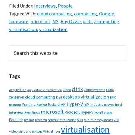
Filed Under:
Interviews
,
People
Tagged With:
cloud computing
,
computing
,
Google
,
hardware
,
microsoft
,
MS
,
Ray Ozzie
,
utility computing
,
virtualisation
,
virtualization
Primary
Search
this
Sidebar
website
Tags
citrix
citrix
Cisco
Citrix Systems
acquisition
application virtualization
desktop virtualization
cloud computing
xenserver
Dell
EMC
Hyper-V
HP
IBM
Funding
industry moves
Hewlett Packard
intel
financing
microsoft
Microsoft Hyper-V
interview
kvm
linux
Novell
oracle
Parallels
sun
sun microsystems
VDI
red hat
research
server virtualization
virtualisation
video
virtual desktop
Virtual Iron