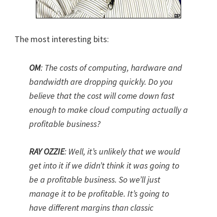
The most interesting bits:
OM
:
The costs of computing, hardware and
bandwidth are dropping quickly. Do you
believe that the cost will come down fast
enough to make cloud computing actually a
profitable business?
RAY OZZIE
: Well, it’s unlikely that we would
get into it if we didn’t think it was going to
be a profitable business. So we’ll just
manage it to be profitable. It’s going to
have different margins than classic