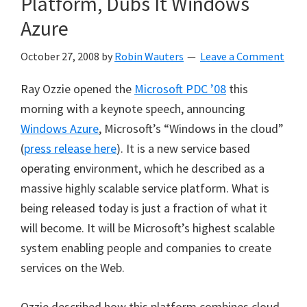
Platform, Dubs It Windows
Azure
October 27, 2008
by
Robin Wauters
Leave a Comment
Ray Ozzie opened the
Microsoft PDC ’08
this
morning with a keynote speech, announcing
Windows Azure
, Microsoft’s “Windows in the cloud”
(
press release here
). It is a new service based
operating environment, which he described as a
massive highly scalable service platform. What is
being released today is just a fraction of what it
will become. It will be Microsoft’s highest scalable
system enabling people and companies to create
services on the Web.
Ozzie described how this platform combines cloud-