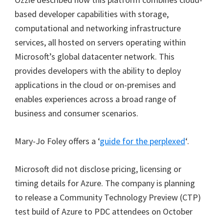
based developer capabilities with storage,
computational and networking infrastructure
services, all hosted on servers operating within
Microsoft’s global datacenter network. This
provides developers with the ability to deploy
applications in the cloud or on-premises and
enables experiences across a broad range of
business and consumer scenarios.
Mary-Jo Foley offers a ‘
guide for the perplexed
‘.
Microsoft did not disclose pricing, licensing or
timing details for Azure. The company is planning
to release a Community Technology Preview (CTP)
test build of Azure to PDC attendees on October