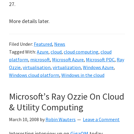
27.
More details later.
Filed Under:
Featured
,
News
Tagged With:
Azure
,
cloud
,
cloud computing
,
cloud
platform
,
microsoft
,
Microsoft Azure
,
Microsoft PDC
,
Ray
Ozzie
,
virtualisation
,
virtualization
,
Windows Azure
,
Windows cloud platform
,
Windows in the cloud
Microsoft’s Ray Ozzie On Cloud
& Utility Computing
March 10, 2008
by
Robin Wauters
Leave a Comment
Interesting interview up on
GigaOM
today,