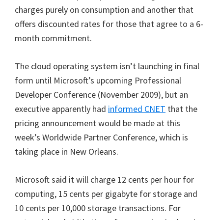
charges purely on consumption and another that
offers discounted rates for those that agree to a 6-
month commitment.
The cloud operating system isn’t launching in final
form until Microsoft’s upcoming Professional
Developer Conference (November 2009), but an
executive apparently had
informed CNET
that the
pricing announcement would be made at this
week’s Worldwide Partner Conference, which is
taking place in New Orleans.
Microsoft said it will charge 12 cents per hour for
computing, 15 cents per gigabyte for storage and
10 cents per 10,000 storage transactions. For