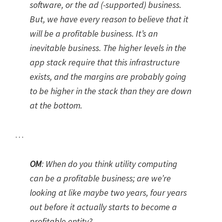
software, or the ad (-supported) business.
But, we have every reason to believe that it
will be a profitable business. It’s an
inevitable business. The higher levels in the
app stack require that this infrastructure
exists, and the margins are probably going
to be higher in the stack than they are down
at the bottom.
…
OM
:
When do you think utility computing
can be a profitable business; are we’re
looking at like maybe two years, four years
out before it actually starts to become a
profitable entity?