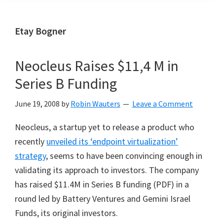
Etay Bogner
Neocleus Raises $11,4 M in
Series B Funding
June 19, 2008
by
Robin Wauters
Leave a Comment
Neocleus, a startup yet to release a product who
recently
unveiled its ‘endpoint virtualization’
strategy
, seems to have been convincing enough in
validating its approach to investors. The company
has raised $11.4M in Series B funding (PDF) in a
round led by Battery Ventures and Gemini Israel
Funds, its original investors.