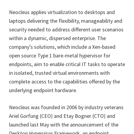
Neocleus applies virtualization to desktops and
laptops delivering the flexibility, manageability and
security needed to address different user scenarios
within a dynamic, dispersed enterprise. The
company’s solutions, which include a Xen-based
open source Type 1 bare-metal hypervisor for
endpoints, aim to enable critical IT tasks to operate
in isolated, trusted virtual environments with
complete access to the capabilities offered by the
underlying endpoint hardware.
Neocleus was founded in 2006 by industry veterans
Ariel Gorfung (CEO) and Etay Bogner (CTO) and
launched last May with the announcement of the
Desktop Hypervisor Framework, an endpoint