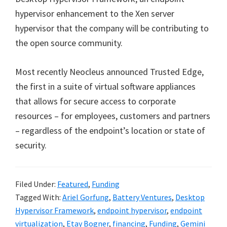
hypervisor enhancement to the Xen server
hypervisor that the company will be contributing to
the open source community.
Most recently Neocleus announced Trusted Edge,
the first in a suite of virtual software appliances
that allows for secure access to corporate
resources – for employees, customers and partners
– regardless of the endpoint’s location or state of
security.
Filed Under:
Featured
,
Funding
Tagged With:
Ariel Gorfung
,
Battery Ventures
,
Desktop
Hypervisor Framework
,
endpoint hypervisor
,
endpoint
virtualization
,
Etay Bogner
,
financing
,
Funding
,
Gemini