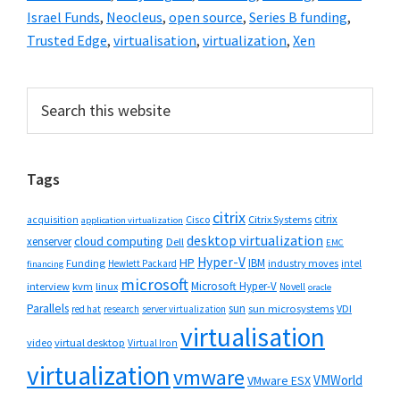
Israel Funds
,
Neocleus
,
open source
,
Series B funding
,
Trusted Edge
,
virtualisation
,
virtualization
,
Xen
Primary
Search
this
Sidebar
website
Tags
citrix
citrix
Cisco
Citrix Systems
acquisition
application virtualization
desktop virtualization
cloud computing
xenserver
Dell
EMC
Hyper-V
HP
IBM
Funding
industry moves
Hewlett Packard
intel
financing
microsoft
Microsoft Hyper-V
interview
kvm
linux
Novell
oracle
Parallels
sun
sun microsystems
VDI
red hat
research
server virtualization
virtualisation
video
virtual desktop
Virtual Iron
virtualization
vmware
VMWorld
VMware ESX