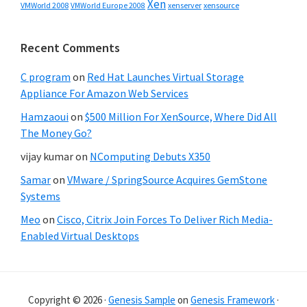
Xen
VMWorld 2008
xenserver
xensource
VMWorld Europe 2008
Recent Comments
C program
on
Red Hat Launches Virtual Storage
Appliance For Amazon Web Services
Hamzaoui
on
$500 Million For XenSource, Where Did All
The Money Go?
vijay kumar
on
NComputing Debuts X350
Samar
on
VMware / SpringSource Acquires GemStone
Systems
Meo
on
Cisco, Citrix Join Forces To Deliver Rich Media-
Enabled Virtual Desktops
Copyright © 2026 ·
Genesis Sample
on
Genesis Framework
·