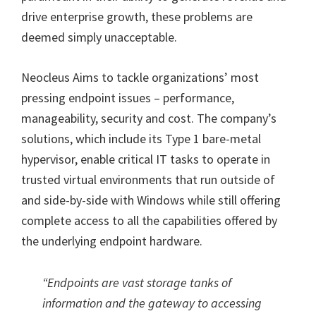
drive enterprise growth, these problems are
deemed simply unacceptable.
Neocleus Aims to tackle organizations’ most
pressing endpoint issues – performance,
manageability, security and cost. The company’s
solutions, which include its Type 1 bare-metal
hypervisor, enable critical IT tasks to operate in
trusted virtual environments that run outside of
and side-by-side with Windows while still offering
complete access to all the capabilities offered by
the underlying endpoint hardware.
“Endpoints are vast storage tanks of
information and the gateway to accessing