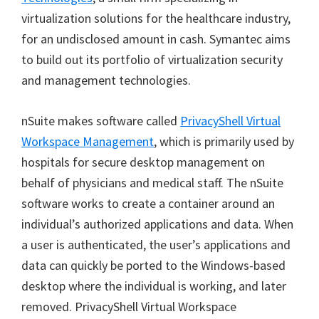
virtualization solutions for the healthcare industry,
for an undisclosed amount in cash. Symantec aims
to build out its portfolio of virtualization security
and management technologies.
nSuite makes software called
PrivacyShell Virtual
Workspace Management
, which is primarily used by
hospitals for secure desktop management on
behalf of physicians and medical staff. The nSuite
software works to create a container around an
individual’s authorized applications and data. When
a user is authenticated, the user’s applications and
data can quickly be ported to the Windows-based
desktop where the individual is working, and later
removed. PrivacyShell Virtual Workspace