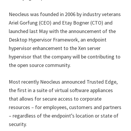
Neocleus was founded in 2006 by industry veterans
Ariel Gorfung (CEO) and Etay Bogner (CTO) and
launched last May with the announcement of the
Desktop Hypervisor Framework, an endpoint
hypervisor enhancement to the Xen server
hypervisor that the company will be contributing to
the open source community.
Most recently Neocleus announced Trusted Edge,
the first in a suite of virtual software appliances
that allows for secure access to corporate
resources – for employees, customers and partners
– regardless of the endpoint’s location or state of
security.