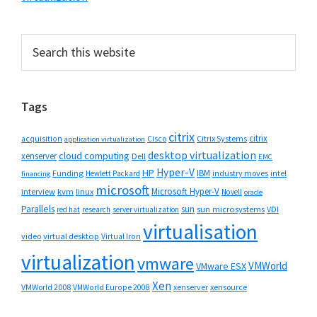
Primary
Search
this
Sidebar
website
Tags
citrix
citrix
Cisco
Citrix Systems
acquisition
application virtualization
desktop virtualization
cloud computing
xenserver
Dell
EMC
Hyper-V
HP
IBM
Funding
industry moves
Hewlett Packard
intel
financing
microsoft
Microsoft Hyper-V
interview
kvm
linux
Novell
oracle
Parallels
sun
sun microsystems
VDI
red hat
research
server virtualization
virtualisation
video
virtual desktop
Virtual Iron
virtualization
vmware
VMWorld
VMware ESX
Xen
VMWorld 2008
xenserver
xensource
VMWorld Europe 2008