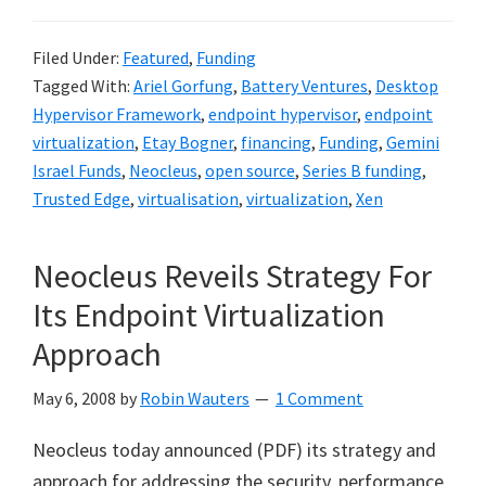
Filed Under:
Featured
,
Funding
Tagged With:
Ariel Gorfung
,
Battery Ventures
,
Desktop
Hypervisor Framework
,
endpoint hypervisor
,
endpoint
virtualization
,
Etay Bogner
,
financing
,
Funding
,
Gemini
Israel Funds
,
Neocleus
,
open source
,
Series B funding
,
Trusted Edge
,
virtualisation
,
virtualization
,
Xen
Neocleus Reveils Strategy For
Its Endpoint Virtualization
Approach
May 6, 2008
by
Robin Wauters
1 Comment
Neocleus today announced (PDF) its strategy and
approach for addressing the security, performance