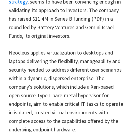
strategy
, seems to have been convincing enough in
validating its approach to investors. The company
has raised $11.4M in Series B funding (PDF) in a
round led by Battery Ventures and Gemini Israel
Funds, its original investors.
Neocleus applies virtualization to desktops and
laptops delivering the flexibility, manageability and
security needed to address different user scenarios
within a dynamic, dispersed enterprise. The
company’s solutions, which include a Xen-based
open source Type 1 bare-metal hypervisor for
endpoints, aim to enable critical IT tasks to operate
in isolated, trusted virtual environments with
complete access to the capabilities offered by the
underlying endpoint hardware.