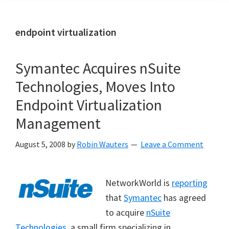
endpoint virtualization
Symantec Acquires nSuite
Technologies, Moves Into
Endpoint Virtualization
Management
August 5, 2008
by
Robin Wauters
Leave a Comment
NetworkWorld is
reporting
that
Symantec
has agreed
to acquire
nSuite
Technologies
, a small firm specializing in