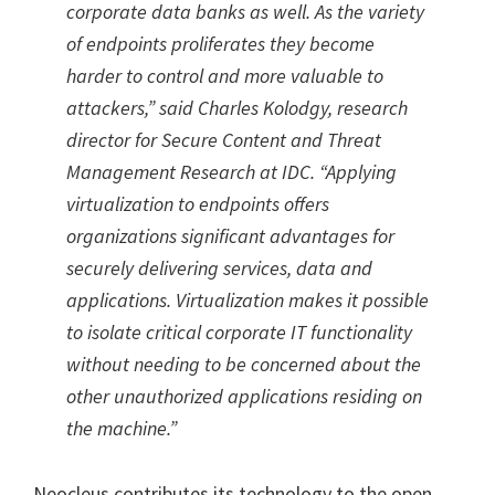
corporate data banks as well. As the variety
of endpoints proliferates they become
harder to control and more valuable to
attackers,” said Charles Kolodgy, research
director for Secure Content and Threat
Management Research at IDC. “Applying
virtualization to endpoints offers
organizations significant advantages for
securely delivering services, data and
applications. Virtualization makes it possible
to isolate critical corporate IT functionality
without needing to be concerned about the
other unauthorized applications residing on
the machine.”
Neocleus contributes its technology to the open