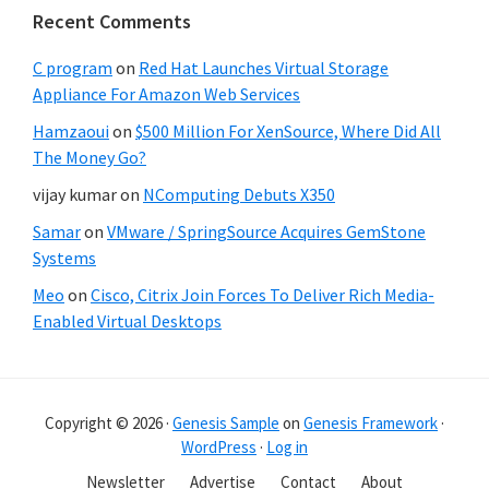
Recent Comments
C program
on
Red Hat Launches Virtual Storage
Appliance For Amazon Web Services
Hamzaoui
on
$500 Million For XenSource, Where Did All
The Money Go?
vijay kumar
on
NComputing Debuts X350
Samar
on
VMware / SpringSource Acquires GemStone
Systems
Meo
on
Cisco, Citrix Join Forces To Deliver Rich Media-
Enabled Virtual Desktops
Copyright © 2026 ·
Genesis Sample
on
Genesis Framework
·
WordPress
·
Log in
Newsletter
Advertise
Contact
About