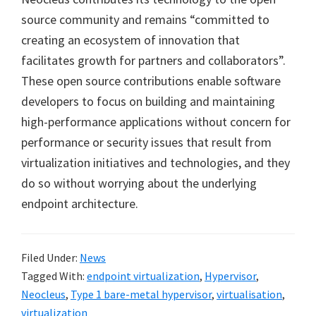
source community and remains “committed to
creating an ecosystem of innovation that
facilitates growth for partners and collaborators”.
These open source contributions enable software
developers to focus on building and maintaining
high-performance applications without concern for
performance or security issues that result from
virtualization initiatives and technologies, and they
do so without worrying about the underlying
endpoint architecture.
Filed Under:
News
Tagged With:
endpoint virtualization
,
Hypervisor
,
Neocleus
,
Type 1 bare-metal hypervisor
,
virtualisation
,
virtualization