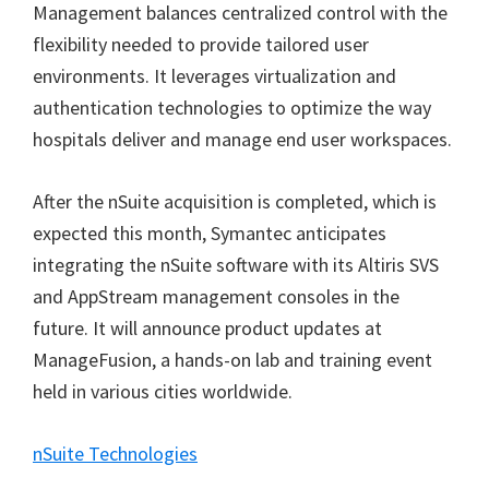
Management balances centralized control with the
flexibility needed to provide tailored user
environments. It leverages virtualization and
authentication technologies to optimize the way
hospitals deliver and manage end user workspaces.
After the nSuite acquisition is completed, which is
expected this month, Symantec anticipates
integrating the nSuite software with its Altiris SVS
and AppStream management consoles in the
future. It will announce product updates at
ManageFusion, a hands-on lab and training event
held in various cities worldwide.
nSuite Technologies