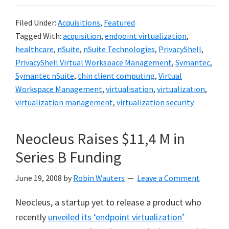
Filed Under:
Acquisitions
,
Featured
Tagged With:
acquisition
,
endpoint virtualization
,
healthcare
,
nSuite
,
nSuite Technologies
,
PrivacyShell
,
PrivacyShell Virtual Workspace Management
,
Symantec
,
Symantec nSuite
,
thin client computing
,
Virtual
Workspace Management
,
virtualisation
,
virtualization
,
virtualization management
,
virtualization security
Neocleus Raises $11,4 M in
Series B Funding
June 19, 2008
by
Robin Wauters
Leave a Comment
Neocleus, a startup yet to release a product who
recently
unveiled its ‘endpoint virtualization’