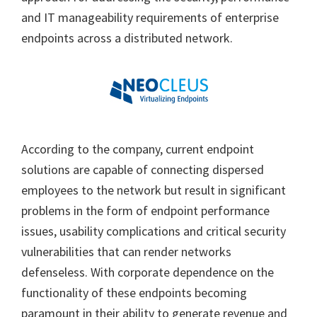
and IT manageability requirements of enterprise
endpoints across a distributed network.
According to the company, current endpoint
solutions are capable of connecting dispersed
employees to the network but result in significant
problems in the form of endpoint performance
issues, usability complications and critical security
vulnerabilities that can render networks
defenseless. With corporate dependence on the
functionality of these endpoints becoming
paramount in their ability to generate revenue and