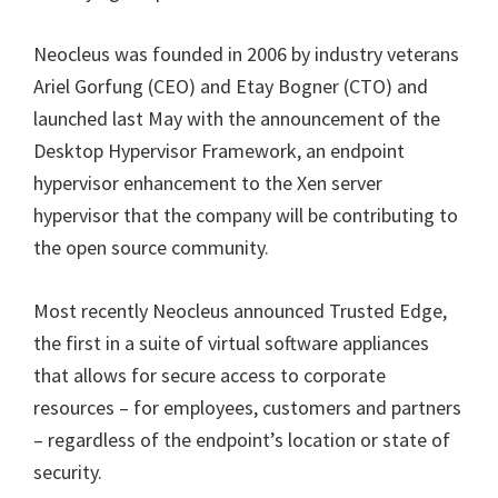
Neocleus was founded in 2006 by industry veterans
Ariel Gorfung (CEO) and Etay Bogner (CTO) and
launched last May with the announcement of the
Desktop Hypervisor Framework, an endpoint
hypervisor enhancement to the Xen server
hypervisor that the company will be contributing to
the open source community.
Most recently Neocleus announced Trusted Edge,
the first in a suite of virtual software appliances
that allows for secure access to corporate
resources – for employees, customers and partners
– regardless of the endpoint’s location or state of
security.