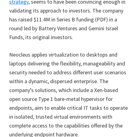
strategy
, seems to have been convincing enough in
validating its approach to investors. The company
has raised $11.4M in Series B funding (PDF) in a
round led by Battery Ventures and Gemini Israel
Funds, its original investors.
Neocleus applies virtualization to desktops and
laptops delivering the flexibility, manageability and
security needed to address different user scenarios
within a dynamic, dispersed enterprise. The
company’s solutions, which include a Xen-based
open source Type 1 bare-metal hypervisor for
endpoints, aim to enable critical IT tasks to operate
in isolated, trusted virtual environments with
complete access to the capabilities offered by the
underlying endpoint hardware.