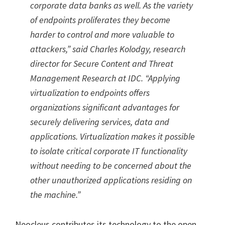
corporate data banks as well. As the variety
of endpoints proliferates they become
harder to control and more valuable to
attackers,” said Charles Kolodgy, research
director for Secure Content and Threat
Management Research at IDC. “Applying
virtualization to endpoints offers
organizations significant advantages for
securely delivering services, data and
applications. Virtualization makes it possible
to isolate critical corporate IT functionality
without needing to be concerned about the
other unauthorized applications residing on
the machine.”
Neocleus contributes its technology to the open