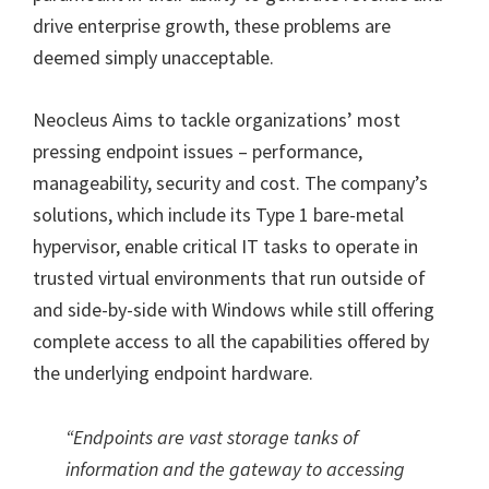
drive enterprise growth, these problems are
deemed simply unacceptable.
Neocleus Aims to tackle organizations’ most
pressing endpoint issues – performance,
manageability, security and cost. The company’s
solutions, which include its Type 1 bare-metal
hypervisor, enable critical IT tasks to operate in
trusted virtual environments that run outside of
and side-by-side with Windows while still offering
complete access to all the capabilities offered by
the underlying endpoint hardware.
“Endpoints are vast storage tanks of
information and the gateway to accessing