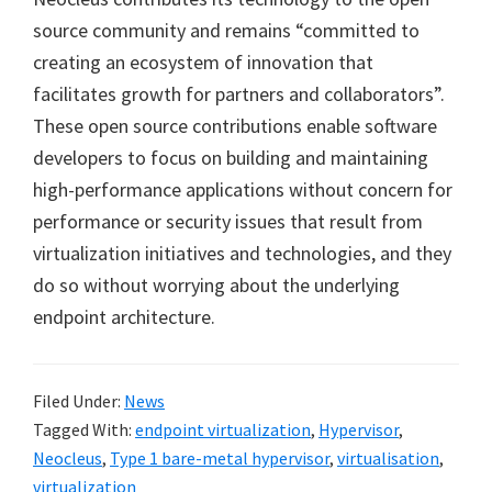
source community and remains “committed to
creating an ecosystem of innovation that
facilitates growth for partners and collaborators”.
These open source contributions enable software
developers to focus on building and maintaining
high-performance applications without concern for
performance or security issues that result from
virtualization initiatives and technologies, and they
do so without worrying about the underlying
endpoint architecture.
Filed Under:
News
Tagged With:
endpoint virtualization
,
Hypervisor
,
Neocleus
,
Type 1 bare-metal hypervisor
,
virtualisation
,
virtualization