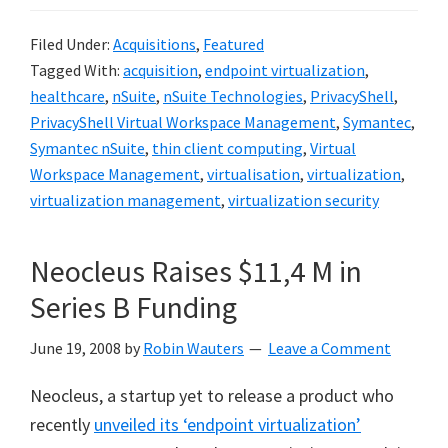
Filed Under:
Acquisitions
,
Featured
Tagged With:
acquisition
,
endpoint virtualization
,
healthcare
,
nSuite
,
nSuite Technologies
,
PrivacyShell
,
PrivacyShell Virtual Workspace Management
,
Symantec
,
Symantec nSuite
,
thin client computing
,
Virtual
Workspace Management
,
virtualisation
,
virtualization
,
virtualization management
,
virtualization security
Neocleus Raises $11,4 M in
Series B Funding
June 19, 2008
by
Robin Wauters
Leave a Comment
Neocleus, a startup yet to release a product who
recently
unveiled its ‘endpoint virtualization’