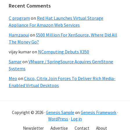
Recent Comments
C program
on
Red Hat Launches Virtual Storage
Appliance For Amazon Web Services
Hamzaoui
on
$500 Million For XenSource, Where Did All
The Money Go?
vijay kumar
on
NComputing Debuts X350
Samar
on
VMware / SpringSource Acquires GemStone
Systems
Meo
on
Cisco, Citrix Join Forces To Deliver Rich Media-
Enabled Virtual Desktops
Copyright © 2026 ·
Genesis Sample
on
Genesis Framework
·
WordPress
·
Log in
Newsletter
Advertise
Contact
About