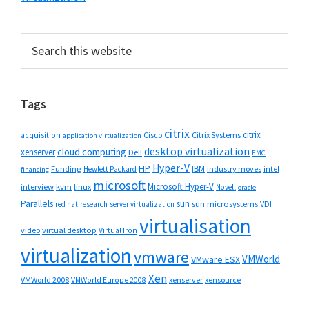
Primary
Search
this
Sidebar
website
Tags
citrix
citrix
Cisco
Citrix Systems
acquisition
application virtualization
desktop virtualization
cloud computing
xenserver
Dell
EMC
Hyper-V
HP
IBM
Funding
industry moves
Hewlett Packard
intel
financing
microsoft
Microsoft Hyper-V
interview
kvm
linux
Novell
oracle
Parallels
sun
sun microsystems
VDI
red hat
research
server virtualization
virtualisation
video
virtual desktop
Virtual Iron
virtualization
vmware
VMWorld
VMware ESX
Xen
VMWorld 2008
xenserver
xensource
VMWorld Europe 2008