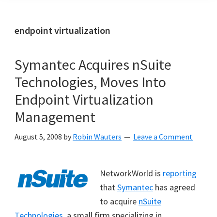
endpoint virtualization
Symantec Acquires nSuite
Technologies, Moves Into
Endpoint Virtualization
Management
August 5, 2008
by
Robin Wauters
Leave a Comment
NetworkWorld is
reporting
that
Symantec
has agreed
to acquire
nSuite
Technologies
, a small firm specializing in