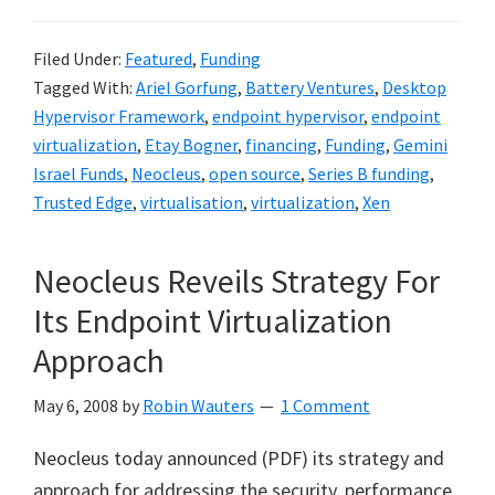
Filed Under:
Featured
,
Funding
Tagged With:
Ariel Gorfung
,
Battery Ventures
,
Desktop
Hypervisor Framework
,
endpoint hypervisor
,
endpoint
virtualization
,
Etay Bogner
,
financing
,
Funding
,
Gemini
Israel Funds
,
Neocleus
,
open source
,
Series B funding
,
Trusted Edge
,
virtualisation
,
virtualization
,
Xen
Neocleus Reveils Strategy For
Its Endpoint Virtualization
Approach
May 6, 2008
by
Robin Wauters
1 Comment
Neocleus today announced (PDF) its strategy and
approach for addressing the security, performance