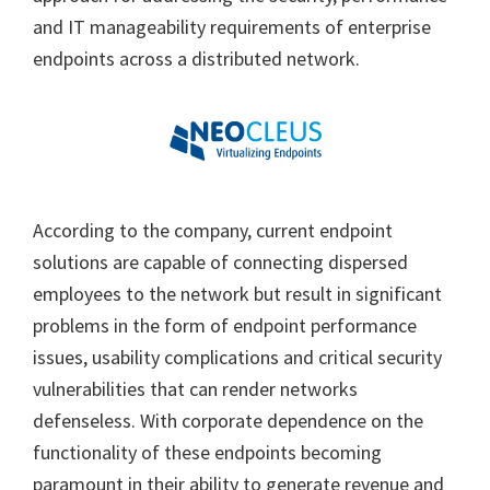
and IT manageability requirements of enterprise
endpoints across a distributed network.
According to the company, current endpoint
solutions are capable of connecting dispersed
employees to the network but result in significant
problems in the form of endpoint performance
issues, usability complications and critical security
vulnerabilities that can render networks
defenseless. With corporate dependence on the
functionality of these endpoints becoming
paramount in their ability to generate revenue and