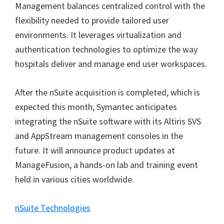
Management balances centralized control with the
flexibility needed to provide tailored user
environments. It leverages virtualization and
authentication technologies to optimize the way
hospitals deliver and manage end user workspaces.
After the nSuite acquisition is completed, which is
expected this month, Symantec anticipates
integrating the nSuite software with its Altiris SVS
and AppStream management consoles in the
future. It will announce product updates at
ManageFusion, a hands-on lab and training event
held in various cities worldwide.
nSuite Technologies