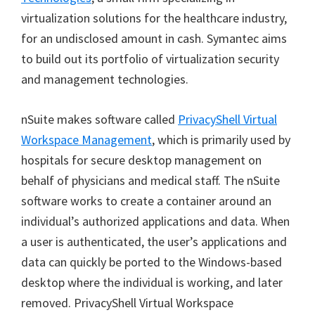
virtualization solutions for the healthcare industry,
for an undisclosed amount in cash. Symantec aims
to build out its portfolio of virtualization security
and management technologies.
nSuite makes software called
PrivacyShell Virtual
Workspace Management
, which is primarily used by
hospitals for secure desktop management on
behalf of physicians and medical staff. The nSuite
software works to create a container around an
individual’s authorized applications and data. When
a user is authenticated, the user’s applications and
data can quickly be ported to the Windows-based
desktop where the individual is working, and later
removed. PrivacyShell Virtual Workspace