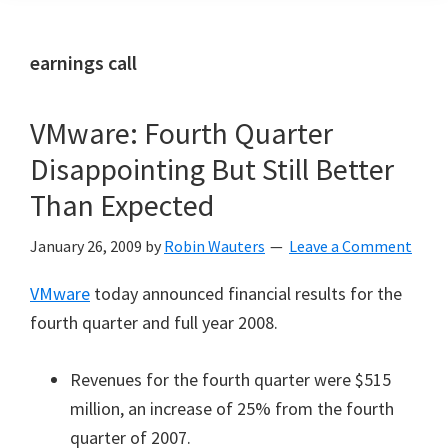
earnings call
VMware: Fourth Quarter
Disappointing But Still Better
Than Expected
January 26, 2009
by
Robin Wauters
Leave a Comment
VMware
today announced financial results for the
fourth quarter and full year 2008.
Revenues for the fourth quarter were $515
million, an increase of 25% from the fourth
quarter of 2007.