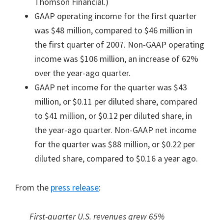
Thomson Financial.)
GAAP operating income for the first quarter
was $48 million, compared to $46 million in
the first quarter of 2007. Non-GAAP operating
income was $106 million, an increase of 62%
over the year-ago quarter.
GAAP net income for the quarter was $43
million, or $0.11 per diluted share, compared
to $41 million, or $0.12 per diluted share, in
the year-ago quarter. Non-GAAP net income
for the quarter was $88 million, or $0.22 per
diluted share, compared to $0.16 a year ago.
From the
press release
:
First-quarter U.S. revenues grew 65%