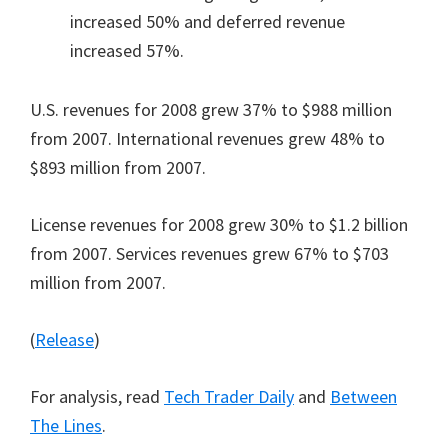
increased 50% and deferred revenue
increased 57%.
U.S. revenues for 2008 grew 37% to $988 million
from 2007. International revenues grew 48% to
$893 million from 2007.
License revenues for 2008 grew 30% to $1.2 billion
from 2007. Services revenues grew 67% to $703
million from 2007.
(
Release
)
For analysis, read
Tech Trader Daily
and
Between
The Lines
.