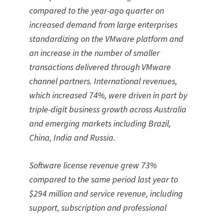
compared to the year-ago quarter on
increased demand from large enterprises
standardizing on the VMware platform and
an increase in the number of smaller
transactions delivered through VMware
channel partners. International revenues,
which increased 74%, were driven in part by
triple-digit business growth across Australia
and emerging markets including Brazil,
China, India and Russia.
Software license revenue grew 73%
compared to the same period last year to
$294 million and service revenue, including
support, subscription and professional