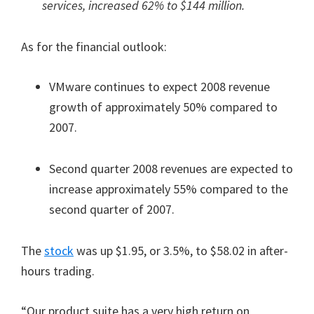
services, increased 62% to $144 million.
As for the financial outlook:
VMware continues to expect 2008 revenue
growth of approximately 50% compared to
2007.
Second quarter 2008 revenues are expected to
increase approximately 55% compared to the
second quarter of 2007.
The
stock
was up $1.95, or 3.5%, to $58.02 in after-
hours trading.
“Our product suite has a very high return on