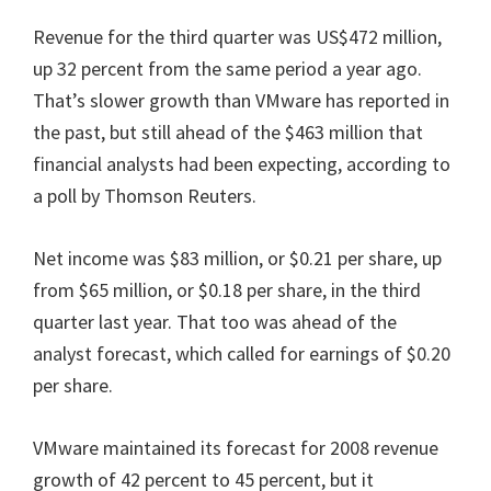
Revenue for the third quarter was US$472 million,
up 32 percent from the same period a year ago.
That’s slower growth than VMware has reported in
the past, but still ahead of the $463 million that
financial analysts had been expecting, according to
a poll by Thomson Reuters.
Net income was $83 million, or $0.21 per share, up
from $65 million, or $0.18 per share, in the third
quarter last year. That too was ahead of the
analyst forecast, which called for earnings of $0.20
per share.
VMware maintained its forecast for 2008 revenue
growth of 42 percent to 45 percent, but it