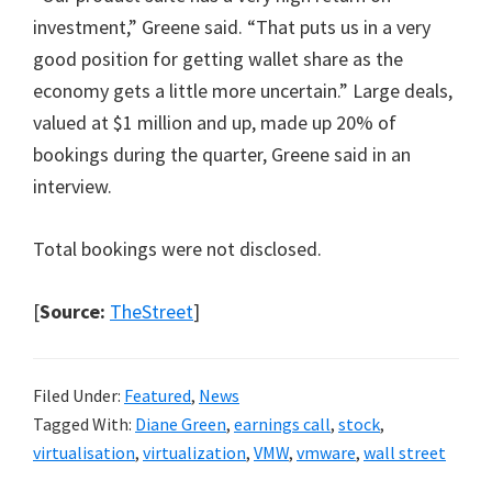
investment,” Greene said. “That puts us in a very
good position for getting wallet share as the
economy gets a little more uncertain.” Large deals,
valued at $1 million and up, made up 20% of
bookings during the quarter, Greene said in an
interview.
Total bookings were not disclosed.
[
Source:
TheStreet
]
Filed Under:
Featured
,
News
Tagged With:
Diane Green
,
earnings call
,
stock
,
virtualisation
,
virtualization
,
VMW
,
vmware
,
wall street