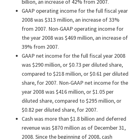
billion, an increase of 42% from 2007.
GAAP operating income for the full fiscal year
2008 was $313 million, an increase of 33%
from 2007. Non-GAAP operating income for
the year 2008 was $469 million, an increase of
39% from 2007.
GAAP net income for the full fiscal year 2008
was $290 million, or $0.73 per diluted share,
compared to $218 million, or $0.61 per diluted
share, for 2007. Non-GAAP net income for the
year 2008 was $416 million, or $1.05 per
diluted share, compared to $295 million, or
$0.82 per diluted share, for 2007.
Cash was more than $1.8 billion and deferred
revenue was $870 million as of December 31,
2008. Since the beginning of 2008, cash