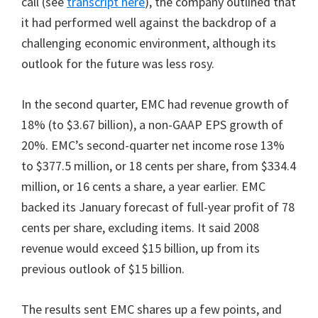
call (see
transcript here
), the company outlined that
it had performed well against the backdrop of a
challenging economic environment, although its
outlook for the future was less rosy.
In the second quarter, EMC had revenue growth of
18% (to $3.67 billion), a non-GAAP EPS growth of
20%. EMC’s second-quarter net income rose 13%
to $377.5 million, or 18 cents per share, from $334.4
million, or 16 cents a share, a year earlier. EMC
backed its January forecast of full-year profit of 78
cents per share, excluding items. It said 2008
revenue would exceed $15 billion, up from its
previous outlook of $15 billion.
The results sent EMC shares up a few points, and