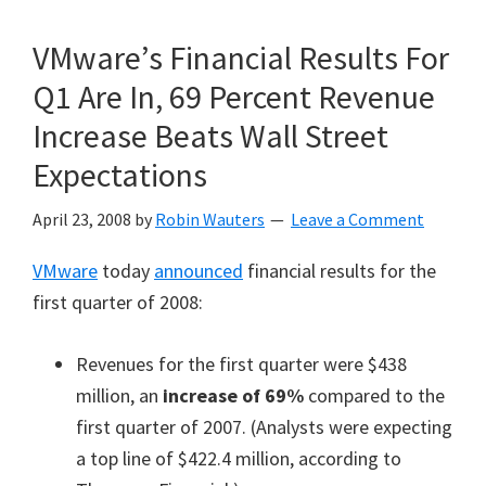
VMware’s Financial Results For
Q1 Are In, 69 Percent Revenue
Increase Beats Wall Street
Expectations
April 23, 2008
by
Robin Wauters
Leave a Comment
VMware
today
announced
financial results for the
first quarter of 2008:
Revenues for the first quarter were $438
million, an
increase of 69%
compared to the
first quarter of 2007. (Analysts were expecting
a top line of $422.4 million, according to