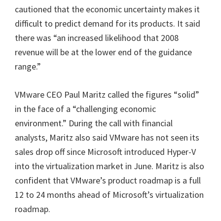
cautioned that the economic uncertainty makes it
difficult to predict demand for its products. It said
there was “an increased likelihood that 2008
revenue will be at the lower end of the guidance
range.”
VMware CEO Paul Maritz called the figures “solid”
in the face of a “challenging economic
environment.” During the call with financial
analysts, Maritz also said VMware has not seen its
sales drop off since Microsoft introduced Hyper-V
into the virtualization market in June. Maritz is also
confident that VMware’s product roadmap is a full
12 to 24 months ahead of Microsoft’s virtualization
roadmap.