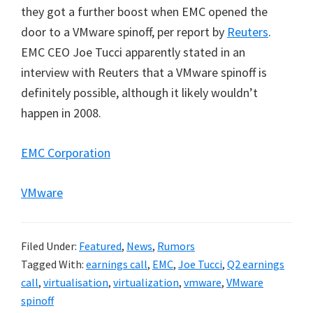
they got a further boost when EMC opened the
door to a VMware spinoff, per report by
Reuters
.
EMC CEO Joe Tucci apparently stated in an
interview with Reuters that a VMware spinoff is
definitely possible, although it likely wouldn’t
happen in 2008.
EMC Corporation
VMware
Filed Under:
Featured
,
News
,
Rumors
Tagged With:
earnings call
,
EMC
,
Joe Tucci
,
Q2 earnings
call
,
virtualisation
,
virtualization
,
vmware
,
VMware
spinoff