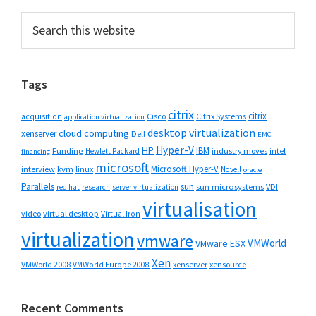
Primary
Search
this
Sidebar
website
Tags
citrix
citrix
Cisco
Citrix Systems
acquisition
application virtualization
desktop virtualization
cloud computing
xenserver
Dell
EMC
Hyper-V
HP
IBM
Funding
industry moves
Hewlett Packard
intel
financing
microsoft
Microsoft Hyper-V
interview
kvm
linux
Novell
oracle
Parallels
sun
sun microsystems
VDI
red hat
research
server virtualization
virtualisation
video
virtual desktop
Virtual Iron
virtualization
vmware
VMWorld
VMware ESX
Xen
VMWorld 2008
xenserver
xensource
VMWorld Europe 2008
Recent Comments