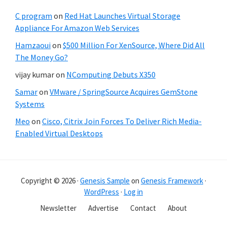
C program
on
Red Hat Launches Virtual Storage
Appliance For Amazon Web Services
Hamzaoui
on
$500 Million For XenSource, Where Did All
The Money Go?
vijay kumar
on
NComputing Debuts X350
Samar
on
VMware / SpringSource Acquires GemStone
Systems
Meo
on
Cisco, Citrix Join Forces To Deliver Rich Media-
Enabled Virtual Desktops
Copyright © 2026 ·
Genesis Sample
on
Genesis Framework
·
WordPress
·
Log in
Newsletter
Advertise
Contact
About