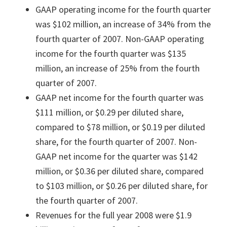
GAAP operating income for the fourth quarter
was $102 million, an increase of 34% from the
fourth quarter of 2007. Non-GAAP operating
income for the fourth quarter was $135
million, an increase of 25% from the fourth
quarter of 2007.
GAAP net income for the fourth quarter was
$111 million, or $0.29 per diluted share,
compared to $78 million, or $0.19 per diluted
share, for the fourth quarter of 2007. Non-
GAAP net income for the quarter was $142
million, or $0.36 per diluted share, compared
to $103 million, or $0.26 per diluted share, for
the fourth quarter of 2007.
Revenues for the full year 2008 were $1.9