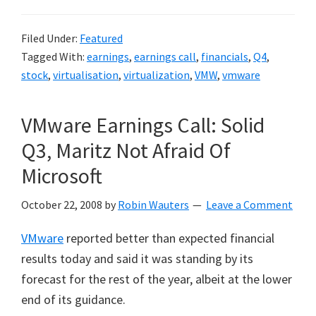
Filed Under:
Featured
Tagged With:
earnings
,
earnings call
,
financials
,
Q4
,
stock
,
virtualisation
,
virtualization
,
VMW
,
vmware
VMware Earnings Call: Solid
Q3, Maritz Not Afraid Of
Microsoft
October 22, 2008
by
Robin Wauters
Leave a Comment
VMware
reported better than expected financial
results today and said it was standing by its
forecast for the rest of the year, albeit at the lower
end of its guidance.