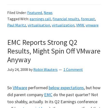
Filed Under:
Featured
,
News
Tagged With:
earnings call
,
financial results
,
forecast
,
Paul Maritz
,
virtualisation
,
virtualization
,
VMW
,
vmware
EMC Reports Strong Q2
Results, Might Spin Off VMware
Anyway
July 24, 2008
by
Robin Wauters
1 Comment
So
VMware
performed
below expectations
, but how
did parent company
EMC
do the past quarter? Not
too shabby, actually. In its Q2 Earnings conference