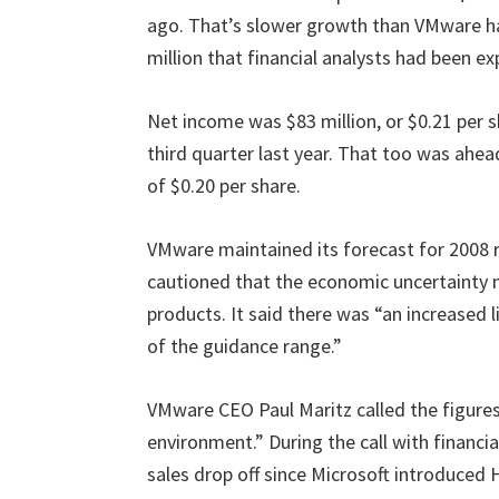
ago. That’s slower growth than VMware has
million that financial analysts had been e
Net income was $83 million, or $0.21 per sh
third quarter last year. That too was ahea
of $0.20 per share.
VMware maintained its forecast for 2008 r
cautioned that the economic uncertainty ma
products. It said there was “an increased 
of the guidance range.”
VMware CEO Paul Maritz called the figures
environment.” During the call with financia
sales drop off since Microsoft introduced H