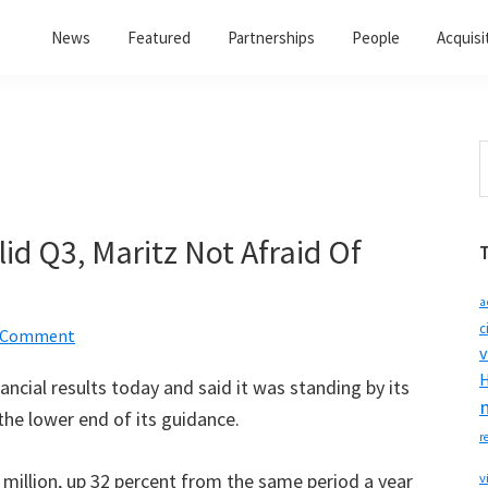
News
Featured
Partnerships
People
Acquisi
S
t
w
id Q3, Maritz Not Afraid Of
a
c
a Comment
v
H
ncial results today and said it was standing by its
 the lower end of its guidance.
r
million, up 32 percent from the same period a year
v