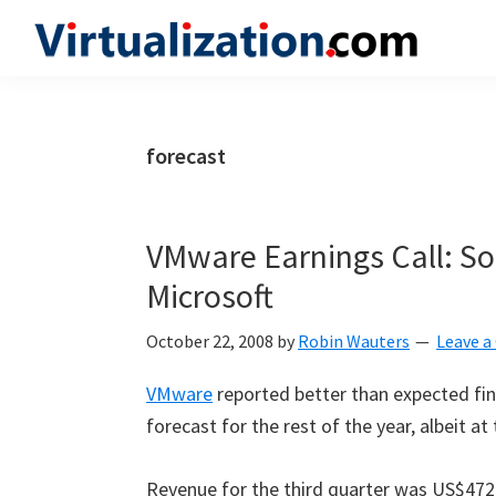
Skip
Skip
Skip
to
to
to
Virtualization.com
News
primary
main
primary
and
navigation
content
sidebar
insights
forecast
from
the
vibrant
VMware Earnings Call: Sol
world
Microsoft
of
virtualization
October 22, 2008
by
Robin Wauters
Leave 
and
VMware
reported better than expected fina
cloud
forecast for the rest of the year, albeit at
computing
Revenue for the third quarter was US$472 