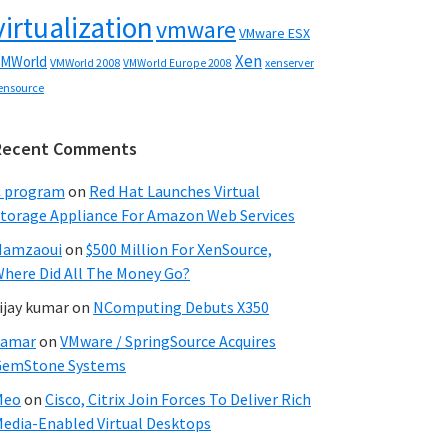
virtualization
vmware
VMware ESX
Xen
MWorld
VMWorld 2008
xenserver
VMWorld Europe 2008
ensource
Recent Comments
C program
on
Red Hat Launches Virtual
torage Appliance For Amazon Web Services
Hamzaoui
on
$500 Million For XenSource,
here Did All The Money Go?
ijay kumar
on
NComputing Debuts X350
Samar
on
VMware / SpringSource Acquires
GemStone Systems
Meo
on
Cisco, Citrix Join Forces To Deliver Rich
edia-Enabled Virtual Desktops