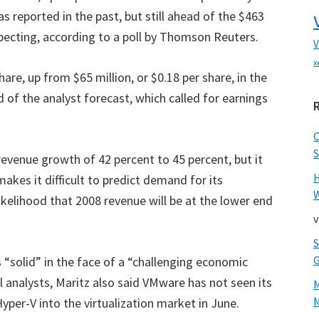
 reported in the past, but still ahead of the $463
xpecting, according to a poll by Thomson Reuters.
V
x
are, up from $65 million, or $0.18 per share, in the
d of the analyst forecast, which called for earnings
S
evenue growth of 42 percent to 45 percent, but it
kes it difficult to predict demand for its
W
likelihood that 2008 revenue will be at the lower end
v
 “solid” in the face of a “challenging economic
l analysts, Maritz also said VMware has not seen its
M
yper-V into the virtualization market in June.