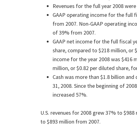
Revenues for the full year 2008 were 
GAAP operating income for the full f
from 2007. Non-GAAP operating incom
of 39% from 2007.
GAAP net income for the full fiscal y
share, compared to $218 million, or 
income for the year 2008 was $416 mi
million, or $0.82 per diluted share, fo
Cash was more than $1.8 billion and
31, 2008. Since the beginning of 200
increased 57%.
U.S. revenues for 2008 grew 37% to $988 
to $893 million from 2007.