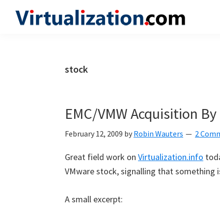
Skip
Skip
Skip
to
to
to
Virtualization.com
News
primary
main
primary
and
navigation
content
sidebar
insights
stock
from
the
vibrant
EMC/VMW Acquisition By 
world
of
February 12, 2009
by
Robin Wauters
2 Com
virtualization
Great field work on
Virtualization.info
toda
and
VMware stock, signalling that something i
cloud
computing
A small excerpt: