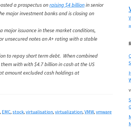
 posted a prospectus on
raising $4 billion
in senior
the major investment banks and is closing on
V
x
 a major issuance in these market conditions,
ior unsecured notes an A+ rating with a stable
illion to repay short term debt. When combined
S
 them with with $4.7 billion in cash at the US
at amount excluded cash holdings at
W
v
,
EMC
,
stock
,
virtualisation
,
virtualization
,
VMW
,
vmware
M