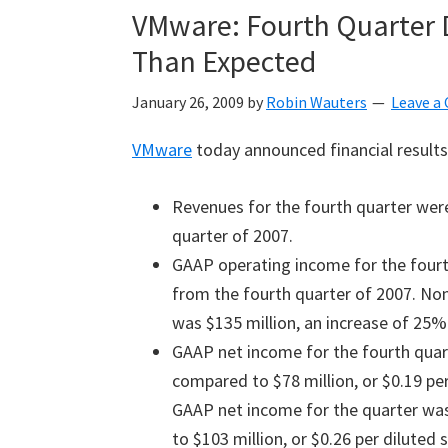
VMware: Fourth Quarter D
Than Expected
January 26, 2009
by
Robin Wauters
Leave 
VMware
today announced financial results 
Revenues for the fourth quarter were
quarter of 2007.
GAAP operating income for the fourt
from the fourth quarter of 2007. No
was $135 million, an increase of 25%
GAAP net income for the fourth quart
compared to $78 million, or $0.19 per
GAAP net income for the quarter was 
to $103 million, or $0.26 per diluted 