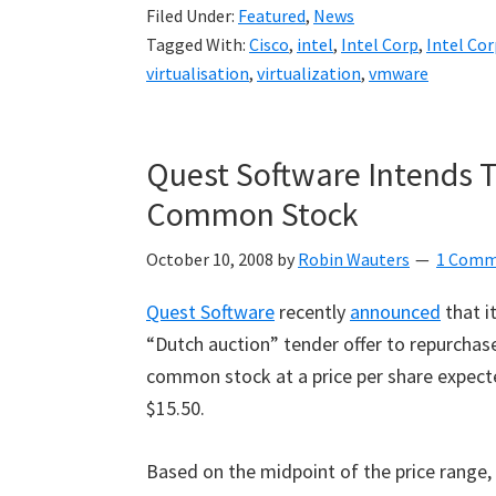
Filed Under:
Featured
,
News
Tagged With:
Cisco
,
intel
,
Intel Corp
,
Intel Co
virtualisation
,
virtualization
,
vmware
Quest Software Intends To
Common Stock
October 10, 2008
by
Robin Wauters
1 Comm
Quest Software
recently
announced
that i
“
Dutch auction
”
tender offer to repurchase
common stock at a price per share expecte
$15.50.
Based on the midpoint of the price range,