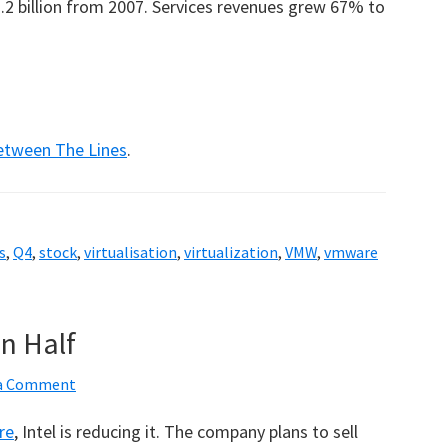
2 billion from 2007. Services revenues grew 67% to
etween The Lines
.
s
,
Q4
,
stock
,
virtualisation
,
virtualization
,
VMW
,
vmware
In Half
 a Comment
re
, Intel is reducing it. The company plans to sell