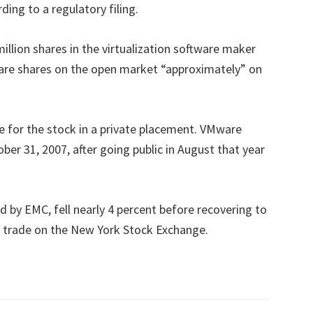
ing to a regulatory filing.
million shares in the virtualization software maker
ware shares on the open market “approximately” on
e for the stock in a private placement. VMware
ber 31, 2007, after going public in August that year
 by EMC, fell nearly 4 percent before recovering to
g trade on the New York Stock Exchange.