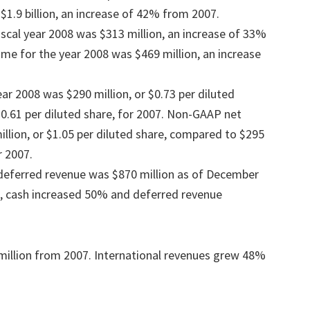
$1.9 billion, an increase of 42% from 2007.
iscal year 2008 was $313 million, an increase of 33%
e for the year 2008 was $469 million, an increase
ear 2008 was $290 million, or $0.73 per diluted
$0.61 per diluted share, for 2007. Non-GAAP net
llion, or $1.05 per diluted share, compared to $295
r 2007.
 deferred revenue was $870 million as of December
8, cash increased 50% and deferred revenue
million from 2007. International revenues grew 48%