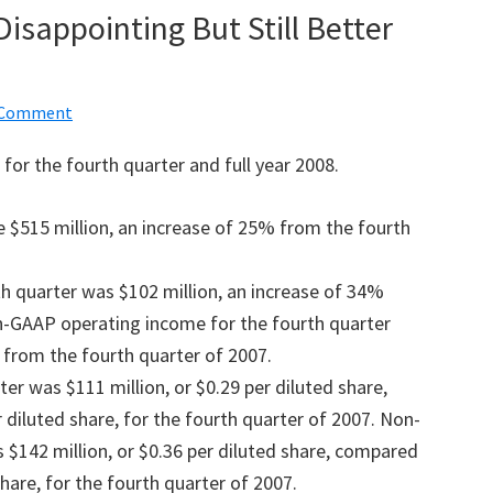
isappointing But Still Better
a Comment
for the fourth quarter and full year 2008.
 $515 million, an increase of 25% from the fourth
h quarter was $102 million, an increase of 34%
n-GAAP operating income for the fourth quarter
 from the fourth quarter of 2007.
er was $111 million, or $0.29 per diluted share,
 diluted share, for the fourth quarter of 2007. Non-
$142 million, or $0.36 per diluted share, compared
share, for the fourth quarter of 2007.