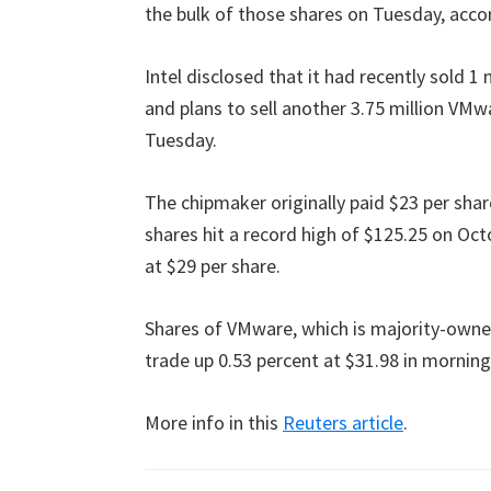
the bulk of those shares on Tuesday, accord
Intel disclosed that it had recently sold 1 
and plans to sell another 3.75 million VM
Tuesday.
The chipmaker originally paid $23 per shar
shares hit a record high of $125.25 on Octo
at $29 per share.
Shares of VMware, which is majority-owned
trade up 0.53 percent at $31.98 in mornin
More info in this
Reuters article
.