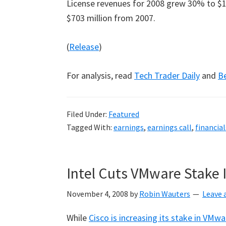
License revenues for 2008 grew 30% to $1.
$703 million from 2007.
(
Release
)
For analysis, read
Tech Trader Daily
and
B
Filed Under:
Featured
Tagged With:
earnings
,
earnings call
,
financial
Intel Cuts VMware Stake 
November 4, 2008
by
Robin Wauters
Leave
While
Cisco is increasing its stake in VMwa