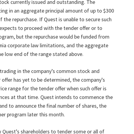
ock currently issued and outstanding. The
ing in an aggregate principal amount of up to $300
of the repurchase. If Quest is unable to secure such
 expects to proceed with the tender offer or to
gram, but the repurchase would be funded from
rnia corporate law limitations, and the aggregate
the low end of the range stated above.
f trading in the company
’
s common stock and
r offer has yet to be determined, the company
’
s
rice range for the tender offer when such offer is
nces at that time. Quest intends to commence the
and to announce the final number of shares, the
ther program later this month.
w Quest
’
s shareholders to tender some or all of