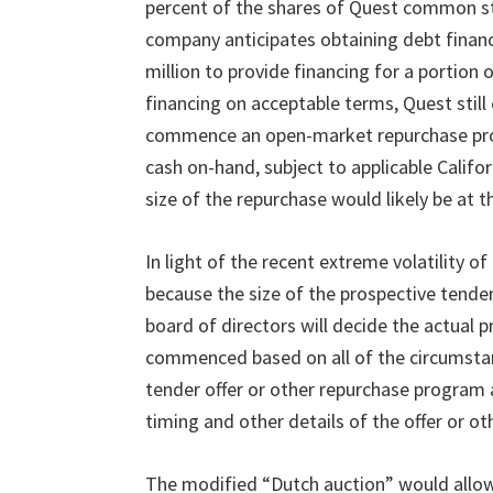
percent of the shares of Quest common st
company anticipates obtaining debt financ
million to provide financing for a portion 
financing on acceptable terms, Quest still
commence an open-market repurchase pro
cash on-hand, subject to applicable Califo
size of the repurchase would likely be at 
In light of the recent extreme volatility o
because the size of the prospective tende
board of directors will decide the actual p
commenced based on all of the circumsta
tender offer or other repurchase program 
timing and other details of the offer or o
The modified
“
Dutch auction
”
would allo