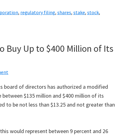
rporation
,
regulatory filing
,
shares
,
stake
,
stock
,
 Buy Up to $400 Million of Its
ent
ts board of directors has authorized a modified
 between $135 million and $400 million of its
d to be not less than $13.25 and not greater than
 this would represent between 9 percent and 26