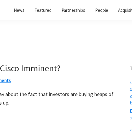
News
Featured
Partnerships
People
Acquisi
S
t
w
Cisco Imminent?
ments
a
c
y about the fact that investors are buying heaps of
v
s up.
H
r
v