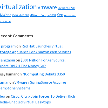
virtualization
vmware
VMware ESX
Xen
MWorld
VMWorld 2008
xenserver
VMWorld Europe 2008
ensource
Recent Comments
C program
on
Red Hat Launches Virtual
torage Appliance For Amazon Web Services
Hamzaoui
on
$500 Million For XenSource,
here Did All The Money Go?
ijay kumar
on
NComputing Debuts X350
Samar
on
VMware / SpringSource Acquires
GemStone Systems
Meo
on
Cisco, Citrix Join Forces To Deliver Rich
edia-Enabled Virtual Desktops