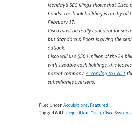
Monday’s SEC filings shows that Cisco
bonds. The book building is run by all 
February 17.
Cisco must be really confident for such
but Standard & Poors is giving the sen
outlook.
Cisco will use $500 million of the $4 b
with sizeable cash holdings, this leaves
parent company.
According to CNET
th
subsidiaries overseas.
Filed Under:
Acquisitions
,
Featured
Tagged With:
acquisition
,
Cisco
,
Cisco Systems