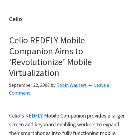
Celio
Celio REDFLY Mobile
Companion Aims to
‘Revolutionize’ Mobile
Virtualization
September 22, 2008
by
Robin Wauters
Leave a
Comment
Celio
‘s
REDFLY
Mobile Companion provides a larger
screen and keyboard enabling workers to expand
their smartphones into fully functioning mobile