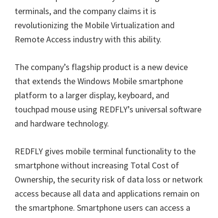
terminals, and the company claims it is
revolutionizing the Mobile Virtualization and
Remote Access industry with this ability.
The company’s flagship product is a new device
that extends the Windows Mobile smartphone
platform to a larger display, keyboard, and
touchpad mouse using REDFLY’s universal software
and hardware technology.
REDFLY gives mobile terminal functionality to the
smartphone without increasing Total Cost of
Ownership, the security risk of data loss or network
access because all data and applications remain on
the smartphone. Smartphone users can access a