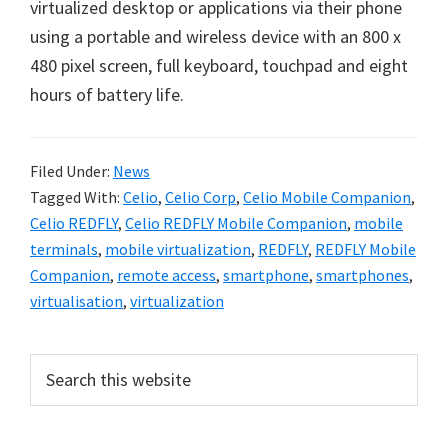
virtualized desktop or applications via their phone
using a portable and wireless device with an 800 x
480 pixel screen, full keyboard, touchpad and eight
hours of battery life.
Filed Under:
News
Tagged With:
Celio
,
Celio Corp
,
Celio Mobile Companion
,
Celio REDFLY
,
Celio REDFLY Mobile Companion
,
mobile
terminals
,
mobile virtualization
,
REDFLY
,
REDFLY Mobile
Companion
,
remote access
,
smartphone
,
smartphones
,
virtualisation
,
virtualization
Primary
Search
this
Sidebar
website