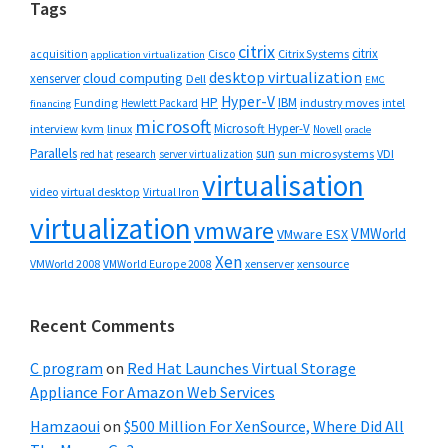
Tags
citrix
citrix
Cisco
Citrix Systems
acquisition
application virtualization
desktop virtualization
cloud computing
xenserver
Dell
EMC
Hyper-V
HP
IBM
Funding
industry moves
Hewlett Packard
intel
financing
microsoft
Microsoft Hyper-V
interview
kvm
linux
Novell
oracle
Parallels
sun
sun microsystems
VDI
red hat
research
server virtualization
virtualisation
video
virtual desktop
Virtual Iron
virtualization
vmware
VMWorld
VMware ESX
Xen
VMWorld 2008
xenserver
xensource
VMWorld Europe 2008
Recent Comments
C program
on
Red Hat Launches Virtual Storage
Appliance For Amazon Web Services
Hamzaoui
on
$500 Million For XenSource, Where Did All