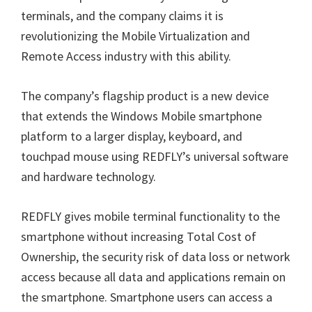
terminals, and the company claims it is
revolutionizing the Mobile Virtualization and
Remote Access industry with this ability.
The company’s flagship product is a new device
that extends the Windows Mobile smartphone
platform to a larger display, keyboard, and
touchpad mouse using REDFLY’s universal software
and hardware technology.
REDFLY gives mobile terminal functionality to the
smartphone without increasing Total Cost of
Ownership, the security risk of data loss or network
access because all data and applications remain on
the smartphone. Smartphone users can access a