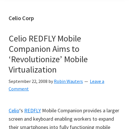
Celio Corp
Celio REDFLY Mobile
Companion Aims to
‘Revolutionize’ Mobile
Virtualization
September 22, 2008
by
Robin Wauters
Leave a
Comment
Celio
‘s
REDFLY
Mobile Companion provides a larger
screen and keyboard enabling workers to expand
their smartphones into fully functioning mobile