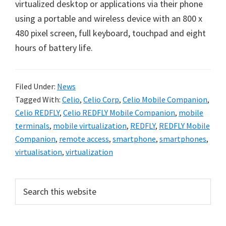
virtualized desktop or applications via their phone
using a portable and wireless device with an 800 x
480 pixel screen, full keyboard, touchpad and eight
hours of battery life.
Filed Under:
News
Tagged With:
Celio
,
Celio Corp
,
Celio Mobile Companion
,
Celio REDFLY
,
Celio REDFLY Mobile Companion
,
mobile
terminals
,
mobile virtualization
,
REDFLY
,
REDFLY Mobile
Companion
,
remote access
,
smartphone
,
smartphones
,
virtualisation
,
virtualization
Primary
Search
this
Sidebar
website