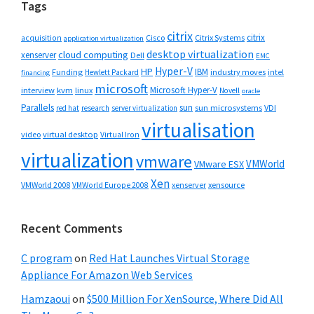
Tags
citrix
citrix
Cisco
Citrix Systems
acquisition
application virtualization
desktop virtualization
cloud computing
xenserver
Dell
EMC
Hyper-V
HP
IBM
Funding
industry moves
Hewlett Packard
intel
financing
microsoft
Microsoft Hyper-V
interview
kvm
linux
Novell
oracle
Parallels
sun
sun microsystems
VDI
red hat
research
server virtualization
virtualisation
video
virtual desktop
Virtual Iron
virtualization
vmware
VMWorld
VMware ESX
Xen
VMWorld 2008
xenserver
xensource
VMWorld Europe 2008
Recent Comments
C program
on
Red Hat Launches Virtual Storage
Appliance For Amazon Web Services
Hamzaoui
on
$500 Million For XenSource, Where Did All