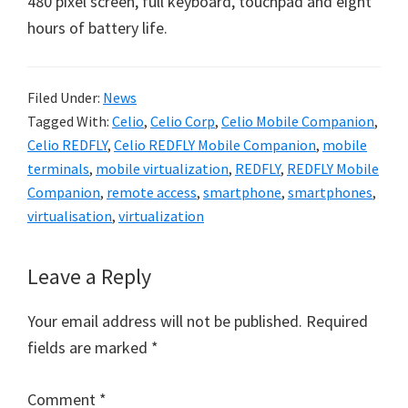
480 pixel screen, full keyboard, touchpad and eight
hours of battery life.
Filed Under:
News
Tagged With:
Celio
,
Celio Corp
,
Celio Mobile Companion
,
Celio REDFLY
,
Celio REDFLY Mobile Companion
,
mobile
terminals
,
mobile virtualization
,
REDFLY
,
REDFLY Mobile
Companion
,
remote access
,
smartphone
,
smartphones
,
virtualisation
,
virtualization
Reader
Leave a Reply
Interactions
Your email address will not be published.
Required
fields are marked
*
Comment
*