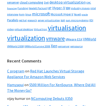
desktop virtualization
cloud computing
xenserver
Dell
EMC
Hyper-V
HP
IBM
Funding
industry moves
Hewlett Packard
intel
financing
microsoft
Microsoft Hyper-V
interview
kvm
linux
Novell
oracle
Parallels
sun
sun microsystems
VDI
red hat
research
server virtualization
virtualisation
video
virtual desktop
Virtual Iron
virtualization
vmware
VMWorld
VMware ESX
Xen
VMWorld 2008
xenserver
xensource
VMWorld Europe 2008
Recent Comments
C program
on
Red Hat Launches Virtual Storage
Appliance For Amazon Web Services
Hamzaoui
on
$500 Million For XenSource, Where Did All
The Money Go?
vijay kumar
on
NComputing Debuts X350