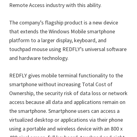
Remote Access industry with this ability.
The company’s flagship product is a new device
that extends the Windows Mobile smartphone
platform to a larger display, keyboard, and
touchpad mouse using REDFLY’s universal software
and hardware technology.
REDFLY gives mobile terminal functionality to the
smartphone without increasing Total Cost of
Ownership, the security risk of data loss or network
access because all data and applications remain on
the smartphone. Smartphone users can access a
virtualized desktop or applications via their phone
using a portable and wireless device with an 800 x