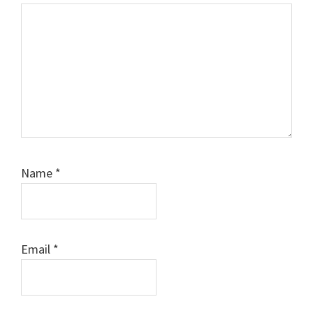
Name
*
Email
*