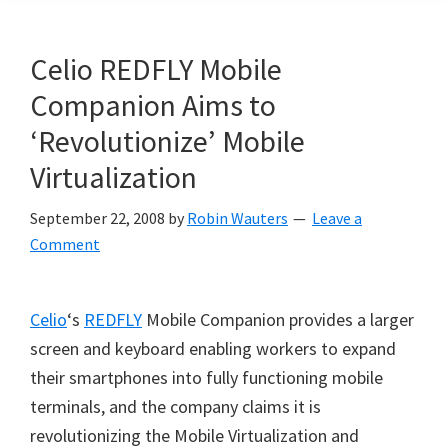
Celio REDFLY Mobile
Companion Aims to
‘Revolutionize’ Mobile
Virtualization
September 22, 2008
by
Robin Wauters
Leave a
Comment
Celio
‘s
REDFLY
Mobile Companion provides a larger
screen and keyboard enabling workers to expand
their smartphones into fully functioning mobile
terminals, and the company claims it is
revolutionizing the Mobile Virtualization and