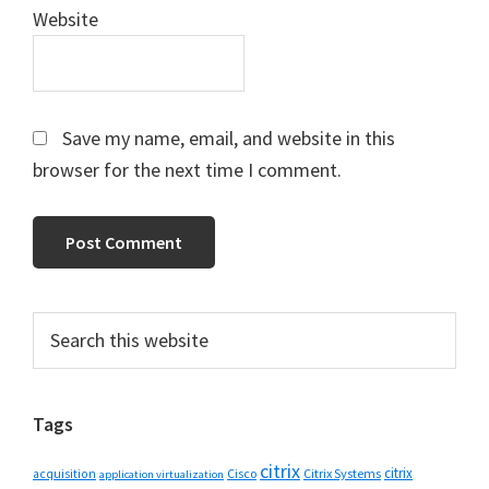
Website
Save my name, email, and website in this
browser for the next time I comment.
Primary
Search
this
Sidebar
website
Tags
citrix
citrix
Cisco
Citrix Systems
acquisition
application virtualization