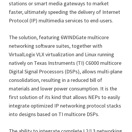
stations or smart media gateways to market
faster, ultimately speeding the delivery of Internet
Protocol (IP) multimedia services to end-users.
The solution, featuring 6WINDGate multicore
networking software suites, together with
VirtualLogix VLX virtualization and Linux running
natively on Texas Instruments (TI) C6000 multicore
Digital Signal Processors (DSPs), allows multi-plane
consolidation, resulting in a reduced bill of
materials and lower power consumption. It is the
first solution of its kind that allows NEPs to easily
integrate optimized IP networking protocol stacks
into designs based on TI multicore DSPs.
The ability to integrate complete L2/L3 networking