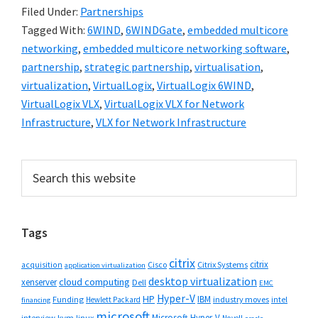
Filed Under:
Partnerships
Tagged With:
6WIND
,
6WINDGate
,
embedded multicore
networking
,
embedded multicore networking software
,
partnership
,
strategic partnership
,
virtualisation
,
virtualization
,
VirtualLogix
,
VirtualLogix 6WIND
,
VirtualLogix VLX
,
VirtualLogix VLX for Network
Infrastructure
,
VLX for Network Infrastructure
Primary
Search
this
Sidebar
website
Tags
citrix
citrix
Cisco
Citrix Systems
acquisition
application virtualization
desktop virtualization
cloud computing
xenserver
Dell
EMC
Hyper-V
HP
IBM
Funding
industry moves
Hewlett Packard
intel
financing
microsoft
Microsoft Hyper-V
interview
kvm
linux