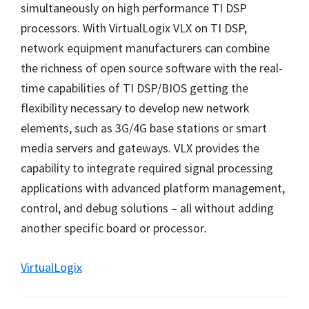
simultaneously on high performance TI DSP
processors. With VirtualLogix VLX on TI DSP,
network equipment manufacturers can combine
the richness of open source software with the real-
time capabilities of TI DSP/BIOS getting the
flexibility necessary to develop new network
elements, such as 3G/4G base stations or smart
media servers and gateways. VLX provides the
capability to integrate required signal processing
applications with advanced platform management,
control, and debug solutions
–
all without adding
another specific board or processor
.
VirtualLogix