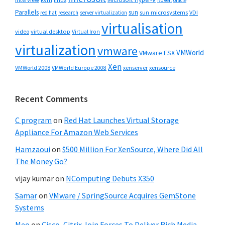
Novell
oracle
Parallels
sun
sun microsystems
VDI
red hat
research
server virtualization
virtualisation
video
virtual desktop
Virtual Iron
virtualization
vmware
VMWorld
VMware ESX
Xen
VMWorld 2008
xenserver
xensource
VMWorld Europe 2008
Recent Comments
C program
on
Red Hat Launches Virtual Storage
Appliance For Amazon Web Services
Hamzaoui
on
$500 Million For XenSource, Where Did All
The Money Go?
vijay kumar
on
NComputing Debuts X350
Samar
on
VMware / SpringSource Acquires GemStone
Systems
Meo
on
Cisco, Citrix Join Forces To Deliver Rich Media-