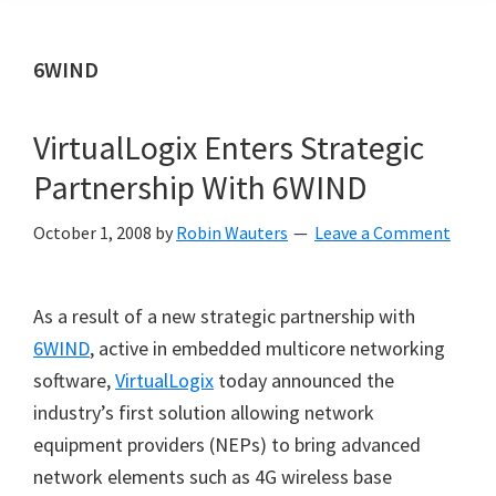
6WIND
VirtualLogix Enters Strategic
Partnership With 6WIND
October 1, 2008
by
Robin Wauters
Leave a Comment
As a result of a new strategic partnership with
6WIND
, active in embedded multicore networking
software,
VirtualLogix
today announced the
industry
’
s first solution allowing network
equipment providers (NEPs) to bring advanced
network elements such as 4G wireless base