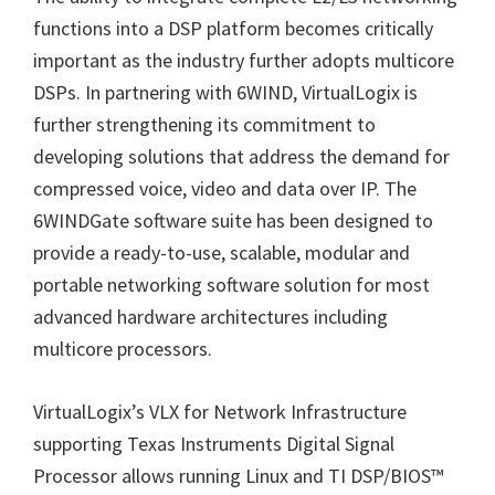
functions into a DSP platform becomes critically
important as the industry further adopts multicore
DSPs. In partnering with 6WIND, VirtualLogix is
further strengthening its commitment to
developing solutions that address the demand for
compressed voice, video and data over IP. The
6WINDGate software suite has been designed to
provide a ready-to-use, scalable, modular and
portable networking software solution for most
advanced hardware architectures including
multicore processors.
VirtualLogix
’
s VLX for Network Infrastructure
supporting Texas Instruments Digital Signal
Processor allows running Linux and TI DSP/BIOS
™