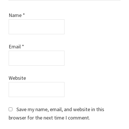
Name
*
Email
*
Website
Save my name, email, and website in this
browser for the next time I comment.