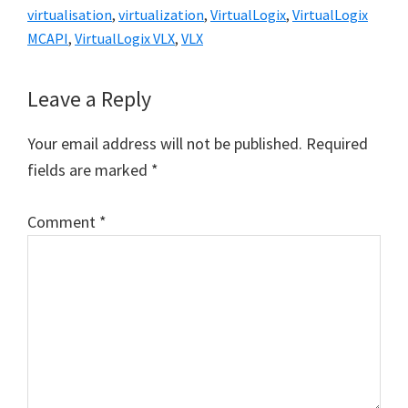
virtualisation
,
virtualization
,
VirtualLogix
,
VirtualLogix
MCAPI
,
VirtualLogix VLX
,
VLX
Reader
Leave a Reply
Interactions
Your email address will not be published.
Required
fields are marked
*
Comment
*