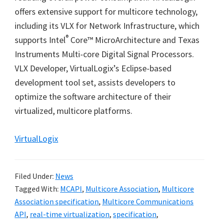
offers extensive support for multicore technology,
including its VLX for Network Infrastructure, which
®
supports Intel
Core
™
MicroArchitecture and Texas
Instruments Multi-core Digital Signal Processors.
VLX Developer, VirtualLogix
’
s Eclipse-based
development tool set, assists developers to
optimize the software architecture of their
virtualized, multicore platforms.
VirtualLogix
Filed Under:
News
Tagged With:
MCAPI
,
Multicore Association
,
Multicore
Association specification
,
Multicore Communications
API
,
real-time virtualization
,
specification
,