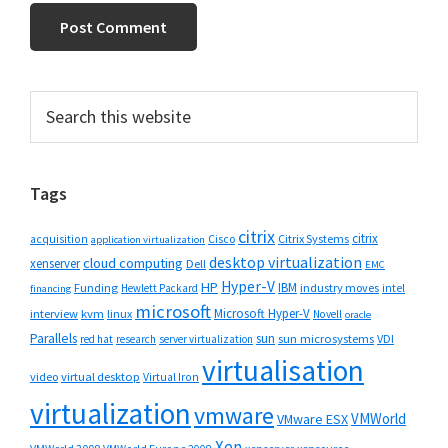
Primary
Search
this
Sidebar
website
Tags
citrix
citrix
Cisco
Citrix Systems
acquisition
application virtualization
desktop virtualization
cloud computing
xenserver
Dell
EMC
Hyper-V
HP
IBM
Funding
industry moves
Hewlett Packard
intel
financing
microsoft
Microsoft Hyper-V
interview
kvm
linux
Novell
oracle
Parallels
sun
sun microsystems
VDI
red hat
research
server virtualization
virtualisation
video
virtual desktop
Virtual Iron
virtualization
vmware
VMWorld
VMware ESX
Xen