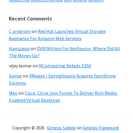
VMWorld 2008
xenserver
xensource
VMWorld Europe 2008
Recent Comments
C program
on
Red Hat Launches Virtual Storage
Appliance For Amazon Web Services
Hamzaoui
on
$500 Million For XenSource, Where Did All
The Money Go?
vijay kumar
on
NComputing Debuts X350
Samar
on
VMware / SpringSource Acquires GemStone
Systems
Meo
on
Cisco, Citrix Join Forces To Deliver Rich Media-
Enabled Virtual Desktops
Copyright © 2026 ·
Genesis Sample
on
Genesis Framework
·