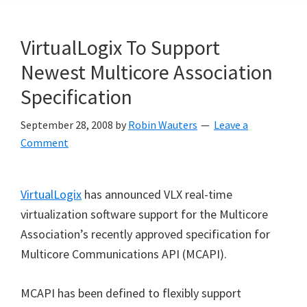
VirtualLogix To Support
Newest Multicore Association
Specification
September 28, 2008
by
Robin Wauters
Leave a
Comment
VirtualLogix
has
announced VLX real-time
virtualization software support for the Multicore
Association
’
s recently approved specification for
Multicore Communications API (MCAPI).
MCAPI has been defined to flexibly support