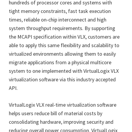
hundreds of processor cores and systems with
tight memory constraints, fast task execution
times, reliable on-chip interconnect and high
system throughput requirements. By supporting
the MCAPI specification within VLX, customers are
able to apply this same flexibility and scalability to
virtualized environments allowing them to easily
migrate applications from a physical multicore
system to one implemented with VirtualLogix VLX
virtualization software via this industry accepted
API.
VirtualLogix VLX real-time virtualization software
helps users reduce bill of material costs by
consolidating hardware, improving security and
reducing overall power consumption. VirtualLogix