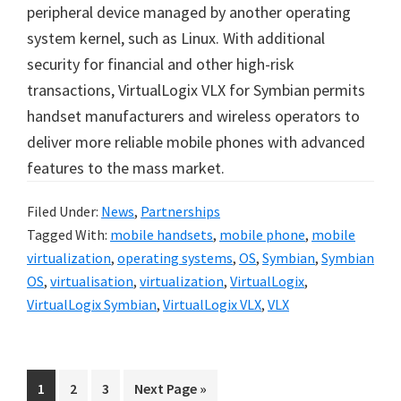
peripheral device managed by another operating
system kernel, such as Linux. With additional
security for financial and other high-risk
transactions, VirtualLogix VLX for Symbian permits
handset manufacturers and wireless operators to
deliver more reliable mobile phones with advanced
features to the mass market.
Filed Under:
News
,
Partnerships
Tagged With:
mobile handsets
,
mobile phone
,
mobile
virtualization
,
operating systems
,
OS
,
Symbian
,
Symbian
OS
,
virtualisation
,
virtualization
,
VirtualLogix
,
VirtualLogix Symbian
,
VirtualLogix VLX
,
VLX
Go
Go
Go
Go
1
2
3
Next Page »