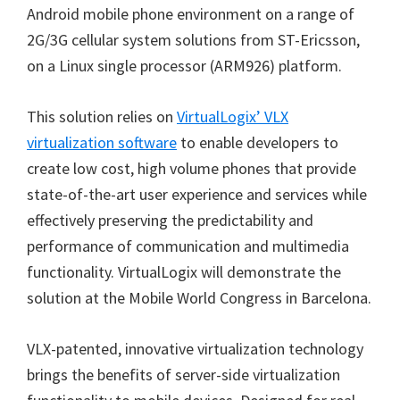
Android mobile phone environment on a range of
2G/3G cellular system solutions from ST-Ericsson,
on a Linux single processor (ARM926) platform.
This solution relies on
VirtualLogix’ VLX
virtualization software
to enable developers to
create low cost, high volume phones that provide
state-of-the-art user experience and services while
effectively preserving the predictability and
performance of communication and multimedia
functionality. VirtualLogix will demonstrate the
solution at the Mobile World Congress in Barcelona.
VLX-patented, innovative virtualization technology
brings the benefits of server-side virtualization