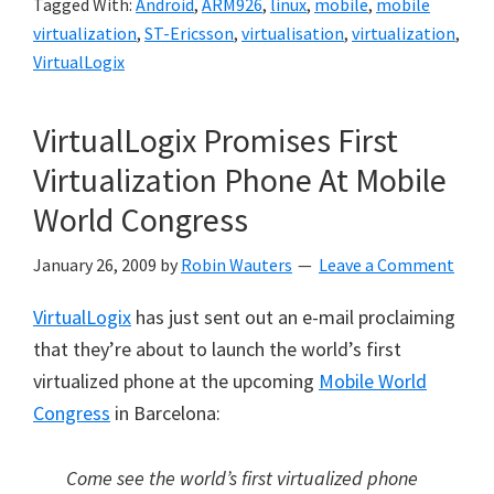
Tagged With:
Android
,
ARM926
,
linux
,
mobile
,
mobile
virtualization
,
ST-Ericsson
,
virtualisation
,
virtualization
,
VirtualLogix
VirtualLogix Promises First
Virtualization Phone At Mobile
World Congress
January 26, 2009
by
Robin Wauters
Leave a Comment
VirtualLogix
has just sent out an e-mail proclaiming
that they’re about to launch the world’s first
virtualized phone at the upcoming
Mobile World
Congress
in Barcelona:
Come see the world’s first virtualized phone