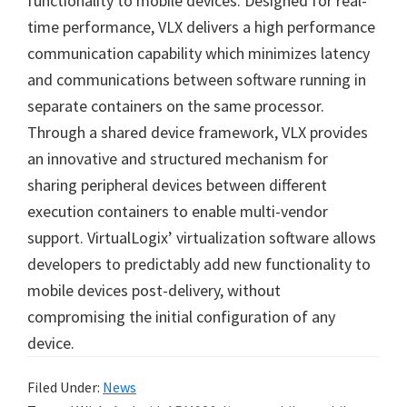
functionality to mobile devices. Designed for real-
time performance, VLX delivers a high performance
communication capability which minimizes latency
and communications between software running in
separate containers on the same processor.
Through a shared device framework, VLX provides
an innovative and structured mechanism for
sharing peripheral devices between different
execution containers to enable multi-vendor
support. VirtualLogix’ virtualization software allows
developers to predictably add new functionality to
mobile devices post-delivery, without
compromising the initial configuration of any
device.
Filed Under:
News