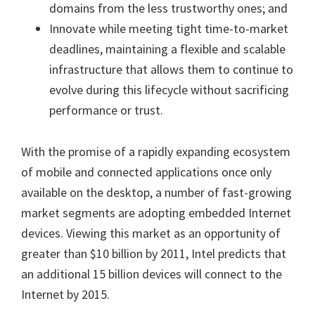
domains from the less trustworthy ones; and
Innovate while meeting tight time-to-market
deadlines, maintaining a flexible and scalable
infrastructure that allows them to continue to
evolve during this lifecycle without sacrificing
performance or trust.
With the promise of a rapidly expanding ecosystem
of mobile and connected applications once only
available on the desktop, a number of fast-growing
market segments are adopting embedded Internet
devices. Viewing this market as an opportunity of
greater than $10 billion by 2011, Intel predicts that
an additional 15 billion devices will connect to the
Internet by 2015.