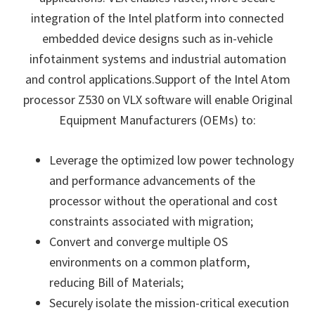
integration of the Intel platform into connected
embedded device designs such as in-vehicle
infotainment systems and industrial automation
and control applications.Support of the Intel Atom
processor Z530 on VLX software will enable Original
Equipment Manufacturers (OEMs) to:
Leverage the optimized low power technology
and performance advancements of the
processor without the operational and cost
constraints associated with migration;
Convert and converge multiple OS
environments on a common platform,
reducing Bill of Materials;
Securely isolate the mission-critical execution