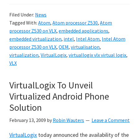
Filed Under:
News
Tagged With:
Atom
,
Atom processor Z530
,
Atom
processor Z530 on VLX
,
embedded applications
,
embedded virtualization
,
intel
,
Intel Atom
,
Intel Atom
processor Z530 on VLX
,
OEM
,
virtualisation
,
virtualization
,
VirtualLogix
,
virtuallogix vlx virtual logix
,
VLX
VirtualLogix To Unveil
Virtualized Android Phone
Solution
February 13, 2009
by
Robin Wauters
Leave a Comment
VirtualLogix
today announced the availability of the