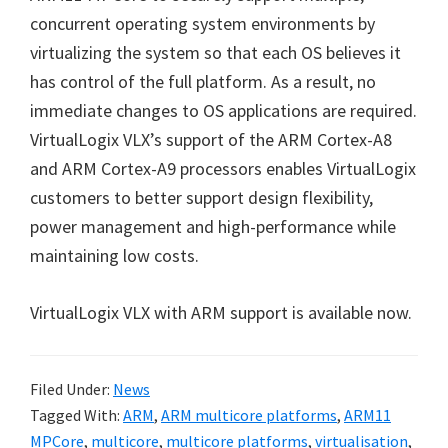
concurrent operating system environments by
virtualizing the system so that each OS believes it
has control of the full platform. As a result, no
immediate changes to OS applications are required.
VirtualLogix VLX’s support of the ARM Cortex-A8
and ARM Cortex-A9 processors enables VirtualLogix
customers to better support design flexibility,
power management and high-performance while
maintaining low costs.
VirtualLogix VLX with ARM support is available now.
Filed Under:
News
Tagged With:
ARM
,
ARM multicore platforms
,
ARM11
MPCore
,
multicore
,
multicore platforms
,
virtualisation
,