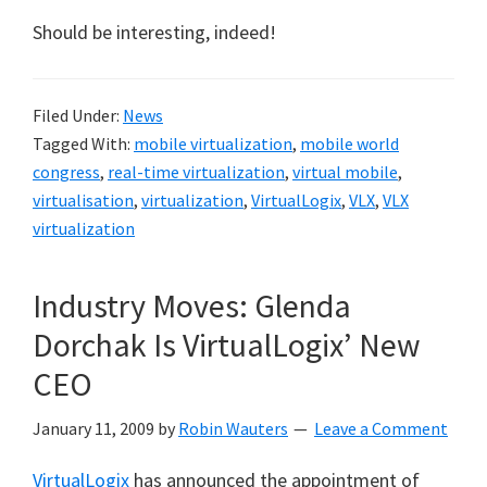
Should be interesting, indeed!
Filed Under:
News
Tagged With:
mobile virtualization
,
mobile world
congress
,
real-time virtualization
,
virtual mobile
,
virtualisation
,
virtualization
,
VirtualLogix
,
VLX
,
VLX
virtualization
Industry Moves: Glenda
Dorchak Is VirtualLogix’ New
CEO
January 11, 2009
by
Robin Wauters
Leave a Comment
VirtualLogix
has announced the appointment of