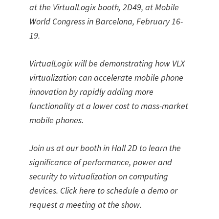
at the VirtualLogix booth, 2D49, at Mobile
World Congress in Barcelona, February 16-
19.
VirtualLogix will be demonstrating how VLX
virtualization can accelerate mobile phone
innovation by rapidly adding more
functionality at a lower cost to mass-market
mobile phones.
Join us at our booth in Hall 2D to learn the
significance of performance, power and
security to virtualization on computing
devices. Click here to schedule a demo or
request a meeting at the show.