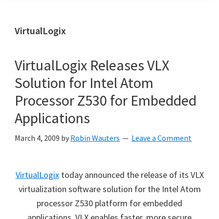
VirtualLogix
VirtualLogix Releases VLX
Solution for Intel Atom
Processor Z530 for Embedded
Applications
March 4, 2009
by
Robin Wauters
Leave a Comment
VirtualLogix
today announced the release of its VLX
virtualization software solution for the Intel Atom
processor Z530 platform for embedded
applications. VLX enables faster, more secure