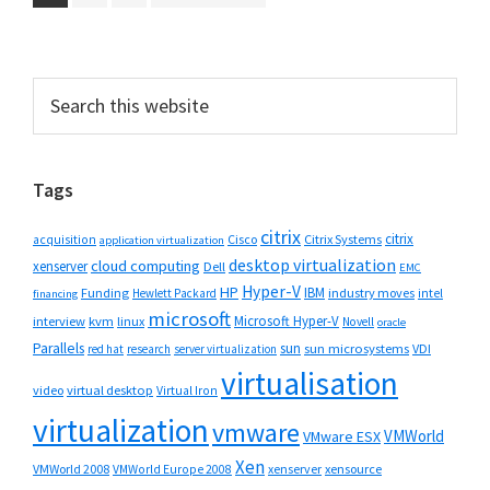
to
to
to
to
page
page
page
Primary
Search
this
Sidebar
website
Tags
citrix
citrix
Cisco
Citrix Systems
acquisition
application virtualization
desktop virtualization
cloud computing
xenserver
Dell
EMC
Hyper-V
HP
IBM
Funding
industry moves
Hewlett Packard
intel
financing
microsoft
Microsoft Hyper-V
interview
kvm
linux
Novell
oracle
Parallels
sun
sun microsystems
VDI
red hat
research
server virtualization
virtualisation
video
virtual desktop
Virtual Iron
virtualization
vmware
VMWorld
VMware ESX
Xen
VMWorld 2008
xenserver
xensource
VMWorld Europe 2008