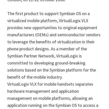
The first product to support Symbian OS on a
virtualized mobile platform, VirtualLogix VLX
provides new opportunities to original equipment
manufacturers (OEMs) and semiconductor vendors
to leverage the benefits of virtualization in their
phone product designs. As a member of the
Symbian Partner Network, VirtualLogix is
committed to developing ground-breaking
solutions based on the Symbian platform for the
benefit of the mobile industry.
VirtualLogix VLX for mobile handsets separates
hardware management and application
management on mobile platforms, allowing an
application running on the Symbian OS to access a