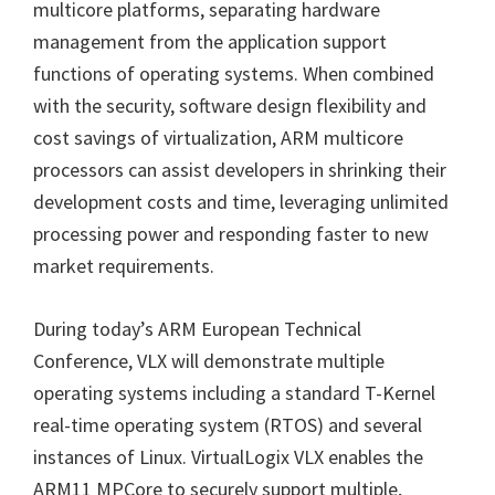
multicore platforms, separating hardware
management from the application support
functions of operating systems. When combined
with the security, software design flexibility and
cost savings of virtualization, ARM multicore
processors can assist developers in shrinking their
development costs and time, leveraging unlimited
processing power and responding faster to new
market requirements.
During today’s ARM European Technical
Conference, VLX will demonstrate multiple
operating systems including a standard T-Kernel
real-time operating system (RTOS) and several
instances of Linux. VirtualLogix VLX enables the
ARM11 MPCore to securely support multiple,