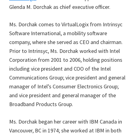
Glenda M. Dorchak as chief executive officer.
Ms. Dorchak comes to VirtualLogix from Intrinsyc
Software International, a mobility software
company, where she served as CEO and chairman.
Prior to Intrinsyc, Ms. Dorchak worked with Intel
Corporation from 2001 to 2006, holding positions
including vice president and COO of the Intel
Communications Group; vice president and general
manager of Intel’s Consumer Electronics Group;
and vice president and general manager of the
Broadband Products Group.
Ms. Dorchak began her career with IBM Canada in
Vancouver, BC in 1974; she worked at IBM in both