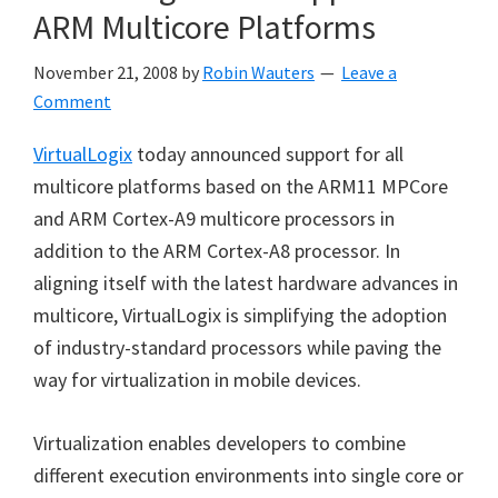
ARM Multicore Platforms
November 21, 2008
by
Robin Wauters
Leave a
Comment
VirtualLogix
today announced support for all
multicore platforms based on the ARM11 MPCore
and ARM Cortex-A9 multicore processors in
addition to the ARM Cortex-A8 processor. In
aligning itself with the latest hardware advances in
multicore, VirtualLogix is simplifying the adoption
of industry-standard processors while paving the
way for virtualization in mobile devices.
Virtualization enables developers to combine
different execution environments into single core or