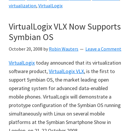
virtualization
,
VirtualLogix
VirtualLogix VLX Now Supports
Symbian OS
October 20, 2008
by
Robin Wauters
Leave a Comment
VirtualLogix
today announced that its virtualization
software product,
VirtualLogix VLX
, is the first to
support Symbian OS, the market leading open
operating system for advanced data-enabled
mobile phones. VirtualLogix will demonstrate a
prototype configuration of the Symbian OS running
simultaneously with Linux on several mobile
platforms at the Symbian Smartphone Show in
London, on 21-22 October 2008.