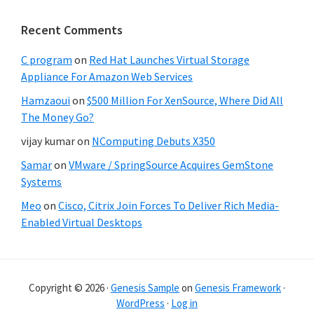
Recent Comments
C program
on
Red Hat Launches Virtual Storage
Appliance For Amazon Web Services
Hamzaoui
on
$500 Million For XenSource, Where Did All
The Money Go?
vijay kumar
on
NComputing Debuts X350
Samar
on
VMware / SpringSource Acquires GemStone
Systems
Meo
on
Cisco, Citrix Join Forces To Deliver Rich Media-
Enabled Virtual Desktops
Copyright © 2026 ·
Genesis Sample
on
Genesis Framework
·
WordPress
·
Log in