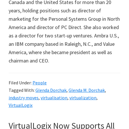
Canada and the United States for more than 20
years, holding positions such as director of
marketing for the Personal Systems Group in North
America and director of PC Direct. She also worked
as a director for two start-up ventures. Ambra U.S.,
an IBM company based in Raleigh, N.C., and Value
America, where she became president as well as
chairman and CEO.
Filed Under:
People
Tagged With:
Glenda Dorchak
,
Glenda M. Dorchak
,
industry moves
,
virtualisation
,
virtualization
,
VirtualLogix
VirtualLogix Now Supports All