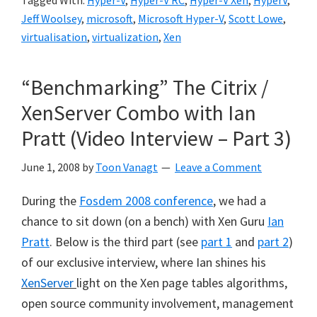
Tagged With:
Hyper-V
,
Hyper-V RC
,
Hyper-V Xen
,
HyperV
,
Jeff Woolsey
,
microsoft
,
Microsoft Hyper-V
,
Scott Lowe
,
virtualisation
,
virtualization
,
Xen
“Benchmarking” The Citrix /
XenServer Combo with Ian
Pratt (Video Interview – Part 3)
June 1, 2008
by
Toon Vanagt
Leave a Comment
During the
Fosdem 2008 conference
, we had a
chance to sit down (on a bench) with Xen Guru
Ian
Pratt
. Below is the third part (see
part 1
and
part 2
)
of our exclusive interview, where Ian shines his
XenServer
light on the Xen page tables algorithms,
open source community involvement, management