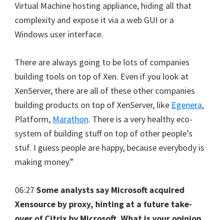
Virtual Machine hosting appliance, hiding all that
complexity and expose it via a web GUI or a
Windows user interface.
There are always going to be lots of companies
building tools on top of Xen. Even if you look at
XenServer, there are all of these other companies
building products on top of XenServer, like
Egenera
,
Platform,
Marathon
. There is a very healthy eco-
system of building stuff on top of other people’s
stuf. I guess people are happy, because everybody is
making money.”
06:27
Some analysts say Microsoft acquired
Xensource by proxy, hinting at a future take-
over of Citrix by Microsoft. What is your opinion