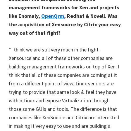
management frameworks for Xen and projects
like Enomaly
,
OpenQrm
, Redhat & Novell. Was
the acquisition of Xensource by Citrix your easy
way out of that fight?
“I think we are still very much in the fight.
Xensource and all of these other companies are
building management frameworks on top of Xen. I
think that all of these companies are coming at it
from a different point of view. Linux vendors are
trying to provide that same look & feel they have
within Linux and expose Virtualization through
those same GUIs and tools. The difference is that
companies like XenSource and Citrix are interested
in making it very easy to use and are building a