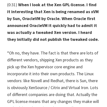
(0:31)
When I look at the Xen GPL-license. I find
it interesting that Xen is being renamed as xVM
by Sun, OracleVM by Oracle. When Oracle first
announced OracleVM it quickly had to admit it
was actually a tweaked Xen version. I heard
they initially did not publish the tweaked code.
“Oh no, they have. The fact is that there are lots of
different vendors, shipping Xen products as they
pick up the Xen hypervisor core engine and
incorporate it into their own products. The Linux
vendors: like Novell and Redhat, there is Sun, there
is obviously XenSource / Citrix and Virtual Iron. Lots
of different companies are doing that. Actually the
GPL license means that any changes they make will