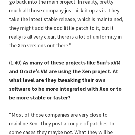
go back into the main project. In reality, pretty
much all those company just pick it up as is. They
take the latest stable release, which is maintained,
they might add the odd little patch to it, but it
really is all very clear, there is a lot of uniformity in
the Xen versions out there.”
(1:40)
As many of these projects like Sun’s xVM
and Oracle’s VM are using the Xen project. At
what level are they tweaking their own
software to be more integrated with Xen or to
be more stable or faster?
“Most of those companies are very close to
mainline Xen. They post a couple of patches. In
some cases they maybe not. What they will be