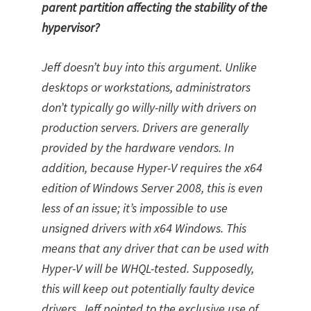
parent partition affecting the stability of the
hypervisor?
Jeff doesn’t buy into this argument. Unlike
desktops or workstations, administrators
don’t typically go willy-nilly with drivers on
production servers. Drivers are generally
provided by the hardware vendors. In
addition, because Hyper-V requires the x64
edition of Windows Server 2008, this is even
less of an issue; it’s impossible to use
unsigned drivers with x64 Windows. This
means that any driver that can be used with
Hyper-V will be WHQL-tested. Supposedly,
this will keep out potentially faulty device
drivers. Jeff pointed to the exclusive use of