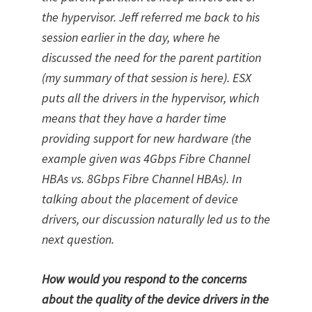
the hypervisor. Jeff referred me back to his
session earlier in the day, where he
discussed the need for the parent partition
(my summary of that session is here). ESX
puts all the drivers in the hypervisor, which
means that they have a harder time
providing support for new hardware (the
example given was 4Gbps Fibre Channel
HBAs vs. 8Gbps Fibre Channel HBAs). In
talking about the placement of device
drivers, our discussion naturally led us to the
next question.
How would you respond to the concerns
about the quality of the device drivers in the