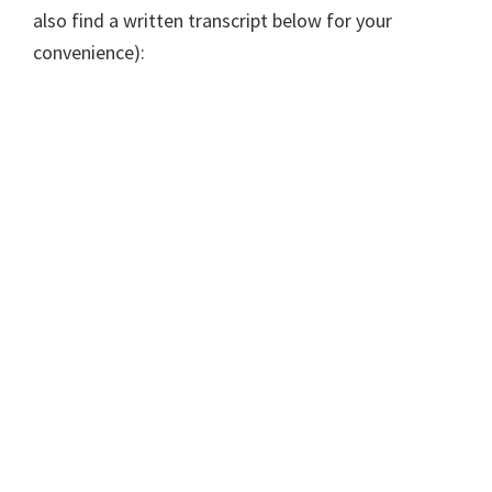
also find a written transcript below for your
convenience):