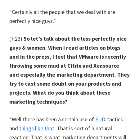
“Certainly all the people that we deal with are
perfectly nice guys.”
(7:23)
So let’s talk about the less perfectly nice
guys & women. When I read articles on blogs
and in the press, I feel that VMware is recently
throwing some mud at Citrix and Xensource
and especially the marketing department. They
try to cast some doubt on your products and
projects. What do you think about these
marketing techniques?
“Well there has been a certain use of
FUD
-tactics
and
things like that
. That is sort of a natural
reaction. That is what marketing departments will