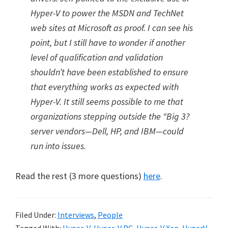
Hyper-V to power the MSDN and TechNet
web sites at Microsoft as proof. I can see his
point, but I still have to wonder if another
level of qualification and validation
shouldn’t have been established to ensure
that everything works as expected with
Hyper-V. It still seems possible to me that
organizations stepping outside the “Big 3?
server vendors—Dell, HP, and IBM—could
run into issues.
Read the rest (3 more questions)
here
.
Filed Under:
Interviews
,
People