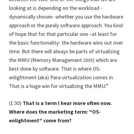
looking at is depending on the workload -
dynamically chosen- whether you use the hardware
approach or the purely software approach. You kind
of hope that for that particular one –at least for
the basic functionality- the hardware wins out over
time. But there will always be parts of virtualizing
the MMU (Memory Management Unit) which are
best done by software. That is where OS-
enlightment (aka) Para-virtualization comes in.
That is a huge win for virtualizing the MMU.”
(1:30)
That is a term I hear more often now.
Where does the marketing term: “OS-
enlightment” come from?