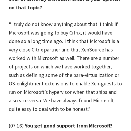
on that topic?
“I truly do not know anything about that. I think if
Microsoft was going to buy Citrix, it would have
done so a long time ago. I think that Microsoft is a
very close Citrix partner and that XenSource has
worked with Microsoft as well. There are a number
of projects on which we have worked together,
such as defining some of the para-virtualization or
OS-enlightment extensions to enable Xen-guests to
run on Microsoft’s hypervisor when that ships and
also vice-versa. We have always found Microsoft
quite easy to deal with to be honest.”
(07:16)
You get good support from Microsoft?