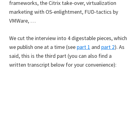
frameworks, the Citrix take-over, virtualization
marketing with OS-enlightment, FUD-tactics by
VMWare, …
We cut the interview into 4 digestable pieces, which
we publish one at a time (see
part 1
and
part 2
). As
said, this is the third part (you can also find a
written transcript below for your convenience):