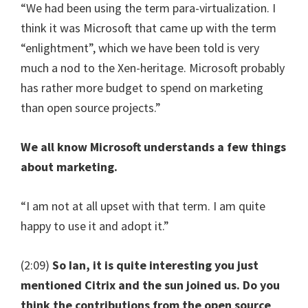
“We had been using the term para-virtualization. I
think it was Microsoft that came up with the term
“enlightment”, which we have been told is very
much a nod to the Xen-heritage. Microsoft probably
has rather more budget to spend on marketing
than open source projects.”
We all know Microsoft understands a few things
about marketing.
“I am not at all upset with that term. I am quite
happy to use it and adopt it.”
(2:09)
So Ian, it is quite interesting you just
mentioned Citrix and the sun joined us. Do you
think the contributions from the open source