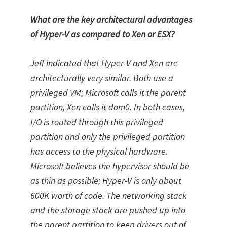
What are the key architectural advantages
of Hyper-V as compared to Xen or ESX?
Jeff indicated that Hyper-V and Xen are
architecturally very similar. Both use a
privileged VM; Microsoft calls it the parent
partition, Xen calls it dom0. In both cases,
I/O is routed through this privileged
partition and only the privileged partition
has access to the physical hardware.
Microsoft believes the hypervisor should be
as thin as possible; Hyper-V is only about
600K worth of code. The networking stack
and the storage stack are pushed up into
the parent partition to keep drivers out of