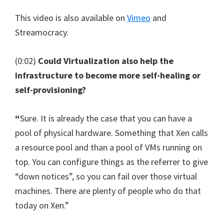
This video is also available on
Vimeo
and
Streamocracy.
(0:02)
Could Virtualization also help the
infrastructure to become more self-healing or
self-provisioning?
“
Sure. It is already the case that you can have a
pool of physical hardware. Something that Xen calls
a resource pool and than a pool of VMs running on
top. You can configure things as the referrer to give
“down notices”, so you can fail over those virtual
machines. There are plenty of people who do that
today on Xen.”