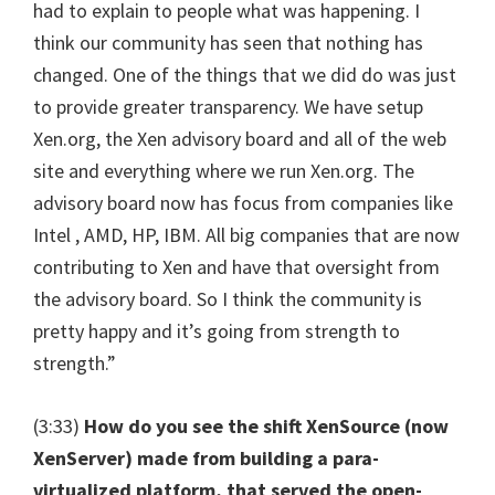
had to explain to people what was happening. I
think our community has seen that nothing has
changed. One of the things that we did do was just
to provide greater transparency. We have setup
Xen.org, the Xen advisory board and all of the web
site and everything where we run Xen.org. The
advisory board now has focus from companies like
Intel , AMD, HP, IBM. All big companies that are now
contributing to Xen and have that oversight from
the advisory board. So I think the community is
pretty happy and it’s going from strength to
strength.”
(3:33)
How do you see the shift XenSource (now
XenServer) made from building a para-
virtualized platform, that served the open-