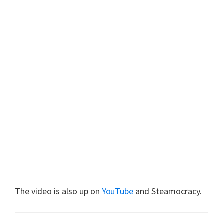
The video is also up on
YouTube
and Steamocracy.