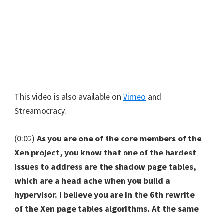
This video is also available on
Vimeo
and
Streamocracy.
(0:02)
As you are one of the core members of the
Xen project, you know that one of the hardest
issues to address are the shadow page tables,
which are a head ache when you build a
hypervisor. I believe you are in the 6th rewrite
of the Xen page tables algorithms. At the same