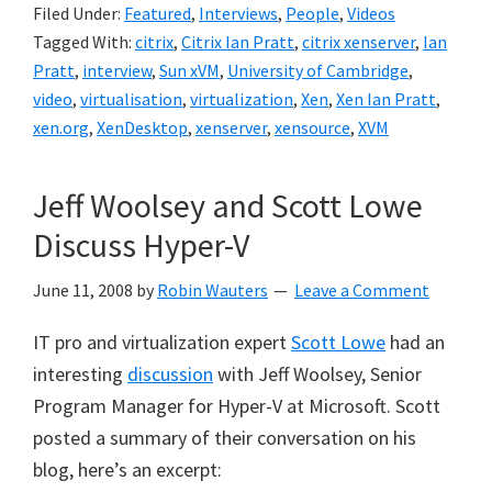
Filed Under:
Featured
,
Interviews
,
People
,
Videos
Tagged With:
citrix
,
Citrix Ian Pratt
,
citrix xenserver
,
Ian
Pratt
,
interview
,
Sun xVM
,
University of Cambridge
,
video
,
virtualisation
,
virtualization
,
Xen
,
Xen Ian Pratt
,
xen.org
,
XenDesktop
,
xenserver
,
xensource
,
XVM
Jeff Woolsey and Scott Lowe
Discuss Hyper-V
June 11, 2008
by
Robin Wauters
Leave a Comment
IT pro and virtualization expert
Scott Lowe
had an
interesting
discussion
with Jeff Woolsey, Senior
Program Manager for Hyper-V at Microsoft. Scott
posted a summary of their conversation on his
blog, here’s an excerpt: