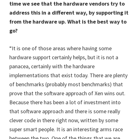
time we see that the hardware vendors try to
address this in a different way, by supporting it
from the hardware up. What is the best way to
go?
“It is one of those areas where having some
hardware support certainly helps, but it is not a
panacea, certainly with the hardware
implementations that exist today. There are plenty
of benchmarks (probably most benchmarks) that
prove that the software approach of Xen wins out.
Because there has been a lot of investment into
that software approach and there is some really
clever code in there right now, written by some
super smart people. It is an interesting arms race
between the two. One of the things that we are