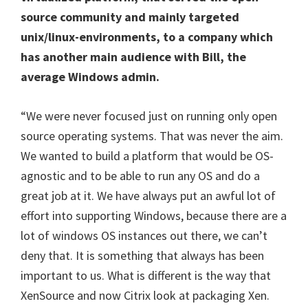
source community and mainly targeted
unix/linux-environments, to a company which
has another main audience with Bill, the
average Windows admin.
“We were never focused just on running only open
source operating systems. That was never the aim.
We wanted to build a platform that would be OS-
agnostic and to be able to run any OS and do a
great job at it. We have always put an awful lot of
effort into supporting Windows, because there are a
lot of windows OS instances out there, we can’t
deny that. It is something that always has been
important to us. What is different is the way that
XenSource and now Citrix look at packaging Xen.