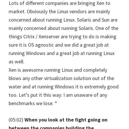
Lots of different companies are bringing Xen to
market. Obviously the Linux vendors are mainly
concerned about running Linux. Solaris and Sun are
mainly concerned about running Solaris. One of the
things Citrix / Xenserver are trying to do is making
sure it is OS agnostic and we did a great job at
running Windows and a great job at running Linux
as well.
Xen is awesome running Linux and completely
blows any other virtualization solution out of the
water and at running Windows it is extremely good
too. Let’s put it this way: I am unaware of any
benchmarks we lose. “
(05:02)
When you look at the fight going on
between the companies building the