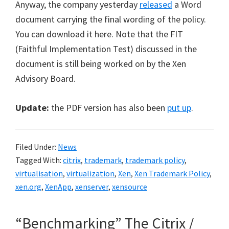
Anyway, the company yesterday
released
a Word
document carrying the final wording of the policy.
You can download it here. Note that the FIT
(Faithful Implementation Test) discussed in the
document is still being worked on by the Xen
Advisory Board.
Update:
the PDF version has also been
put up
.
Filed Under:
News
Tagged With:
citrix
,
trademark
,
trademark policy
,
virtualisation
,
virtualization
,
Xen
,
Xen Trademark Policy
,
xen.org
,
XenApp
,
xenserver
,
xensource
“Benchmarking” The Citrix /