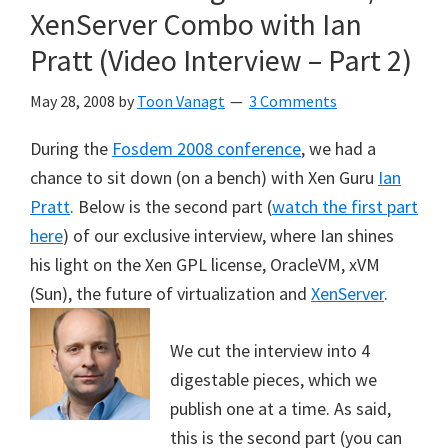
XenServer Combo with Ian
Pratt (Video Interview – Part 2)
May 28, 2008
by
Toon Vanagt
3 Comments
During the
Fosdem 2008 conference
, we had a
chance to sit down (on a bench) with Xen Guru
Ian
Pratt
. Below is the second part (
watch the first part
here
) of our exclusive interview, where Ian shines
his light on the Xen GPL license, OracleVM, xVM
(Sun), the future of virtualization and
XenServer
.
We cut the interview into 4
digestable pieces, which we
publish one at a time. As said,
this is the second part (you can