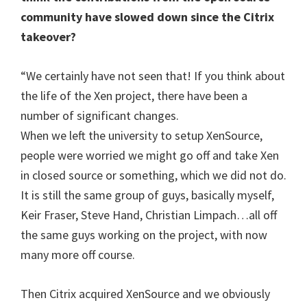
community have slowed down since the Citrix
takeover?
“We certainly have not seen that! If you think about
the life of the Xen project, there have been a
number of significant changes.
When we left the university to setup XenSource,
people were worried we might go off and take Xen
in closed source or something, which we did not do.
It is still the same group of guys, basically myself,
Keir Fraser, Steve Hand, Christian Limpach…all off
the same guys working on the project, with now
many more off course.
Then Citrix acquired XenSource and we obviously