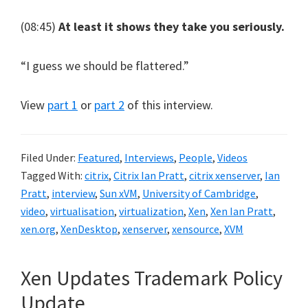
(08:45)
At least it shows they take you seriously.
“I guess we should be flattered.”
View
part 1
or
part 2
of this interview.
Filed Under:
Featured
,
Interviews
,
People
,
Videos
Tagged With:
citrix
,
Citrix Ian Pratt
,
citrix xenserver
,
Ian
Pratt
,
interview
,
Sun xVM
,
University of Cambridge
,
video
,
virtualisation
,
virtualization
,
Xen
,
Xen Ian Pratt
,
xen.org
,
XenDesktop
,
xenserver
,
xensource
,
XVM
Xen Updates Trademark Policy
Update