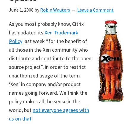
June 1, 2008
by
Robin Wauters
Leave a Comment
As you most probably know, Citrix
has updated its
Xen Trademark
Policy
last week “for the benefit of
all those in the Xen community who
distribute and contribute to the open
source project”, in order to restrict
unauthorized usage of the term
‘Xen’ in company and/or product
names going forward. We think the
policy makes all the sense in the
world, but
not everyone agrees with
us on that
.