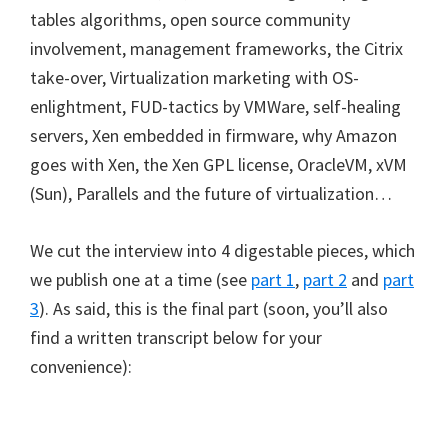
tables algorithms, open source community
involvement, management frameworks, the Citrix
take-over, Virtualization marketing with OS-
enlightment, FUD-tactics by VMWare, self-healing
servers, Xen embedded in firmware, why Amazon
goes with Xen, the Xen GPL license, OracleVM, xVM
(Sun), Parallels and the future of virtualization…
We cut the interview into 4 digestable pieces, which
we publish one at a time (see
part 1
,
part 2
and
part
3
). As said, this is the final part (soon, you’ll also
find a written transcript below for your
convenience):