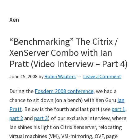
Xen
“Benchmarking” The Citrix /
XenServer Combo with Ian
Pratt (Video Interview – Part 4)
June 15, 2008
by
Robin Wauters
Leave a Comment
During the
Fosdem 2008 conference
, we had a
chance to sit down (on a bench) with Xen Guru
Ian
Pratt
. Below is the fourth and last part (see
part 1
,
part 2
and
part 3
) of our exclusive interview, where
Ian shines his light on Citrix Xenserver, relocating
virtual machines (VM), VM-mirroring, OVF, page