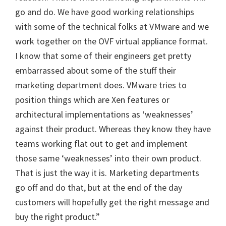
go and do. We have good working relationships
with some of the technical folks at VMware and we
work together on the OVF virtual appliance format.
I know that some of their engineers get pretty
embarrassed about some of the stuff their
marketing department does. VMware tries to
position things which are Xen features or
architectural implementations as ‘weaknesses’
against their product. Whereas they know they have
teams working flat out to get and implement
those same ‘weaknesses’ into their own product.
That is just the way it is. Marketing departments
go off and do that, but at the end of the day
customers will hopefully get the right message and
buy the right product.”