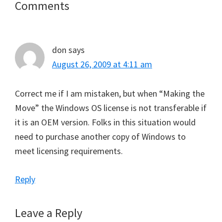
Reader
Comments
Interactions
don
says
August 26, 2009 at 4:11 am
Correct me if I am mistaken, but when “Making the
Move” the Windows OS license is not transferable if
it is an OEM version. Folks in this situation would
need to purchase another copy of Windows to
meet licensing requirements.
Reply
Leave a Reply