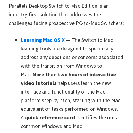
Parallels Desktop Switch to Mac Edition is an
industry-first solution that addresses the
challenges facing prospective PC-to-Mac Switchers:
Learning Mac OS X
— The Switch to Mac
learning tools are designed to specifically
address any questions or concerns associated
with the transition from Windows to
Mac.
More than two hours of interactive
video tutorials
help users learn the new
interface and functionality of the Mac
platform step-by-step, starting with the Mac
equivalent of tasks performed on Windows.
A
quick reference card
identifies the most
common Windows and Mac