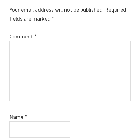
Your email address will not be published.
Required
fields are marked
*
Comment
*
Name
*