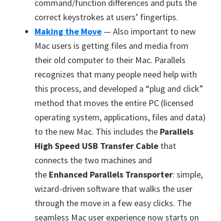
command/function differences and puts the
correct keystrokes at users’ fingertips.
Making the Move
— Also important to new
Mac users is getting files and media from
their old computer to their Mac. Parallels
recognizes that many people need help with
this process, and developed a “plug and click”
method that moves the entire PC (licensed
operating system, applications, files and data)
to the new Mac. This includes the
Parallels
High Speed USB Transfer Cable
that
connects the two machines and
the
Enhanced Parallels Transporter
: simple,
wizard-driven software that walks the user
through the move in a few easy clicks. The
seamless Mac user experience now starts on