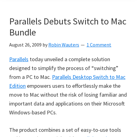
Parallels Debuts Switch to Mac
Bundle
August 26, 2009
by
Robin Wauters
1 Comment
Parallels
today unveiled a complete solution
designed to simplify the process of “switching”
from a PC to Mac.
Parallels Desktop Switch to Mac
Edition
empowers users to effortlessly make the
move to Mac without the risk of losing familiar and
important data and applications on their Microsoft
Windows-based PCs.
The product combines a set of easy-to-use tools