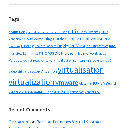
Sidebar
website
Tags
citrix
citrix
Cisco
Citrix Systems
acquisition
application virtualization
desktop virtualization
cloud computing
xenserver
Dell
EMC
Hyper-V
HP
IBM
Funding
industry moves
Hewlett Packard
intel
financing
microsoft
Microsoft Hyper-V
interview
kvm
linux
Novell
oracle
Parallels
sun
sun microsystems
VDI
red hat
research
server virtualization
virtualisation
video
virtual desktop
Virtual Iron
virtualization
vmware
VMWorld
VMware ESX
Xen
VMWorld 2008
xenserver
xensource
VMWorld Europe 2008
Recent Comments
C program
on
Red Hat Launches Virtual Storage