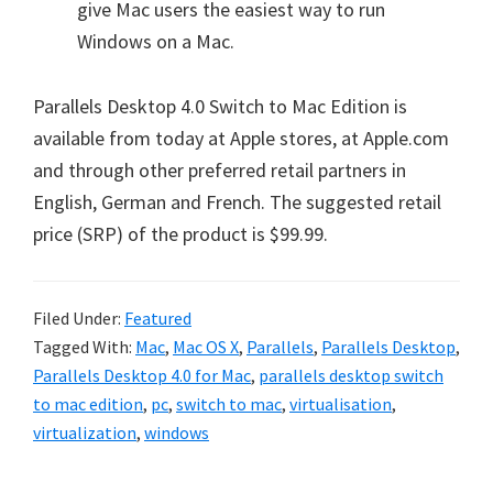
give Mac users the easiest way to run
Windows on a Mac.
Parallels Desktop 4.0 Switch to Mac Edition is
available from today at Apple stores, at Apple.com
and through other preferred retail partners in
English, German and French. The suggested retail
price (SRP) of the product is $99.99.
Filed Under:
Featured
Tagged With:
Mac
,
Mac OS X
,
Parallels
,
Parallels Desktop
,
Parallels Desktop 4.0 for Mac
,
parallels desktop switch
to mac edition
,
pc
,
switch to mac
,
virtualisation
,
virtualization
,
windows