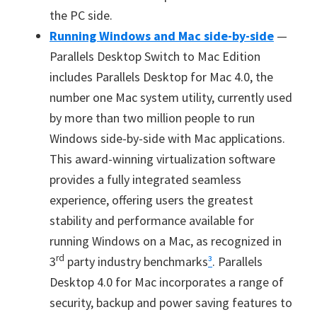
the PC side.
Running Windows and Mac side-by-side
—
Parallels Desktop Switch to Mac Edition
includes Parallels Desktop for Mac 4.0, the
number one Mac system utility, currently used
by more than two million people to run
Windows side-by-side with Mac applications.
This award-winning virtualization software
provides a fully integrated seamless
experience, offering users the greatest
stability and performance available for
running Windows on a Mac, as recognized in
rd
3
party industry benchmarks
³
. Parallels
Desktop 4.0 for Mac incorporates a range of
security, backup and power saving features to