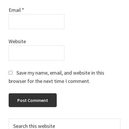
Email
*
Website
Save my name, email, and website in this
browser for the next time I comment.
Primary
Search
this