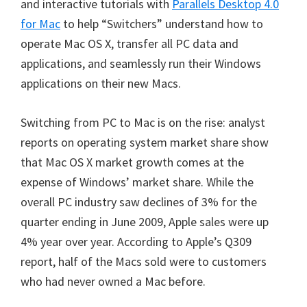
and interactive tutorials with
Parallels Desktop 4.0
for Mac
to help “Switchers” understand how to
operate Mac OS X, transfer all PC data and
applications, and seamlessly run their Windows
applications on their new Macs.
Switching from PC to Mac is on the rise: analyst
reports on operating system market share show
that Mac OS X market growth comes at the
expense of Windows’ market share. While the
overall PC industry saw declines of 3% for the
quarter ending in June 2009, Apple sales were up
4% year over year. According to Apple’s Q309
report, half of the Macs sold were to customers
who had never owned a Mac before.