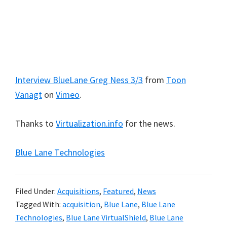
Interview BlueLane Greg Ness 3/3
from
Toon
Vanagt
on
Vimeo
.
Thanks to
Virtualization.info
for the news.
Blue Lane Technologies
Filed Under:
Acquisitions
,
Featured
,
News
Tagged With:
acquisition
,
Blue Lane
,
Blue Lane
Technologies
,
Blue Lane VirtualShield
,
Blue Lane