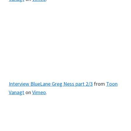
Interview BlueLane Greg Ness part 2/3
from
Toon
Vanagt
on
Vimeo
.