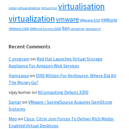
virtualisation
video
virtual desktop
Virtual Iron
virtualization
vmware
VMWorld
VMware ESX
Xen
VMWorld 2008
xenserver
xensource
VMWorld Europe 2008
Recent Comments
C program
on
Red Hat Launches Virtual Storage
Appliance For Amazon Web Services
Hamzaoui
on
$500 Million For XenSource, Where Did All
The Money Go?
vijay kumar
on
NComputing Debuts X350
Samar
on
VMware / SpringSource Acquires GemStone
Systems
Meo
on
Cisco, Citrix Join Forces To Deliver Rich Media-
Enabled Virtual Desktops