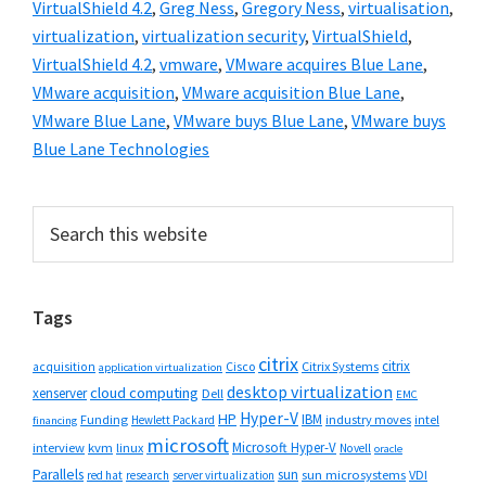
VirtualShield 4.2
,
Greg Ness
,
Gregory Ness
,
virtualisation
,
virtualization
,
virtualization security
,
VirtualShield
,
VirtualShield 4.2
,
vmware
,
VMware acquires Blue Lane
,
VMware acquisition
,
VMware acquisition Blue Lane
,
VMware Blue Lane
,
VMware buys Blue Lane
,
VMware buys
Blue Lane Technologies
Primary
Search
this
Sidebar
website
Tags
citrix
citrix
Cisco
Citrix Systems
acquisition
application virtualization
desktop virtualization
cloud computing
xenserver
Dell
EMC
Hyper-V
HP
IBM
Funding
industry moves
Hewlett Packard
intel
financing
microsoft
Microsoft Hyper-V
interview
kvm
linux
Novell
oracle
Parallels
sun
sun microsystems
VDI
red hat
research
server virtualization