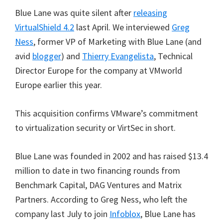
Blue Lane was quite silent after
releasing
VirtualShield 4.2
last April. We interviewed
Greg
Ness
, former VP of Marketing with Blue Lane (and
avid
blogger
) and
Thierry Evangelista
, Technical
Director Europe for the company at VMworld
Europe earlier this year.
This acquisition confirms VMware’s commitment
to virtualization security or VirtSec in short.
Blue Lane was founded in 2002 and has raised $13.4
million to date in two financing rounds from
Benchmark Capital, DAG Ventures and Matrix
Partners. According to Greg Ness, who left the
company last July to join
Infoblox
, Blue Lane has