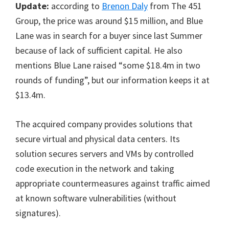
Update:
according to
Brenon Daly
from The 451
Group, the price was around $15 million, and Blue
Lane was in search for a buyer since last Summer
because of lack of sufficient capital. He also
mentions Blue Lane raised “some $18.4m in two
rounds of funding”, but our information keeps it at
$13.4m.
The acquired company provides solutions that
secure virtual and physical data centers. Its
solution secures servers and VMs by controlled
code execution in the network and taking
appropriate countermeasures against traffic aimed
at known software vulnerabilities (without
signatures).