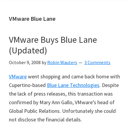
VMware Blue Lane
VMware Buys Blue Lane
(Updated)
October 9, 2008
by
Robin Wauters
3 Comments
VMware
went shopping and came back home with
Cupertino-based
Blue Lane Technologies
. Despite
the lack of press releases, this transaction was
confirmed by Mary Ann Gallo, VMware’s head of
Global Public Relations. Unfortunately she could
not disclose the financial details.