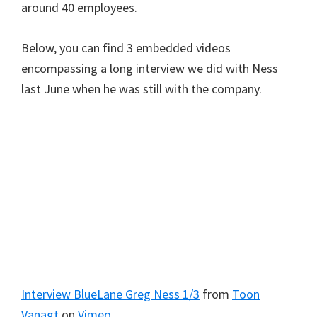
around 40 employees.
Below, you can find 3 embedded videos
encompassing a long interview we did with Ness
last June when he was still with the company.
Interview BlueLane Greg Ness 1/3
from
Toon
Vanagt
on
Vimeo
.