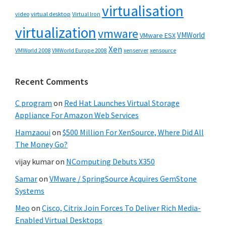
virtualisation
video
virtual desktop
Virtual Iron
virtualization
vmware
VMWorld
VMware ESX
Xen
VMWorld 2008
xenserver
xensource
VMWorld Europe 2008
Recent Comments
C program
on
Red Hat Launches Virtual Storage
Appliance For Amazon Web Services
Hamzaoui
on
$500 Million For XenSource, Where Did All
The Money Go?
vijay kumar
on
NComputing Debuts X350
Samar
on
VMware / SpringSource Acquires GemStone
Systems
Meo
on
Cisco, Citrix Join Forces To Deliver Rich Media-
Enabled Virtual Desktops