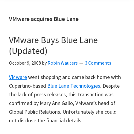
VMware acquires Blue Lane
VMware Buys Blue Lane
(Updated)
October 9, 2008
by
Robin Wauters
3 Comments
VMware
went shopping and came back home with
Cupertino-based
Blue Lane Technologies
. Despite
the lack of press releases, this transaction was
confirmed by Mary Ann Gallo, VMware’s head of
Global Public Relations. Unfortunately she could
not disclose the financial details.