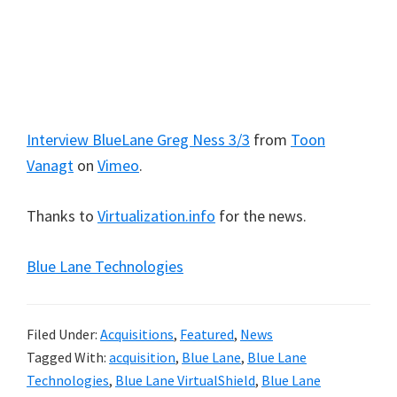
Interview BlueLane Greg Ness 3/3
from
Toon
Vanagt
on
Vimeo
.
Thanks to
Virtualization.info
for the news.
Blue Lane Technologies
Filed Under:
Acquisitions
,
Featured
,
News
Tagged With:
acquisition
,
Blue Lane
,
Blue Lane
Technologies
,
Blue Lane VirtualShield
,
Blue Lane