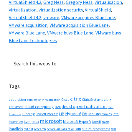
VirtualShield 4.2
,
Greg Ness
,
Gregory Ness
,
virtualisation
,
virtualization
,
virtualization security
,
VirtualShield
,
VirtualShield 4.2
,
vmware
,
VMware acquires Blue Lane
,
VMware acquisition
,
VMware acquisition Blue Lane
,
VMware Blue Lane
,
VMware buys Blue Lane
,
VMware buys
Blue Lane Technologies
Primary
Search
this
Sidebar
website
Tags
citrix
citrix
Cisco
Citrix Systems
acquisition
application virtualization
desktop virtualization
cloud computing
xenserver
Dell
EMC
Hyper-V
HP
IBM
Funding
industry moves
Hewlett Packard
intel
financing
microsoft
Microsoft Hyper-V
interview
kvm
linux
Novell
oracle
Parallels
sun
sun microsystems
VDI
red hat
research
server virtualization