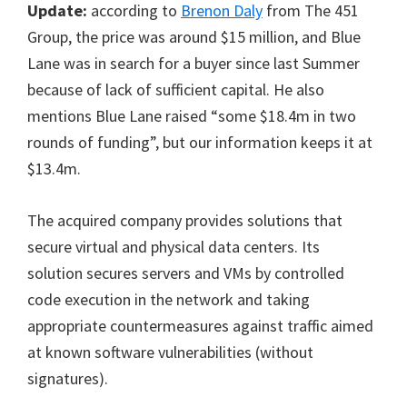
Update:
according to
Brenon Daly
from The 451
Group, the price was around $15 million, and Blue
Lane was in search for a buyer since last Summer
because of lack of sufficient capital. He also
mentions Blue Lane raised “some $18.4m in two
rounds of funding”, but our information keeps it at
$13.4m.
The acquired company provides solutions that
secure virtual and physical data centers. Its
solution secures servers and VMs by controlled
code execution in the network and taking
appropriate countermeasures against traffic aimed
at known software vulnerabilities (without
signatures).