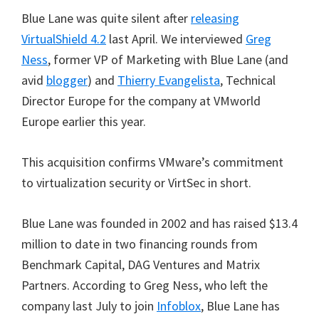
Blue Lane was quite silent after
releasing
VirtualShield 4.2
last April. We interviewed
Greg
Ness
, former VP of Marketing with Blue Lane (and
avid
blogger
) and
Thierry Evangelista
, Technical
Director Europe for the company at VMworld
Europe earlier this year.
This acquisition confirms VMware’s commitment
to virtualization security or VirtSec in short.
Blue Lane was founded in 2002 and has raised $13.4
million to date in two financing rounds from
Benchmark Capital, DAG Ventures and Matrix
Partners. According to Greg Ness, who left the
company last July to join
Infoblox
, Blue Lane has