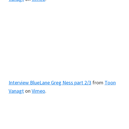
Interview BlueLane Greg Ness part 2/3
from
Toon
Vanagt
on
Vimeo
.