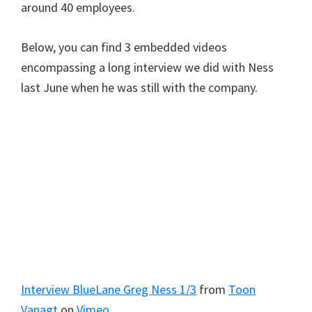
around 40 employees.
Below, you can find 3 embedded videos
encompassing a long interview we did with Ness
last June when he was still with the company.
Interview BlueLane Greg Ness 1/3
from
Toon
Vanagt
on
Vimeo
.