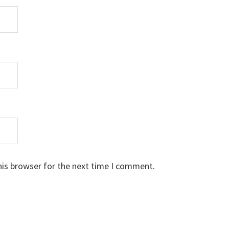
his browser for the next time I comment.