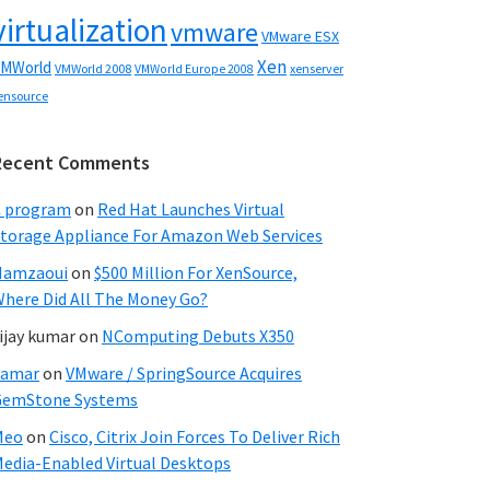
virtualization
vmware
VMware ESX
Xen
MWorld
VMWorld 2008
xenserver
VMWorld Europe 2008
ensource
Recent Comments
C program
on
Red Hat Launches Virtual
torage Appliance For Amazon Web Services
Hamzaoui
on
$500 Million For XenSource,
here Did All The Money Go?
ijay kumar
on
NComputing Debuts X350
Samar
on
VMware / SpringSource Acquires
GemStone Systems
Meo
on
Cisco, Citrix Join Forces To Deliver Rich
edia-Enabled Virtual Desktops