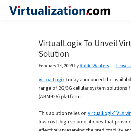
Skip
Skip
Skip
to
to
to
Virtualization.com
News
primary
main
primary
and
navigation
content
sidebar
insights
VirtualLogix To Unveil Vi
from
Solution
the
vibrant
February 13, 2009
by
Robin Wauters
Leave 
world
of
VirtualLogix
today announced the availabil
virtualization
range of 2G/3G cellular system solutions f
and
(ARM926) platform.
cloud
computing
This solution relies on
VirtualLogix’ VLX vi
low cost, high volume phones that provide
effectively preserving the predictabilit