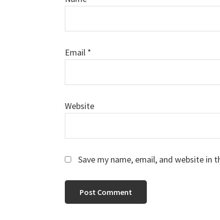
Email
*
Website
Save my name, email, and website in t