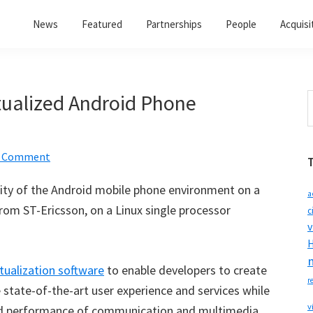
News
Featured
Partnerships
People
Acquisi
rtualized Android Phone
S
t
w
a Comment
ity of the Android mobile phone environment on a
a
rom ST-Ericsson, on a Linux single processor
c
v
H
rtualization software
to enable developers to create
r
 state-of-the-art user experience and services while
v
y and performance of communication and multimedia