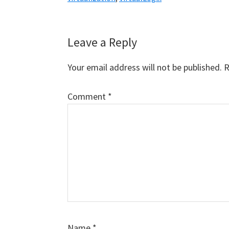
Reader
Leave a Reply
Interactions
Your email address will not be published.
R
Comment
*
Name
*