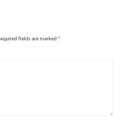
equired fields are marked
*