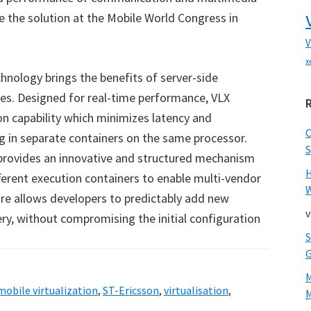
te the solution at the Mobile World Congress in
V
x
chnology brings the benefits of server-side
ices. Designed for real-time performance, VLX
n capability which minimizes latency and
 in separate containers on the same processor.
S
provides an innovative and structured mechanism
ferent execution containers to enable multi-vendor
W
ware allows developers to predictably add new
v
ery, without compromising the initial configuration
mobile virtualization
,
ST-Ericsson
,
virtualisation
,
M