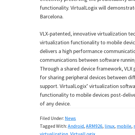
functionality. VirtualLogix will demonstra
Barcelona.
VLX-patented, innovative virtualization te
virtualization functionality to mobile dev
delivers a high performance communicatio
communications between software running
Through a shared device framework, VLX 
for sharing peripheral devices between dif
support. VirtualLogix’ virtualization soft
functionality to mobile devices post-deliv
of any device.
Filed Under:
News
Tagged With:
Android
,
ARM926
,
linux
,
mobile
,
virtualization
,
VirtualLogix