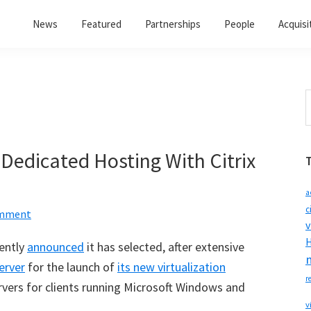
News
Featured
Partnerships
People
Acquisi
S
t
w
 Dedicated Hosting With Citrix
a
c
omment
v
H
ently
announced
it has selected, after extensive
erver
for the launch of
its new virtualization
r
ervers for clients running Microsoft Windows and
v