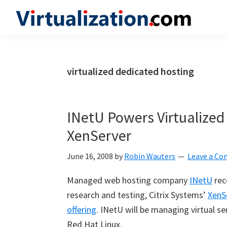
Skip
Skip
Skip
to
to
to
Virtualization.com
News
primary
main
primary
and
navigation
content
sidebar
insights
virtualized dedicated hosting
from
the
vibrant
INetU Powers Virtualized
world
XenServer
of
virtualization
June 16, 2008
by
Robin Wauters
Leave a C
and
Managed web hosting company
INetU
rec
cloud
research and testing, Citrix Systems’
XenS
computing
offering
. INetU will be managing virtual s
Red Hat Linux.