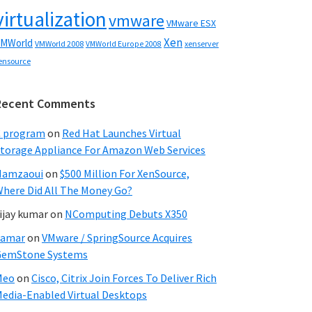
virtualization
vmware
VMware ESX
Xen
MWorld
VMWorld 2008
xenserver
VMWorld Europe 2008
ensource
Recent Comments
C program
on
Red Hat Launches Virtual
torage Appliance For Amazon Web Services
Hamzaoui
on
$500 Million For XenSource,
here Did All The Money Go?
ijay kumar
on
NComputing Debuts X350
Samar
on
VMware / SpringSource Acquires
GemStone Systems
Meo
on
Cisco, Citrix Join Forces To Deliver Rich
edia-Enabled Virtual Desktops