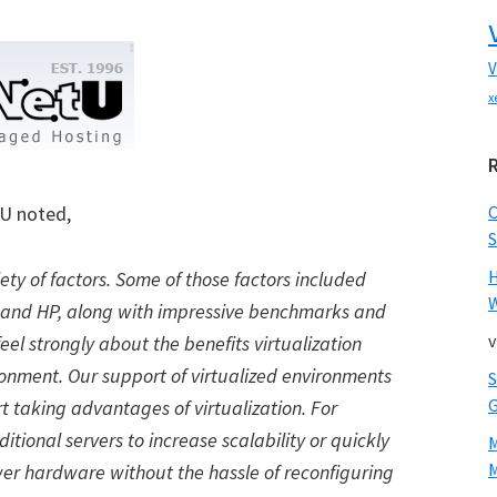
V
x
tU noted,
S
iety of factors. Some of those factors included
W
t and HP, along with impressive benchmarks and
v
l strongly about the benefits virtualization
onment. Our support of virtualized environments
rt taking advantages of virtualization. For
itional servers to increase scalability or quickly
M
ewer hardware without the hassle of reconfiguring