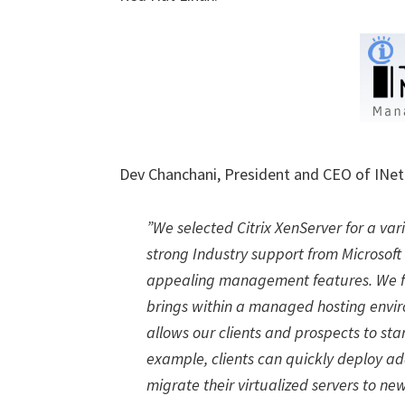
Dev Chanchani, President and CEO of INe
”We selected Citrix XenServer for a var
strong Industry support from Microsof
appealing management features. We fee
brings within a managed hosting envir
allows our clients and prospects to sta
example, clients can quickly deploy add
migrate their virtualized servers to n