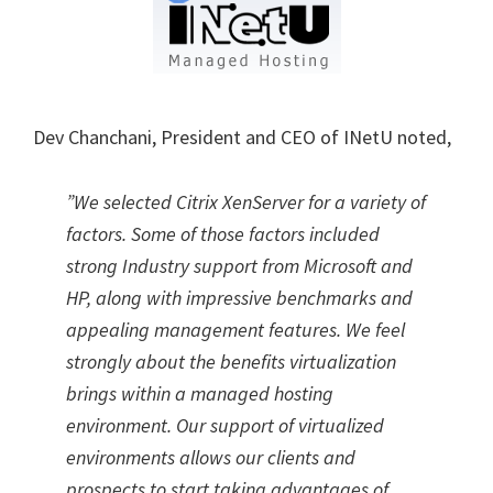
Dev Chanchani, President and CEO of INetU noted,
”We selected Citrix XenServer for a variety of
factors. Some of those factors included
strong Industry support from Microsoft and
HP, along with impressive benchmarks and
appealing management features. We feel
strongly about the benefits virtualization
brings within a managed hosting
environment. Our support of virtualized
environments allows our clients and
prospects to start taking advantages of