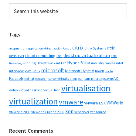
Primary
Search
this
Sidebar
website
Tags
citrix
citrix
Cisco
Citrix Systems
acquisition
application virtualization
desktop virtualization
cloud computing
xenserver
Dell
EMC
Hyper-V
HP
IBM
Funding
industry moves
Hewlett Packard
intel
financing
microsoft
Microsoft Hyper-V
interview
kvm
linux
Novell
oracle
Parallels
sun
sun microsystems
VDI
red hat
research
server virtualization
virtualisation
video
virtual desktop
Virtual Iron
virtualization
vmware
VMWorld
VMware ESX
Xen
VMWorld 2008
xenserver
xensource
VMWorld Europe 2008
Recent Comments