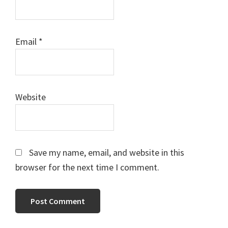
Email
*
Website
Save my name, email, and website in this
browser for the next time I comment.