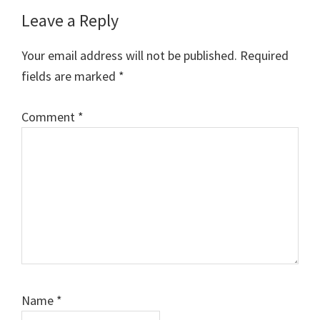
Reader
Leave a Reply
Interactions
Your email address will not be published.
Required
fields are marked
*
Comment
*
Name
*