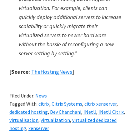
virtualization. For example, clients can
quickly deploy additional servers to increase
scalability or quickly migrate their
virtualized servers to newer hardware
without the hassle of reconfiguring a new
server setting by setting.”
[
Source:
TheHostingNews
]
Filed Under:
News
Tagged With:
citrix
,
Citrix Systems
,
citrix xenserver
,
dedicated hosting
,
Dev Chanchani
,
INetU
,
INetU Citrix
,
virtualisation
,
virtualization
,
virtualized dedicated
hosting
,
xenserver