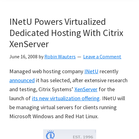
INetU Powers Virtualized
Dedicated Hosting With Citrix
XenServer
June 16, 2008
by
Robin Wauters
Leave a Comment
Managed web hosting company
INetU
recently
announced
it has selected, after extensive research
and testing, Citrix Systems’
XenServer
for the
launch of
its new virtualization offering
. INetU will
be managing virtual servers for clients running
Microsoft Windows and Red Hat Linux.