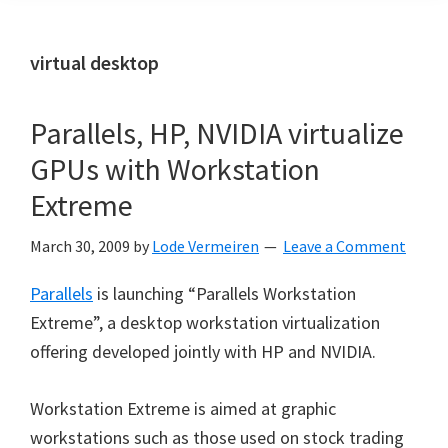
virtual desktop
Parallels, HP, NVIDIA virtualize
GPUs with Workstation
Extreme
March 30, 2009
by
Lode Vermeiren
Leave a Comment
Parallels
is launching “Parallels Workstation
Extreme”, a desktop workstation virtualization
offering developed jointly with HP and NVIDIA.
Workstation Extreme is aimed at graphic
workstations such as those used on stock trading