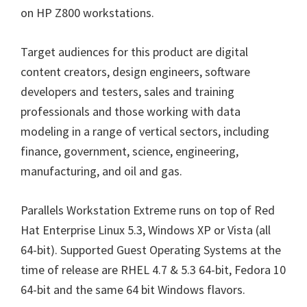
on HP Z800 workstations.
Target audiences for this product are digital
content creators, design engineers, software
developers and testers, sales and training
professionals and those working with data
modeling in a range of vertical sectors, including
finance, government, science, engineering,
manufacturing, and oil and gas.
Parallels Workstation Extreme runs on top of Red
Hat Enterprise Linux 5.3, Windows XP or Vista (all
64-bit). Supported Guest Operating Systems at the
time of release are RHEL 4.7 & 5.3 64-bit, Fedora 10
64-bit and the same 64 bit Windows flavors.