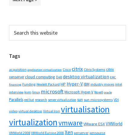
omitted
page
page
page
page
page
page
to
Primary
Search
this
Sidebar
website
Tags
citrix
citrix
Cisco
Citrix Systems
acquisition
application virtualization
desktop virtualization
cloud computing
xenserver
Dell
EMC
Hyper-V
HP
IBM
Funding
industry moves
Hewlett Packard
intel
financing
microsoft
Microsoft Hyper-V
interview
kvm
linux
Novell
oracle
Parallels
sun
sun microsystems
VDI
red hat
research
server virtualization
virtualisation
video
virtual desktop
Virtual Iron
virtualization
vmware
VMWorld
VMware ESX
Xen
VMWorld 2008
xenserver
xensource
VMWorld Europe 2008