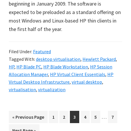
beginning in January 2009. The software is
expected to be preloaded as a standard offering on
most Windows and Linux-based HP thin clients in
the first half of the year.
Filed Under:
Featured
Tagged With:
desktop virtualisation
,
Hewlett Packard
,
HP
,
HP Blade PC
,
HP Blade Workstation
,
HP Session
Allocation Manager
,
HP Virtual Client Essentials
,
HP
Virtual Desktop Infrastructure
,
virtual desktop
,
virtualisation
,
virtualization
Interim
…
Go
Go
Go
Go
Go
Go
Go
«
Previous Page
1
2
3
4
5
7
pages
to
to
to
to
to
to
to
Go
Next Page »