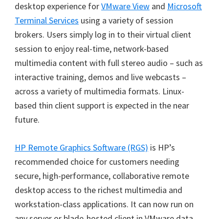
desktop experience for
VMware View
and
Microsoft
Terminal Services
using a variety of session
brokers. Users simply log in to their virtual client
session to enjoy real-time, network-based
multimedia content with full stereo audio – such as
interactive training, demos and live webcasts –
across a variety of multimedia formats. Linux-
based thin client support is expected in the near
future.
HP Remote Graphics Software (RGS)
is HP’s
recommended choice for customers needing
secure, high-performance, collaborative remote
desktop access to the richest multimedia and
workstation-class applications. It can now run on
any server or blade-hosted client in VMware data