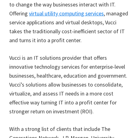
to change the way businesses interact with IT.
Offering
virtual utility computing services
, managed
service applications and virtual desktops, Vucci
takes the traditionally cost-inefficient sector of IT
and turns it into a profit center.
Vucci is an IT solutions provider that offers
innovative technology services for enterprise-level
businesses, healthcare, education and government.
Vucci’s solutions allow businesses to consolidate,
virtualize, and assess IT needs in a more cost
effective way turning IT into a profit center for
stronger return on investment (ROI).
With a strong list of clients that include The
Generations Network, J.P. Morgan, University