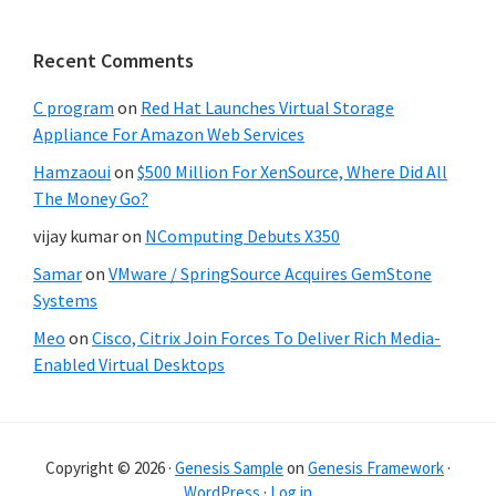
Recent Comments
C program
on
Red Hat Launches Virtual Storage
Appliance For Amazon Web Services
Hamzaoui
on
$500 Million For XenSource, Where Did All
The Money Go?
vijay kumar
on
NComputing Debuts X350
Samar
on
VMware / SpringSource Acquires GemStone
Systems
Meo
on
Cisco, Citrix Join Forces To Deliver Rich Media-
Enabled Virtual Desktops
Copyright © 2026 ·
Genesis Sample
on
Genesis Framework
·
WordPress
·
Log in