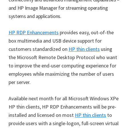
and HP Image Manager for streaming operating
systems and applications.
HP RDP Enhancements
provides easy, out-of-the
box multimedia and USB device support for
customers standardized on
HP thin clients
using
the Microsoft Remote Desktop Protocol who want
to improve the end-user computing experience for
employees while maximizing the number of users
per server.
Available next month for all Microsoft Windows XPe
HP thin clients, HP RDP Enhancements will be pre-
installed and licensed on most
HP thin clients
to
provide users with a single-logon, full-screen virtual