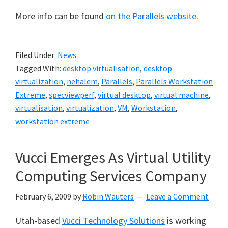
More info can be found
on the Parallels website
.
Filed Under:
News
Tagged With:
desktop virtualisation
,
desktop
virtualization
,
nehalem
,
Parallels
,
Parallels Workstation
Extreme
,
specviewperf
,
virtual desktop
,
virtual machine
,
virtualisation
,
virtualization
,
VM
,
Workstation
,
workstation extreme
Vucci Emerges As Virtual Utility
Computing Services Company
February 6, 2009
by
Robin Wauters
Leave a Comment
Utah-based
Vucci Technology Solutions
is working