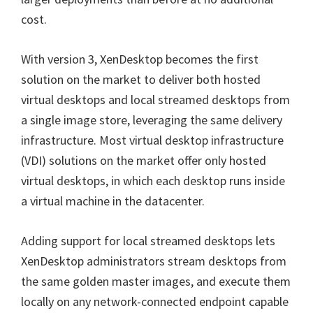
cost.
With version 3, XenDesktop becomes the first
solution on the market to deliver both hosted
virtual desktops and local streamed desktops from
a single image store, leveraging the same delivery
infrastructure. Most virtual desktop infrastructure
(VDI) solutions on the market offer only hosted
virtual desktops, in which each desktop runs inside
a virtual machine in the datacenter.
Adding support for local streamed desktops lets
XenDesktop administrators stream desktops from
the same golden master images, and execute them
locally on any network-connected endpoint capable