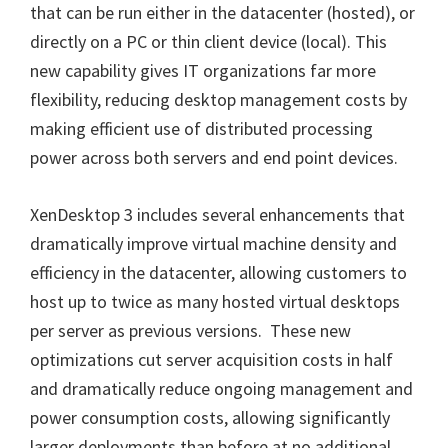
that can be run either in the datacenter (hosted), or
directly on a PC or thin client device (local). This
new capability gives IT organizations far more
flexibility, reducing desktop management costs by
making efficient use of distributed processing
power across both servers and end point devices.
XenDesktop 3 includes several enhancements that
dramatically improve virtual machine density and
efficiency in the datacenter, allowing customers to
host up to twice as many hosted virtual desktops
per server as previous versions. These new
optimizations cut server acquisition costs in half
and dramatically reduce ongoing management and
power consumption costs, allowing significantly
larger deployments than before at no additional