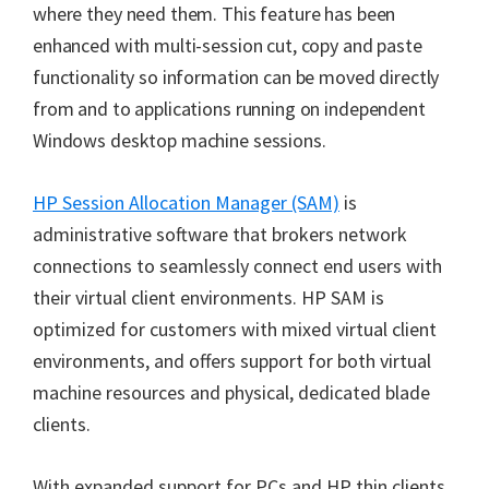
where they need them. This feature has been
enhanced with multi-session cut, copy and paste
functionality so information can be moved directly
from and to applications running on independent
Windows desktop machine sessions.
HP Session Allocation Manager (SAM)
is
administrative software that brokers network
connections to seamlessly connect end users with
their virtual client environments. HP SAM is
optimized for customers with mixed virtual client
environments, and offers support for both virtual
machine resources and physical, dedicated blade
clients.
With expanded support for PCs and HP thin clients