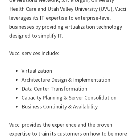
Health Care and Utah Valley University (UVU), Vucci
leverages its IT expertise to enterprise-level
businesses by providing virtualization technology
designed to simplify IT.
Vucci services include:
Virtualization
Architecture Design & Implementation
Data Center Transformation
Capacity Planning & Server Consolidation
Business Continuity & Availability
Vucci provides the experience and the proven
expertise to train its customers on how to be more