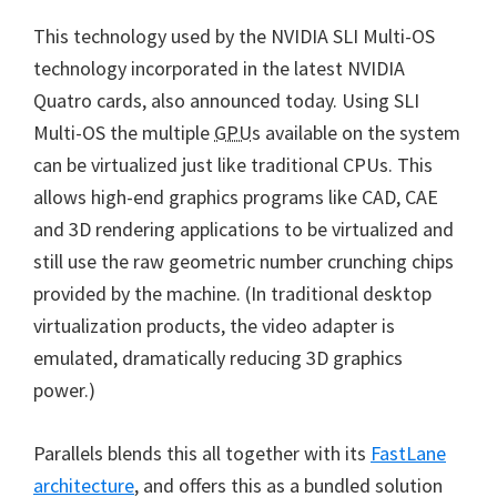
This technology used by the NVIDIA SLI Multi-OS
technology incorporated in the latest NVIDIA
Quatro cards, also announced today. Using SLI
Multi-OS the multiple
GPU
s available on the system
can be virtualized just like traditional CPUs. This
allows high-end graphics programs like CAD, CAE
and 3D rendering applications to be virtualized and
still use the raw geometric number crunching chips
provided by the machine. (In traditional desktop
virtualization products, the video adapter is
emulated, dramatically reducing 3D graphics
power.)
Parallels blends this all together with its
FastLane
architecture
, and offers this as a bundled solution