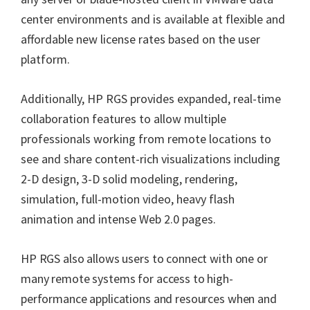
center environments and is available at flexible and
affordable new license rates based on the user
platform.
Additionally, HP RGS provides expanded, real-time
collaboration features to allow multiple
professionals working from remote locations to
see and share content-rich visualizations including
2-D design, 3-D solid modeling, rendering,
simulation, full-motion video, heavy flash
animation and intense Web 2.0 pages.
HP RGS also allows users to connect with one or
many remote systems for access to high-
performance applications and resources when and