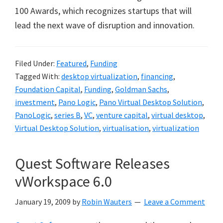
100 Awards, which recognizes startups that will
lead the next wave of disruption and innovation.
Filed Under:
Featured
,
Funding
Tagged With:
desktop virtualization
,
financing
,
Foundation Capital
,
Funding
,
Goldman Sachs
,
investment
,
Pano Logic
,
Pano Virtual Desktop Solution
,
PanoLogic
,
series B
,
VC
,
venture capital
,
virtual desktop
,
Virtual Desktop Solution
,
virtualisation
,
virtualization
Quest Software Releases
vWorkspace 6.0
January 19, 2009
by
Robin Wauters
Leave a Comment