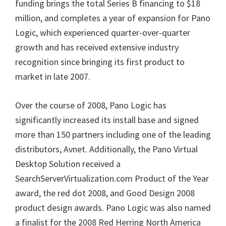
funding brings the total Series B financing to $18
million, and completes a year of expansion for Pano
Logic, which experienced quarter-over-quarter
growth and has received extensive industry
recognition since bringing its first product to
market in late 2007.
Over the course of 2008, Pano Logic has
significantly increased its install base and signed
more than 150 partners including one of the leading
distributors, Avnet. Additionally, the Pano Virtual
Desktop Solution received a
SearchServerVirtualization.com Product of the Year
award, the red dot 2008, and Good Design 2008
product design awards. Pano Logic was also named
a finalist for the 2008 Red Herring North America