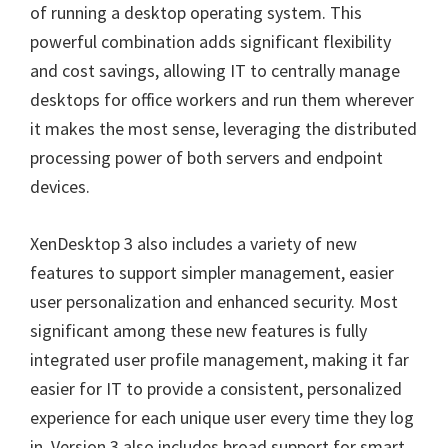
of running a desktop operating system. This
powerful combination adds significant flexibility
and cost savings, allowing IT to centrally manage
desktops for office workers and run them wherever
it makes the most sense, leveraging the distributed
processing power of both servers and endpoint
devices.
XenDesktop 3 also includes a variety of new
features to support simpler management, easier
user personalization and enhanced security. Most
significant among these new features is fully
integrated user profile management, making it far
easier for IT to provide a consistent, personalized
experience for each unique user every time they log
in. Version 3 also includes broad support for smart