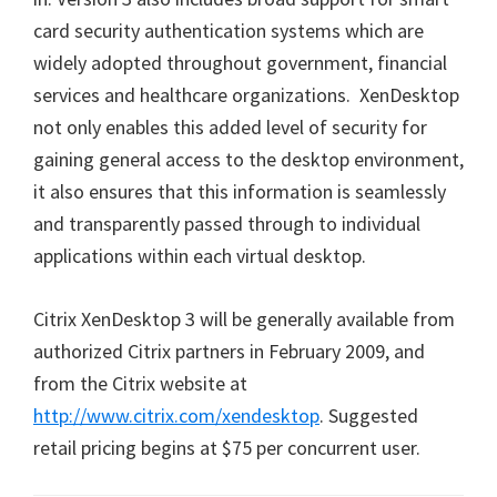
card security authentication systems which are
widely adopted throughout government, financial
services and healthcare organizations. XenDesktop
not only enables this added level of security for
gaining general access to the desktop environment,
it also ensures that this information is seamlessly
and transparently passed through to individual
applications within each virtual desktop.
Citrix XenDesktop 3 will be generally available from
authorized Citrix partners in February 2009, and
from the Citrix website at
http://www.citrix.com/xendesktop
. Suggested
retail pricing begins at $75 per concurrent user.