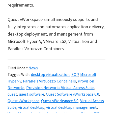
requirements.
Quest vWorkspace simultaneously supports and
fully integrates and automates application delivery,
desktop deployment, and management from
Microsoft Hyper-V, VMware ESX, Virtual Iron and
Parallels Virtuozzo Containers.
Filed Under:
News
Tagged With:
desktop virtualization
,
EOP
,
Microsoft
Hyper-V
,
Parallels Virtuozzo Containers
,
Provision
Networks
,
Provision Networks Virtual Access Suite
,
quest
,
quest software
,
Quest Software vWorkspace 6.0
,
Quest vWorkspace
,
Quest vWorkspace 6.0
,
Virtual Access
Suite
,
virtual desktop
,
virtual desktop management
,