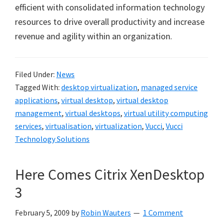
efficient with consolidated information technology
resources to drive overall productivity and increase
revenue and agility within an organization.
Filed Under:
News
Tagged With:
desktop virtualization
,
managed service
applications
,
virtual desktop
,
virtual desktop
management
,
virtual desktops
,
virtual utility computing
services
,
virtualisation
,
virtualization
,
Vucci
,
Vucci
Technology Solutions
Here Comes Citrix XenDesktop
3
February 5, 2009
by
Robin Wauters
1 Comment