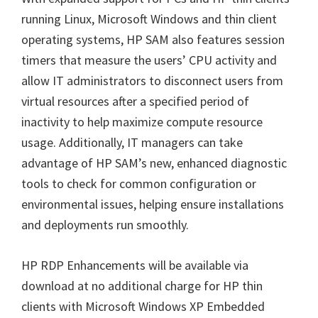
running Linux, Microsoft Windows and thin client
operating systems, HP SAM also features session
timers that measure the users’ CPU activity and
allow IT administrators to disconnect users from
virtual resources after a specified period of
inactivity to help maximize compute resource
usage. Additionally, IT managers can take
advantage of HP SAM’s new, enhanced diagnostic
tools to check for common configuration or
environmental issues, helping ensure installations
and deployments run smoothly.
HP RDP Enhancements will be available via
download at no additional charge for HP thin
clients with Microsoft Windows XP Embedded