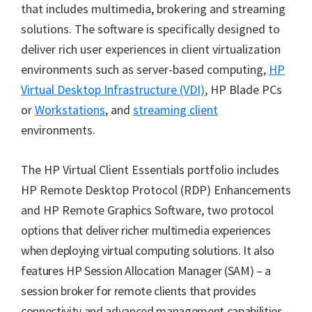
that includes multimedia, brokering and streaming
solutions. The software is specifically designed to
deliver rich user experiences in client virtualization
environments such as server-based computing,
HP
Virtual Desktop Infrastructure (VDI)
, HP Blade PCs
or
Workstations
, and
streaming client
environments.
The HP Virtual Client Essentials portfolio includes
HP Remote Desktop Protocol (RDP) Enhancements
and HP Remote Graphics Software, two
protocol
options that deliver richer multimedia experiences
when deploying virtual computing solutions. It also
features HP Session Allocation Manager (SAM) – a
session broker for remote clients that provides
connectivity and advanced management capabilities –