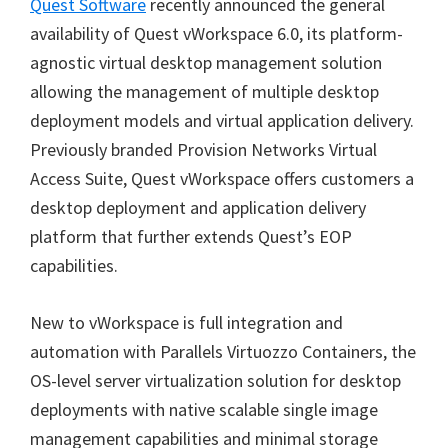
Quest Software
recently announced the general
availability of Quest vWorkspace 6.0, its platform-
agnostic virtual desktop management solution
allowing the management of multiple desktop
deployment models and virtual application delivery.
Previously branded Provision Networks Virtual
Access Suite, Quest vWorkspace offers customers a
desktop deployment and application delivery
platform that further extends Quest’s EOP
capabilities.
New to vWorkspace is full integration and
automation with Parallels Virtuozzo Containers, the
OS-level server virtualization solution for desktop
deployments with native scalable single image
management capabilities and minimal storage