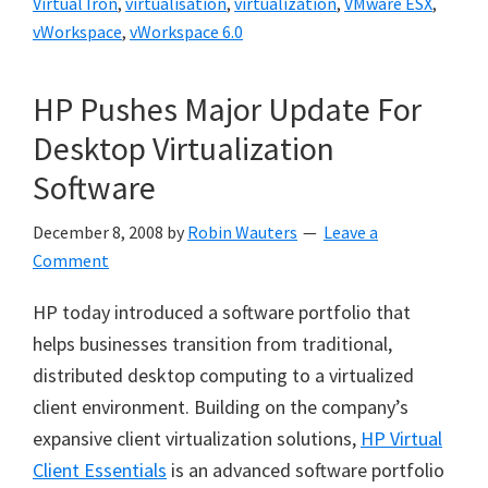
Virtual Iron
,
virtualisation
,
virtualization
,
VMware ESX
,
vWorkspace
,
vWorkspace 6.0
HP Pushes Major Update For
Desktop Virtualization
Software
December 8, 2008
by
Robin Wauters
Leave a
Comment
HP today introduced a software portfolio that
helps businesses transition from traditional,
distributed desktop computing to a virtualized
client environment. Building on the company’s
expansive client virtualization solutions,
HP Virtual
Client Essentials
is an advanced software portfolio