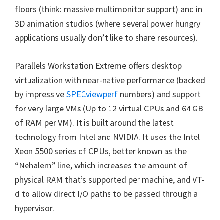
floors (think: massive multimonitor support) and in
3D animation studios (where several power hungry
applications usually don’t like to share resources).
Parallels Workstation Extreme offers desktop
virtualization with near-native performance (backed
by impressive
SPECviewperf
numbers) and support
for very large VMs (Up to 12 virtual CPUs and 64 GB
of RAM per VM). It is built around the latest
technology from Intel and NVIDIA. It uses the Intel
Xeon 5500 series of CPUs, better known as the
“Nehalem” line, which increases the amount of
physical RAM that’s supported per machine, and VT-
d to allow direct I/O paths to be passed through a
hypervisor.