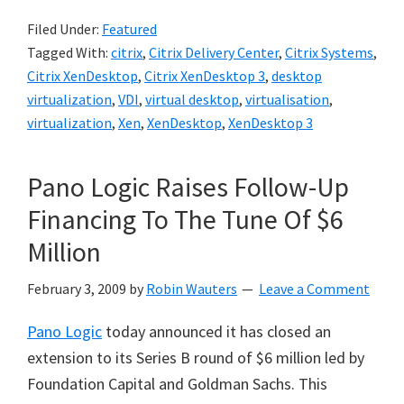
Filed Under:
Featured
Tagged With:
citrix
,
Citrix Delivery Center
,
Citrix Systems
,
Citrix XenDesktop
,
Citrix XenDesktop 3
,
desktop
virtualization
,
VDI
,
virtual desktop
,
virtualisation
,
virtualization
,
Xen
,
XenDesktop
,
XenDesktop 3
Pano Logic Raises Follow-Up
Financing To The Tune Of $6
Million
February 3, 2009
by
Robin Wauters
Leave a Comment
Pano Logic
today announced it has closed an
extension to its Series B round of $6 million led by
Foundation Capital and Goldman Sachs. This