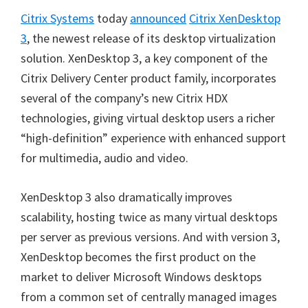
Citrix Systems
today
announced
Citrix XenDesktop
3
, the newest release of its desktop virtualization
solution. XenDesktop 3, a key component of the
Citrix Delivery Center product family, incorporates
several of the company’s new Citrix HDX
technologies, giving virtual desktop users a richer
“high-definition” experience with enhanced support
for multimedia, audio and video.
XenDesktop 3 also dramatically improves
scalability, hosting twice as many virtual desktops
per server as previous versions. And with version 3,
XenDesktop becomes the first product on the
market to deliver Microsoft Windows desktops
from a common set of centrally managed images