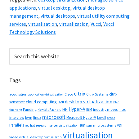
applications
,
virtual desktop
,
virtual desktop
management
,
virtual desktops
,
virtual utility computing
services
,
virtualisation
,
virtualization
,
Vucci
,
Vucci
Technology Solutions
Primary
Search
this
Sidebar
website
Tags
citrix
citrix
Cisco
Citrix Systems
acquisition
application virtualization
desktop virtualization
cloud computing
xenserver
Dell
EMC
Hyper-V
HP
IBM
Funding
industry moves
Hewlett Packard
intel
financing
microsoft
Microsoft Hyper-V
interview
kvm
linux
Novell
oracle
Parallels
sun
sun microsystems
VDI
red hat
research
server virtualization
virtualisation
video
virtual desktop
Virtual Iron