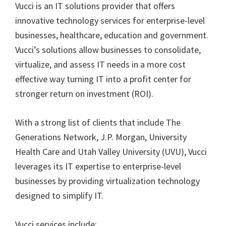
Vucci is an IT solutions provider that offers
innovative technology services for enterprise-level
businesses, healthcare, education and government.
Vucci’s solutions allow businesses to consolidate,
virtualize, and assess IT needs in a more cost
effective way turning IT into a profit center for
stronger return on investment (ROI).
With a strong list of clients that include The
Generations Network, J.P. Morgan, University
Health Care and Utah Valley University (UVU), Vucci
leverages its IT expertise to enterprise-level
businesses by providing virtualization technology
designed to simplify IT.
Vucci services include: