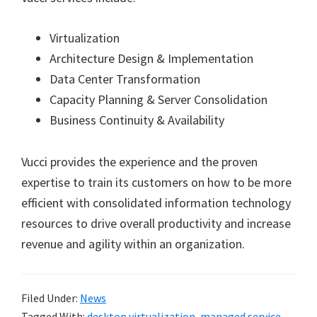
Virtualization
Architecture Design & Implementation
Data Center Transformation
Capacity Planning & Server Consolidation
Business Continuity & Availability
Vucci provides the experience and the proven
expertise to train its customers on how to be more
efficient with consolidated information technology
resources to drive overall productivity and increase
revenue and agility within an organization.
Filed Under:
News
Tagged With:
desktop virtualization
,
managed service