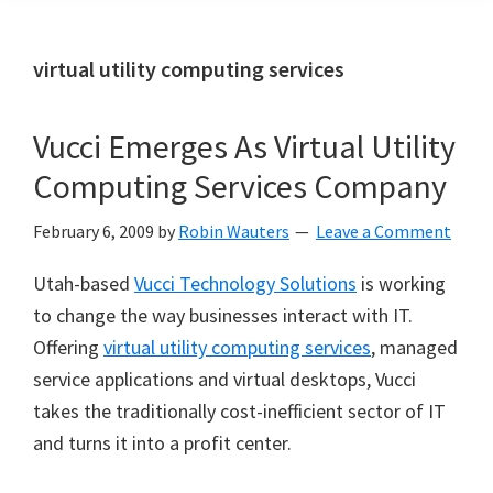
virtual utility computing services
Vucci Emerges As Virtual Utility
Computing Services Company
February 6, 2009
by
Robin Wauters
Leave a Comment
Utah-based
Vucci Technology Solutions
is working
to change the way businesses interact with IT.
Offering
virtual utility computing services
, managed
service applications and virtual desktops, Vucci
takes the traditionally cost-inefficient sector of IT
and turns it into a profit center.