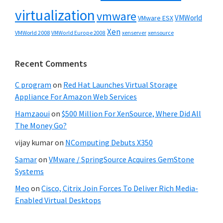
virtualization
vmware
VMWorld
VMware ESX
Xen
VMWorld 2008
xenserver
xensource
VMWorld Europe 2008
Recent Comments
C program
on
Red Hat Launches Virtual Storage
Appliance For Amazon Web Services
Hamzaoui
on
$500 Million For XenSource, Where Did All
The Money Go?
vijay kumar
on
NComputing Debuts X350
Samar
on
VMware / SpringSource Acquires GemStone
Systems
Meo
on
Cisco, Citrix Join Forces To Deliver Rich Media-
Enabled Virtual Desktops