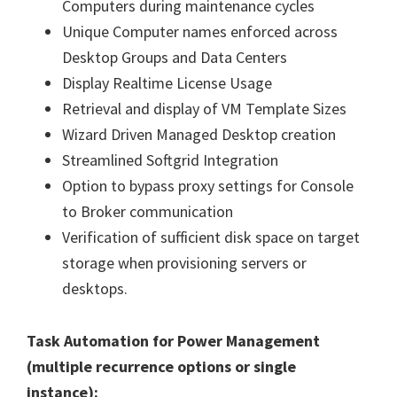
Computers during maintenance cycles
Unique Computer names enforced across
Desktop Groups and Data Centers
Display Realtime License Usage
Retrieval and display of VM Template Sizes
Wizard Driven Managed Desktop creation
Streamlined Softgrid Integration
Option to bypass proxy settings for Console
to Broker communication
Verification of sufficient disk space on target
storage when provisioning servers or
desktops.
Task Automation for Power Management
(multiple recurrence options or single
instance):