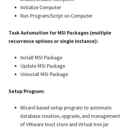
Initialize Computer
Run Program/Script on Computer
Task Automation for MSI Packages (
multiple
recurrence options or single instance
):
Install MSI Package
Update MSI Package
Uninstall MSI Package
Setup Program:
Wizard-based setup program to automate
database creation, upgrade, and management
of VMware trust store and Virtual Iron jar