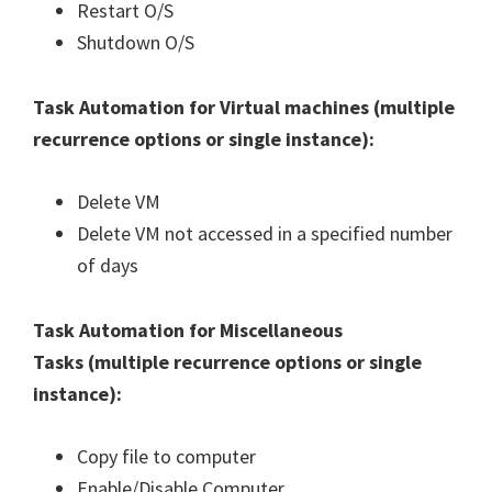
Restart O/S
Shutdown O/S
Task Automation for Virtual machines (
multiple
recurrence options or single instance
):
Delete VM
Delete VM not accessed in a specified number
of days
Task Automation for Miscellaneous
Tasks (
multiple recurrence options or single
instance
):
Copy file to computer
Enable/Disable Computer