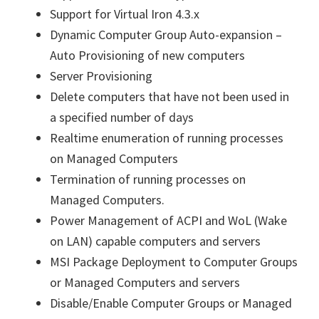
Support for Virtual Iron 4.3.x
Dynamic Computer Group Auto-expansion –
Auto Provisioning of new computers
Server Provisioning
Delete computers that have not been used in
a specified number of days
Realtime enumeration of running processes
on Managed Computers
Termination of running processes on
Managed Computers.
Power Management of ACPI and WoL (Wake
on LAN) capable computers and servers
MSI Package Deployment to Computer Groups
or Managed Computers and servers
Disable/Enable Computer Groups or Managed