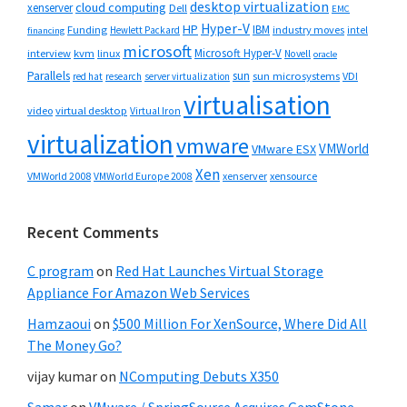
desktop virtualization
cloud computing
xenserver
Dell
EMC
Hyper-V
HP
IBM
Funding
industry moves
Hewlett Packard
intel
financing
microsoft
Microsoft Hyper-V
interview
kvm
linux
Novell
oracle
Parallels
sun
sun microsystems
VDI
red hat
research
server virtualization
virtualisation
video
virtual desktop
Virtual Iron
virtualization
vmware
VMWorld
VMware ESX
Xen
VMWorld 2008
xenserver
xensource
VMWorld Europe 2008
Recent Comments
C program
on
Red Hat Launches Virtual Storage
Appliance For Amazon Web Services
Hamzaoui
on
$500 Million For XenSource, Where Did All
The Money Go?
vijay kumar
on
NComputing Debuts X350