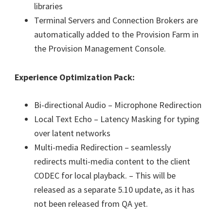
libraries
Terminal Servers and Connection Brokers are
automatically added to the Provision Farm in
the Provision Management Console.
Experience Optimization Pack:
Bi-directional Audio – Microphone Redirection
Local Text Echo – Latency Masking for typing
over latent networks
Multi-media Redirection – seamlessly
redirects multi-media content to the client
CODEC for local playback. – This will be
released as a separate 5.10 update, as it has
not been released from QA yet.