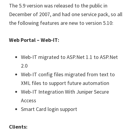
The 5.9 version was released to the public in
December of 2007, and had one service pack, so all
the following features are new to version 5.10:
Web Portal – Web-IT:
Web-IT migrated to ASP.Net 1.1 to ASP.Net
2.0
Web-IT config files migrated from text to
XML files to support future automation
Web-IT Integration With Juniper Secure
Access
Smart Card login support
Clients: