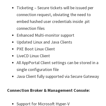
Ticketing – Secure tickets will be issued per
connection request, obviating the need to
embed hashed user credentials inside .pit
connection files
Enhanced Multi-monitor support
Updated Linux and Java Clients
PXE Boot Linux Client
LiveCD Linux Client
All AppPortal Client settings can be stored in a
single configuration file
Java Client fully supported via Secure Gateway
Connection Broker & Management Console:
Support for Microsoft Hyper-V