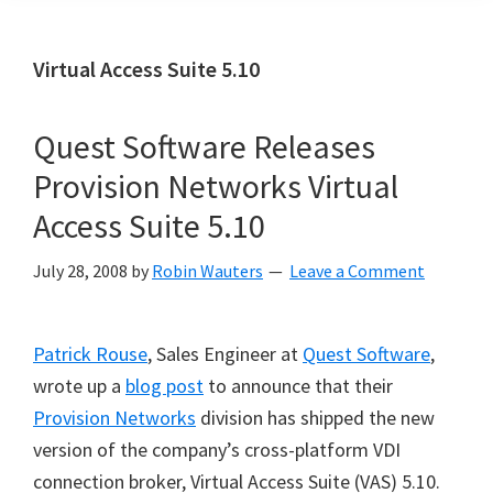
Virtual Access Suite 5.10
Quest Software Releases
Provision Networks Virtual
Access Suite 5.10
July 28, 2008
by
Robin Wauters
Leave a Comment
Patrick Rouse
, Sales Engineer at
Quest Software
,
wrote up a
blog post
to announce that their
Provision Networks
division has shipped the new
version of the company’s cross-platform VDI
connection broker, Virtual Access Suite (VAS) 5.10.