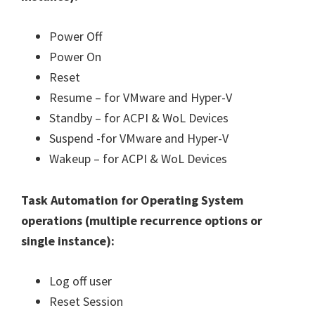
Power Off
Power On
Reset
Resume – for VMware and Hyper-V
Standby – for ACPI & WoL Devices
Suspend -for VMware and Hyper-V
Wakeup – for ACPI & WoL Devices
Task Automation for Operating System
operations (
multiple recurrence options or
single instance
):
Log off user
Reset Session