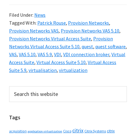
Filed Under:
News
Tagged With:
Patrick Rouse
,
Provision Networks
,
Provision Networks VAS
,
Provision Networks VAS 5.10
,
Provision Networks Virtual Access Suite
,
Provision
Networks Virtual Access Suite 5.10
,
quest
,
quest software
,
VAS
,
VAS 5.10
,
VAS 5.9
,
VDI
,
VDI connection broker
,
Virtual
Access Suite
,
Virtual Access Suite 5.10
,
Virtual Access
Suite 5.9
,
virtualisation
,
virtualization
Primary
Search
this
Sidebar
website
Tags
citrix
citrix
Cisco
Citrix Systems
acquisition
application virtualization