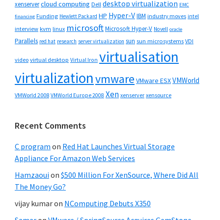
desktop virtualization
cloud computing
xenserver
Dell
EMC
Hyper-V
HP
IBM
Funding
industry moves
Hewlett Packard
intel
financing
microsoft
Microsoft Hyper-V
interview
kvm
linux
Novell
oracle
Parallels
sun
sun microsystems
VDI
red hat
research
server virtualization
virtualisation
video
virtual desktop
Virtual Iron
virtualization
vmware
VMWorld
VMware ESX
Xen
VMWorld 2008
xenserver
xensource
VMWorld Europe 2008
Recent Comments
C program
on
Red Hat Launches Virtual Storage
Appliance For Amazon Web Services
Hamzaoui
on
$500 Million For XenSource, Where Did All
The Money Go?
vijay kumar
on
NComputing Debuts X350