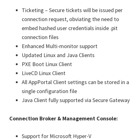
Ticketing – Secure tickets will be issued per
connection request, obviating the need to
embed hashed user credentials inside .pit
connection files
Enhanced Multi-monitor support
Updated Linux and Java Clients
PXE Boot Linux Client
LiveCD Linux Client
All AppPortal Client settings can be stored in a
single configuration file
Java Client fully supported via Secure Gateway
Connection Broker & Management Console:
Support for Microsoft Hyper-V