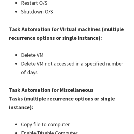
Restart O/S
Shutdown O/S
Task Automation for Virtual machines (
multiple
recurrence options or single instance
):
Delete VM
Delete VM not accessed in a specified number
of days
Task Automation for Miscellaneous
Tasks (
multiple recurrence options or single
instance
):
Copy file to computer
Enable/Disable Computer