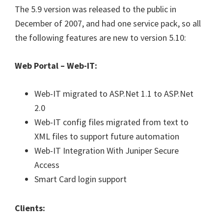
The 5.9 version was released to the public in
December of 2007, and had one service pack, so all
the following features are new to version 5.10:
Web Portal – Web-IT:
Web-IT migrated to ASP.Net 1.1 to ASP.Net
2.0
Web-IT config files migrated from text to
XML files to support future automation
Web-IT Integration With Juniper Secure
Access
Smart Card login support
Clients: