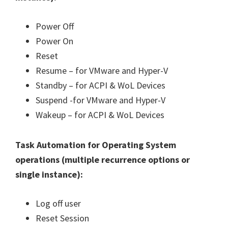
Power Off
Power On
Reset
Resume – for VMware and Hyper-V
Standby – for ACPI & WoL Devices
Suspend -for VMware and Hyper-V
Wakeup – for ACPI & WoL Devices
Task Automation for Operating System
operations (
multiple recurrence options or
single instance
):
Log off user
Reset Session