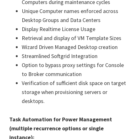
Computers during maintenance cycles
Unique Computer names enforced across
Desktop Groups and Data Centers
Display Realtime License Usage
Retrieval and display of VM Template Sizes
Wizard Driven Managed Desktop creation
Streamlined Softgrid Integration
Option to bypass proxy settings for Console
to Broker communication
Verification of sufficient disk space on target
storage when provisioning servers or
desktops.
Task Automation for Power Management
(multiple recurrence options or single
instance):