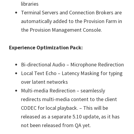
libraries
Terminal Servers and Connection Brokers are
automatically added to the Provision Farm in
the Provision Management Console.
Experience Optimization Pack:
Bi-directional Audio – Microphone Redirection
Local Text Echo – Latency Masking for typing
over latent networks
Multi-media Redirection – seamlessly
redirects multi-media content to the client
CODEC for local playback. – This will be
released as a separate 5.10 update, as it has
not been released from QA yet.