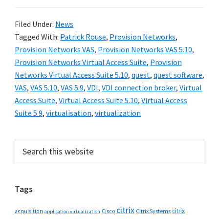
Filed Under:
News
Tagged With:
Patrick Rouse
,
Provision Networks
,
Provision Networks VAS
,
Provision Networks VAS 5.10
,
Provision Networks Virtual Access Suite
,
Provision
Networks Virtual Access Suite 5.10
,
quest
,
quest software
,
VAS
,
VAS 5.10
,
VAS 5.9
,
VDI
,
VDI connection broker
,
Virtual
Access Suite
,
Virtual Access Suite 5.10
,
Virtual Access
Suite 5.9
,
virtualisation
,
virtualization
Primary
Search
this
Sidebar
website
Tags
citrix
citrix
Cisco
Citrix Systems
acquisition
application virtualization