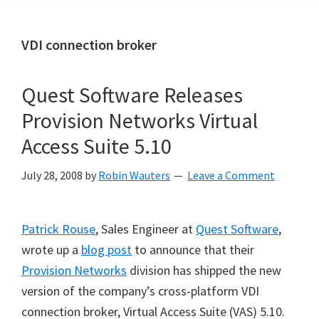
VDI connection broker
Quest Software Releases
Provision Networks Virtual
Access Suite 5.10
July 28, 2008
by
Robin Wauters
Leave a Comment
Patrick Rouse
, Sales Engineer at
Quest Software
,
wrote up a
blog post
to announce that their
Provision Networks
division has shipped the new
version of the company’s cross-platform VDI
connection broker, Virtual Access Suite (VAS) 5.10.