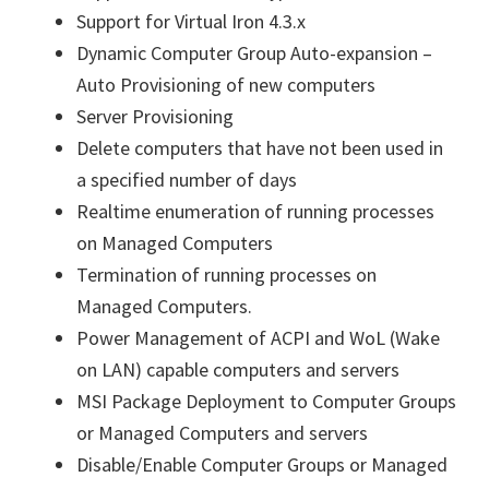
Support for Virtual Iron 4.3.x
Dynamic Computer Group Auto-expansion –
Auto Provisioning of new computers
Server Provisioning
Delete computers that have not been used in
a specified number of days
Realtime enumeration of running processes
on Managed Computers
Termination of running processes on
Managed Computers.
Power Management of ACPI and WoL (Wake
on LAN) capable computers and servers
MSI Package Deployment to Computer Groups
or Managed Computers and servers
Disable/Enable Computer Groups or Managed