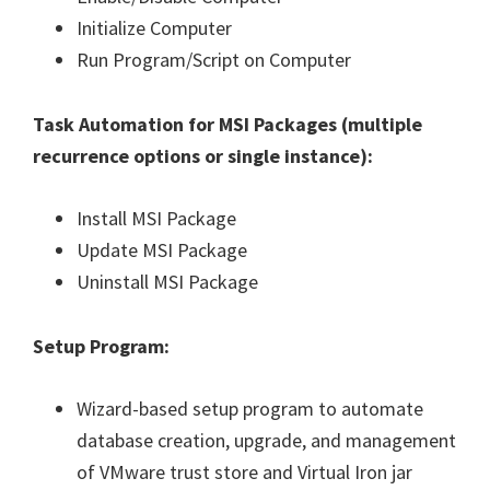
Initialize Computer
Run Program/Script on Computer
Task Automation for MSI Packages (
multiple
recurrence options or single instance
):
Install MSI Package
Update MSI Package
Uninstall MSI Package
Setup Program:
Wizard-based setup program to automate
database creation, upgrade, and management
of VMware trust store and Virtual Iron jar