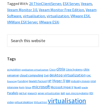
Tagged With:
2X ThinClientServer
,
ESX Server
,
Veeam
,
Veeam Monitor 3.0
,
Veeam Monitor Free Edition
,
Veeam
Software
,
virtualisation
,
virtualization
,
VMware ESX
,
VMWare ESX Server
,
VMware ESXi
Primary
Search
this
Sidebar
website
Tags
citrix
citrix
Cisco
Citrix Systems
acquisition
application virtualization
desktop virtualization
cloud computing
xenserver
Dell
EMC
Hyper-V
HP
IBM
Funding
industry moves
Hewlett Packard
intel
financing
microsoft
Microsoft Hyper-V
interview
kvm
linux
Novell
oracle
Parallels
sun
sun microsystems
VDI
red hat
research
server virtualization
virtualisation
video
virtual desktop
Virtual Iron