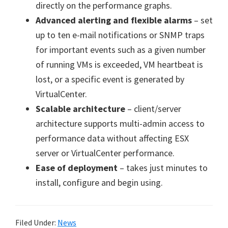
directly on the performance graphs.
Advanced alerting and flexible alarms
– set
up to ten e-mail notifications or SNMP traps
for important events such as a given number
of running VMs is exceeded, VM heartbeat is
lost, or a specific event is generated by
VirtualCenter.
Scalable architecture
– client/server
architecture supports multi-admin access to
performance data without affecting ESX
server or VirtualCenter performance.
Ease of deployment
– takes just minutes to
install, configure and begin using.
Filed Under:
News