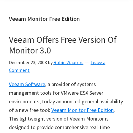
Veeam Monitor Free Edition
Veeam Offers Free Version Of
Monitor 3.0
December 23, 2008
by
Robin Wauters
Leave a
Comment
Veeam Software
, a provider of systems
management tools for VMware ESX Server
environments, today announced general availability
of a new free tool:
Veeam Monitor Free Edition
.
This lightweight version of Veeam Monitor is
designed to provide comprehensive real-time