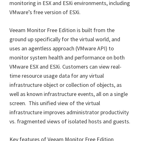
monitoring in ESX and ESXi environments, including
VMware’s free version of ESXi.
Veeam Monitor Free Edition is built from the
ground up specifically for the virtual world, and
uses an agentless approach (VMware API) to
monitor system health and performance on both
VMware ESX and ESXi. Customers can view real-
time resource usage data for any virtual
infrastructure object or collection of objects, as
well as known infrastructure events, all on a single
screen. This unified view of the virtual
infrastructure improves administrator productivity
vs. fragmented views of isolated hosts and guests.
Key features of Veeam Monitor Free Edition