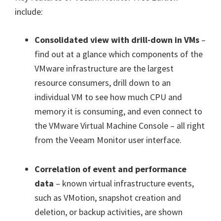
include:
Consolidated view with drill-down in VMs
–
find out at a glance which components of the
VMware infrastructure are the largest
resource consumers, drill down to an
individual VM to see how much CPU and
memory it is consuming, and even connect to
the VMware Virtual Machine Console – all right
from the Veeam Monitor user interface.
Correlation of event and performance
data
– known virtual infrastructure events,
such as VMotion, snapshot creation and
deletion, or backup activities, are shown