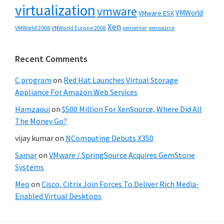
virtualization
vmware
VMWorld
VMware ESX
Xen
VMWorld 2008
xenserver
xensource
VMWorld Europe 2008
Recent Comments
C program
on
Red Hat Launches Virtual Storage
Appliance For Amazon Web Services
Hamzaoui
on
$500 Million For XenSource, Where Did All
The Money Go?
vijay kumar
on
NComputing Debuts X350
Samar
on
VMware / SpringSource Acquires GemStone
Systems
Meo
on
Cisco, Citrix Join Forces To Deliver Rich Media-
Enabled Virtual Desktops