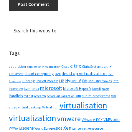
Primary
Search
this
Sidebar
website
Tags
citrix
citrix
Cisco
Citrix Systems
acquisition
application virtualization
desktop virtualization
cloud computing
xenserver
Dell
EMC
Hyper-V
HP
IBM
Funding
industry moves
Hewlett Packard
intel
financing
microsoft
Microsoft Hyper-V
interview
kvm
linux
Novell
oracle
Parallels
sun
sun microsystems
VDI
red hat
research
server virtualization
virtualisation
video
virtual desktop
Virtual Iron
virtualization
vmware
VMWorld
VMware ESX
Xen
VMWorld 2008
xenserver
xensource
VMWorld Europe 2008