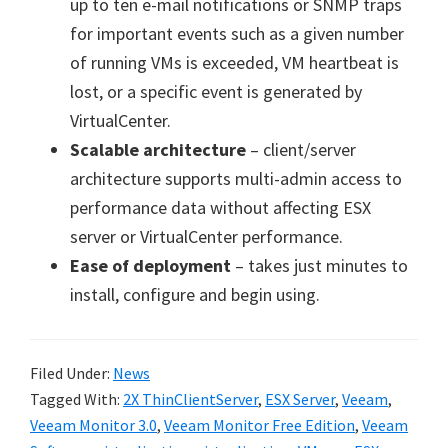
up to ten e-mail notifications or SNMP traps
for important events such as a given number
of running VMs is exceeded, VM heartbeat is
lost, or a specific event is generated by
VirtualCenter.
Scalable architecture
– client/server
architecture supports multi-admin access to
performance data without affecting ESX
server or VirtualCenter performance.
Ease of deployment
– takes just minutes to
install, configure and begin using.
Filed Under:
News
Tagged With:
2X ThinClientServer
,
ESX Server
,
Veeam
,
Veeam Monitor 3.0
,
Veeam Monitor Free Edition
,
Veeam