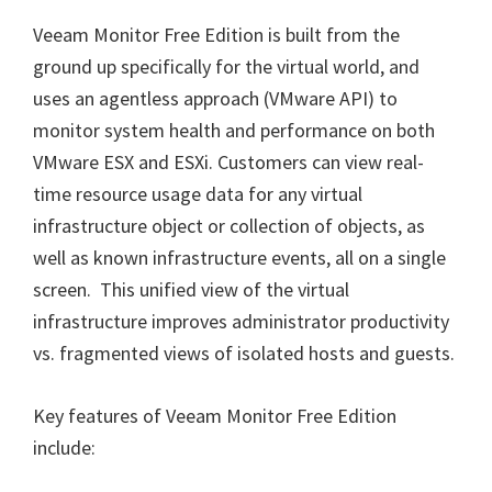
Veeam Monitor Free Edition is built from the
ground up specifically for the virtual world, and
uses an agentless approach (VMware API) to
monitor system health and performance on both
VMware ESX and ESXi. Customers can view real-
time resource usage data for any virtual
infrastructure object or collection of objects, as
well as known infrastructure events, all on a single
screen. This unified view of the virtual
infrastructure improves administrator productivity
vs. fragmented views of isolated hosts and guests.
Key features of Veeam Monitor Free Edition
include: