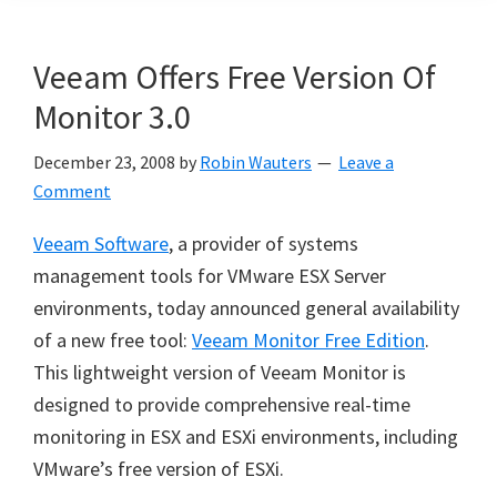
Veeam Offers Free Version Of
Monitor 3.0
December 23, 2008
by
Robin Wauters
Leave a
Comment
Veeam Software
, a provider of systems
management tools for VMware ESX Server
environments, today announced general availability
of a new free tool:
Veeam Monitor Free Edition
.
This lightweight version of Veeam Monitor is
designed to provide comprehensive real-time
monitoring in ESX and ESXi environments, including
VMware’s free version of ESXi.