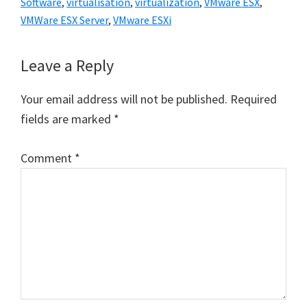
Software
,
virtualisation
,
virtualization
,
VMware ESX
,
VMWare ESX Server
,
VMware ESXi
Reader
Leave a Reply
Interactions
Your email address will not be published.
Required
fields are marked
*
Comment
*