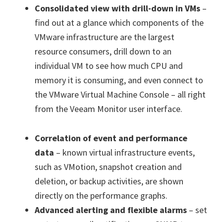
Consolidated view with drill-down in VMs
–
find out at a glance which components of the
VMware infrastructure are the largest
resource consumers, drill down to an
individual VM to see how much CPU and
memory it is consuming, and even connect to
the VMware Virtual Machine Console – all right
from the Veeam Monitor user interface.
Correlation of event and performance
data
– known virtual infrastructure events,
such as VMotion, snapshot creation and
deletion, or backup activities, are shown
directly on the performance graphs.
Advanced alerting and flexible alarms
– set