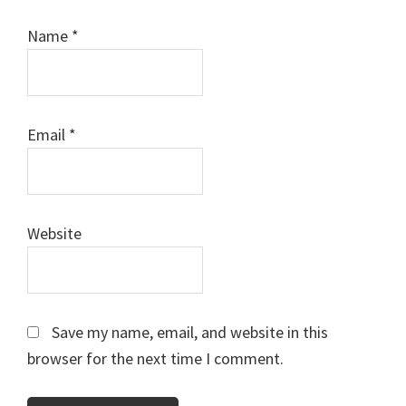
Name
*
Email
*
Website
Save my name, email, and website in this
browser for the next time I comment.