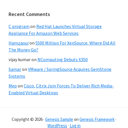
Recent Comments
C program
on
Red Hat Launches Virtual Storage
Appliance For Amazon Web Services
Hamzaoui
on
$500 Million For XenSource, Where Did All
The Money Go?
vijay kumar
on
NComputing Debuts X350
Samar
on
VMware / SpringSource Acquires GemStone
Systems
Meo
on
Cisco, Citrix Join Forces To Deliver Rich Media-
Enabled Virtual Desktops
Copyright © 2026 ·
Genesis Sample
on
Genesis Framework
·
WordPress
·
Log in