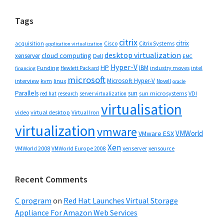
Tags
citrix
citrix
Cisco
Citrix Systems
acquisition
application virtualization
desktop virtualization
cloud computing
xenserver
Dell
EMC
Hyper-V
HP
IBM
Funding
industry moves
Hewlett Packard
intel
financing
microsoft
Microsoft Hyper-V
interview
kvm
linux
Novell
oracle
Parallels
sun
sun microsystems
VDI
red hat
research
server virtualization
virtualisation
video
virtual desktop
Virtual Iron
virtualization
vmware
VMWorld
VMware ESX
Xen
VMWorld 2008
xenserver
xensource
VMWorld Europe 2008
Recent Comments
C program
on
Red Hat Launches Virtual Storage
Appliance For Amazon Web Services