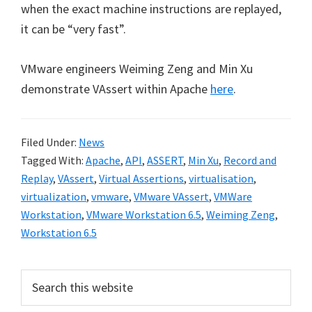
when the exact machine instructions are replayed,
it can be “very fast”.
VMware engineers Weiming Zeng and Min Xu
demonstrate VAssert within Apache
here
.
Filed Under:
News
Tagged With:
Apache
,
API
,
ASSERT
,
Min Xu
,
Record and
Replay
,
VAssert
,
Virtual Assertions
,
virtualisation
,
virtualization
,
vmware
,
VMware VAssert
,
VMWare
Workstation
,
VMware Workstation 6.5
,
Weiming Zeng
,
Workstation 6.5
Primary
Search
this
Sidebar
website