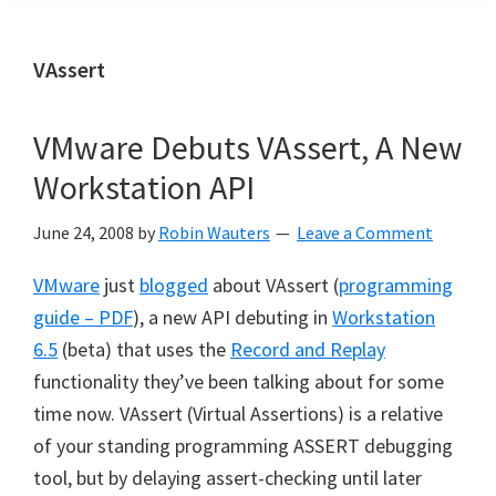
VAssert
VMware Debuts VAssert, A New
Workstation API
June 24, 2008
by
Robin Wauters
Leave a Comment
VMware
just
blogged
about VAssert (
programming
guide – PDF
), a new API debuting in
Workstation
6.5
(beta) that uses the
Record and Replay
functionality they’ve been talking about for some
time now. VAssert (Virtual Assertions) is a relative
of your standing programming ASSERT debugging
tool, but by delaying assert-checking until later