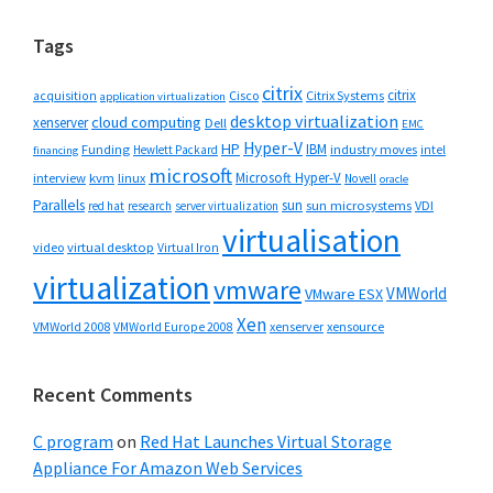
Tags
citrix
citrix
Cisco
Citrix Systems
acquisition
application virtualization
desktop virtualization
cloud computing
xenserver
Dell
EMC
Hyper-V
HP
IBM
Funding
industry moves
Hewlett Packard
intel
financing
microsoft
Microsoft Hyper-V
interview
kvm
linux
Novell
oracle
Parallels
sun
sun microsystems
VDI
red hat
research
server virtualization
virtualisation
video
virtual desktop
Virtual Iron
virtualization
vmware
VMWorld
VMware ESX
Xen
VMWorld 2008
xenserver
xensource
VMWorld Europe 2008
Recent Comments
C program
on
Red Hat Launches Virtual Storage
Appliance For Amazon Web Services