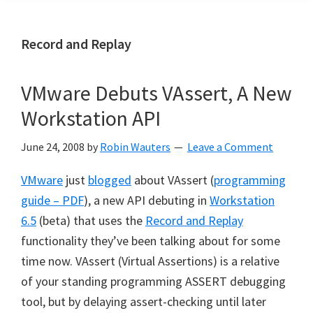
Record and Replay
VMware Debuts VAssert, A New
Workstation API
June 24, 2008
by
Robin Wauters
Leave a Comment
VMware
just
blogged
about VAssert (
programming
guide – PDF
), a new API debuting in
Workstation
6.5
(beta) that uses the
Record and Replay
functionality they’ve been talking about for some
time now. VAssert (Virtual Assertions) is a relative
of your standing programming ASSERT debugging
tool, but by delaying assert-checking until later