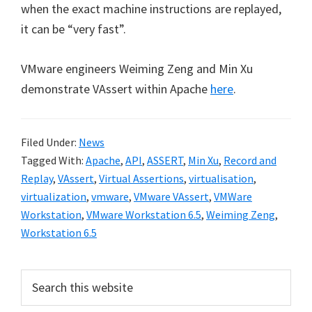
when the exact machine instructions are replayed,
it can be “very fast”.
VMware engineers Weiming Zeng and Min Xu
demonstrate VAssert within Apache
here
.
Filed Under:
News
Tagged With:
Apache
,
API
,
ASSERT
,
Min Xu
,
Record and
Replay
,
VAssert
,
Virtual Assertions
,
virtualisation
,
virtualization
,
vmware
,
VMware VAssert
,
VMWare
Workstation
,
VMware Workstation 6.5
,
Weiming Zeng
,
Workstation 6.5
Primary
Search
this
Sidebar
website