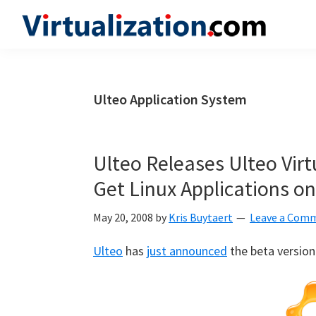
Skip
Skip
Skip
to
to
to
Virtualization.com
News
primary
main
primary
and
navigation
content
sidebar
insights
Ulteo Application System
from
the
vibrant
Ulteo Releases Ulteo Vir
world
Get Linux Applications 
of
virtualization
May 20, 2008
by
Kris Buytaert
Leave a Com
and
Ulteo
has
just announced
the beta version 
cloud
computing