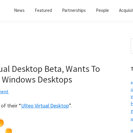
News
Featured
Partnerships
People
Acquisi
S
t
w
tual Desktop Beta, Wants To
on Windows Desktops
a
c
ment
v
H
of their “
Ulteo Virtual Desktop
”.
r
v