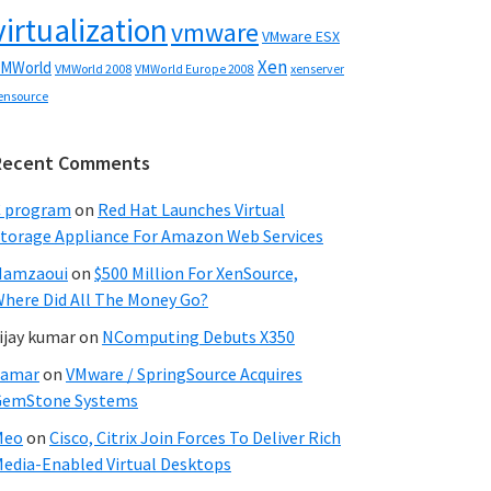
virtualization
vmware
VMware ESX
Xen
MWorld
VMWorld 2008
xenserver
VMWorld Europe 2008
ensource
Recent Comments
C program
on
Red Hat Launches Virtual
torage Appliance For Amazon Web Services
Hamzaoui
on
$500 Million For XenSource,
here Did All The Money Go?
ijay kumar
on
NComputing Debuts X350
Samar
on
VMware / SpringSource Acquires
GemStone Systems
Meo
on
Cisco, Citrix Join Forces To Deliver Rich
edia-Enabled Virtual Desktops