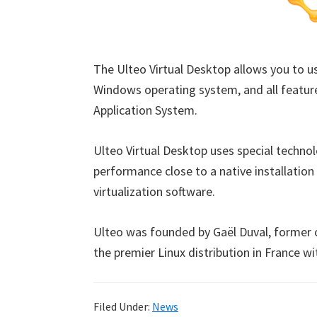
The Ulteo Virtual Desktop allows you to us
Windows operating system, and all feature
Application System.
Ulteo Virtual Desktop uses special technol
performance close to a native installation
virtualization software.
Ulteo was founded by Gaël Duval, former 
the premier Linux distribution in France w
Filed Under:
News