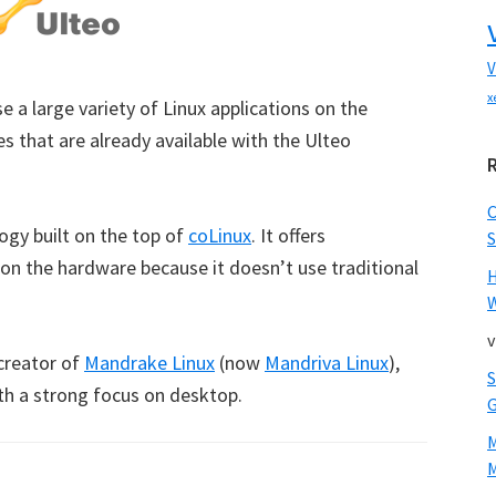
V
x
e a large variety of Linux applications on the
s that are already available with the Ulteo
ogy built on the top of
coLinux
. It offers
S
 on the hardware because it doesn’t use traditional
W
v
creator of
Mandrake Linux
(now
Mandriva Linux
),
ith a strong focus on desktop.
M