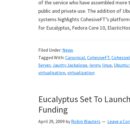
of the service who have assembled more t
public and private use. The addition of U
systems highlights CohesiveFT’s platfor
for Eucalyptus, Fedora Core 10, ElasticHo
Filed Under:
News
Tagged With:
Canonical
,
CohesiveFT
,
CohesiveF
Server
,
Jaunty Jackalope
,
lenny
,
linux
,
Ubuntu 9
virtualisation
,
virtualization
Eucalyptus Set To Launch 
Funding
April 29, 2009
by
Robin Wauters
Leave a C