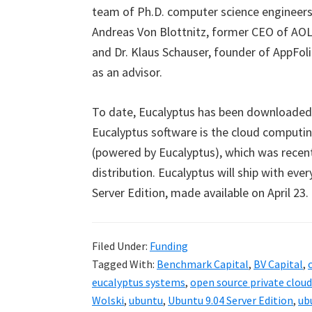
team of Ph.D. computer science engineers 
Andreas Von Blottnitz, former CEO of AOL 
and Dr. Klaus Schauser, founder of AppFoli
as an advisor.
To date, Eucalyptus has been downloaded o
Eucalyptus software is the cloud computi
(powered by Eucalyptus), which was recen
distribution. Eucalyptus will ship with eve
Server Edition, made available on April 23.
Filed Under:
Funding
Tagged With:
Benchmark Capital
,
BV Capital
,
eucalyptus systems
,
open source private clou
Wolski
,
ubuntu
,
Ubuntu 9.04 Server Edition
,
ub