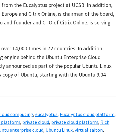
from the Eucalyptus project at UCSB. In addition,
Europe and Citrix Online, is chairman of the board,
o and founder and CTO of Citrix Online, is serving
ver 14,000 times in 72 countries. In addition,
ng engine behind the Ubuntu Enterprise Cloud
tly announced as part of the popular Ubuntu Linux
ry copy of Ubuntu, starting with the Ubuntu 9.04
cloud computing
,
eucalyptus
,
Eucalyptus cloud platform
,
d platform
,
private cloud
,
private cloud platform
,
Rich
untu enterprise cloud
,
Ubuntu Linux
,
virtualisaiton
,