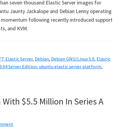
han seven thousand Elastic Server images for
buntu Jaunty Jackalope and Debian Lenny operating
m momentum following recently introduced support
sts, and KVM.
T Elastic Server
,
Debian
,
Debian GNU/Linux 5.0
,
Elastic
.04 Server Edition
,
ubuntu elastic server platform
,
With $5.5 Million In Series A
omment