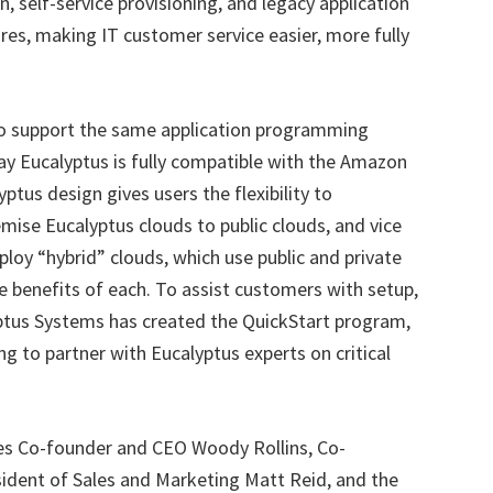
, self-service provisioning, and legacy application
ures, making IT customer service easier, more fully
 to support the same application programming
day Eucalyptus is fully compatible with the Amazon
ptus design gives users the flexibility to
ise Eucalyptus clouds to public clouds, and vice
ploy “hybrid” clouds, which use public and private
e benefits of each. To assist customers with setup,
yptus Systems has created the QuickStart program,
ing to partner with Eucalyptus experts on critical
s Co-founder and CEO Woody Rollins, Co-
sident of Sales and Marketing Matt Reid, and the