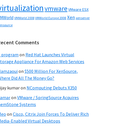
virtualization
vmware
VMware ESX
Xen
MWorld
VMWorld 2008
xenserver
VMWorld Europe 2008
ensource
Recent Comments
C program
on
Red Hat Launches Virtual
torage Appliance For Amazon Web Services
Hamzaoui
on
$500 Million For XenSource,
here Did All The Money Go?
ijay kumar
on
NComputing Debuts X350
Samar
on
VMware / SpringSource Acquires
GemStone Systems
Meo
on
Cisco, Citrix Join Forces To Deliver Rich
edia-Enabled Virtual Desktops