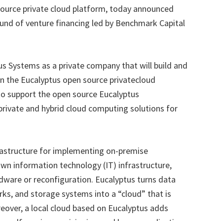
source private cloud platform, today announced
 round of venture financing led by Benchmark Capital
s Systems as a private company that will build and
n the Eucalyptus open source privatecloud
to support the open source Eucalyptus
private and hybrid cloud computing solutions for
rastructure for implementing on-premise
wn information technology (IT) infrastructure,
dware or reconfiguration. Eucalyptus turns data
ks, and storage systems into a “cloud” that is
reover, a local cloud based on Eucalyptus adds