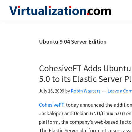
Skip
Skip
Skip
to
to
to
Virtualization.com
News
primary
main
primary
and
navigation
content
sidebar
insights
Ubuntu 9.04 Server Edition
from
the
vibrant
CohesiveFT Adds Ubuntu
world
5.0 to its Elastic Server 
of
virtualization
July 16, 2009
by
Robin Wauters
Leave a Co
and
CohesiveFT
today announced the addition 
cloud
Jackalope) and Debian GNU/Linux 5.0 (Lenn
computing
platform, the company’s web-based factory
The Elastic Server platform lets users ass