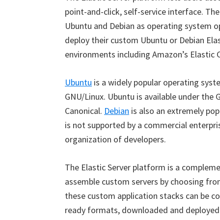
point-and-click, self-service interface. Th
Ubuntu and Debian as operating system opt
deploy their custom Ubuntu or Debian Elas
environments including Amazon’s Elastic 
Ubuntu
is a widely popular operating syst
GNU/Linux. Ubuntu is available under the
Canonical.
Debian
is also an extremely po
is not supported by a commercial enterpri
organization of developers.
The Elastic Server platform is a complemen
assemble custom servers by choosing from
these custom application stacks can be con
ready formats, downloaded and deployed i