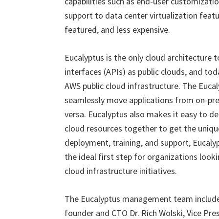
capabilities such as end-user customization
support to data center virtualization feat
featured, and less expensive.
Eucalyptus is the only cloud architecture
interfaces (APIs) as public clouds, and to
AWS public cloud infrastructure. The Eucaly
seamlessly move applications from on-prem
versa. Eucalyptus also makes it easy to de
cloud resources together to get the uniqu
deployment, training, and support, Eucal
the ideal first step for organizations look
cloud infrastructure initiatives.
The Eucalyptus management team include
founder and CTO Dr. Rich Wolski, Vice Pre