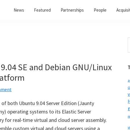
News
Featured
Partnerships
People
Acquisi
S
t
w
 9.04 SE and Debian GNU/Linux
Platform
a
c
mment
v
H
of both Ubuntu 9.04 Server Edition (Jaunty
y) operating systems to its Elastic Server
r
 for real-time virtual and cloud server assembly.
emble custom virtual and cloud servers using a
v