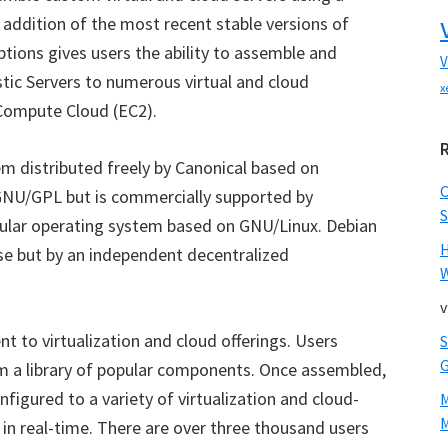
e addition of the most recent stable versions of
ions gives users the ability to assemble and
V
tic Servers to numerous virtual and cloud
x
Compute Cloud (EC2).
em distributed freely by Canonical based on
 GNU/GPL but is commercially supported by
S
pular operating system based on GNU/Linux. Debian
se but by an independent decentralized
W
v
t to virtualization and cloud offerings. Users
 a library of popular components. Once assembled,
figured to a variety of virtualization and cloud-
M
n real-time. There are over three thousand users