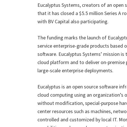
Eucalyptus Systems, creators of an open 
that it has closed a $5.5 million Series A
with BV Capital also participating.
The funding marks the launch of Eucalyptu
service enterprise-grade products based o
software. Eucalyptus Systems’ mission is 
cloud platform and to deliver on-premise 
large-scale enterprise deployments.
Eucalyptus is an open source software inf
cloud computing using an organization’s o
without modification, special-purpose har
center resources such as machines, networ
controlled and customized by local IT. Mo