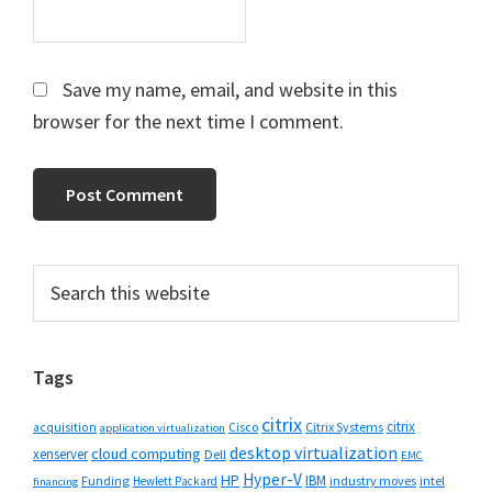
Save my name, email, and website in this
browser for the next time I comment.
Primary
Search
this
Sidebar
website
Tags
citrix
citrix
Cisco
Citrix Systems
acquisition
application virtualization
desktop virtualization
cloud computing
xenserver
Dell
EMC
Hyper-V
HP
IBM
Funding
industry moves
Hewlett Packard
intel
financing