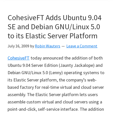
CohesiveFT Adds Ubuntu 9.04
SE and Debian GNU/Linux 5.0
to its Elastic Server Platform
July 16, 2009
by
Robin Wauters
Leave a Comment
CohesiveFT
today announced the addition of both
Ubuntu 9.04 Server Edition (Jaunty Jackalope) and
Debian GNU/Linux 5.0 (Lenny) operating systems to
its Elastic Server platform, the company’s web-
based factory for real-time virtual and cloud server
assembly. The Elastic Server platform lets users
assemble custom virtual and cloud servers using a
point-and-click, self-service interface. The addition