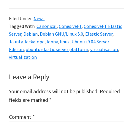
Filed Under:
News
Tagged With:
Canonical
,
CohesiveFT
,
CohesiveFT Elastic
Server
,
Debian
,
Debian GNU/Linux 5.0
,
Elastic Server
,
Jaunty Jackalope
,
lenny
,
linux
,
Ubuntu 9.04 Server
Edition
,
ubuntu elastic server platform
,
virtualisation
,
virtualization
Reader
Leave a Reply
Interactions
Your email address will not be published.
Required
fields are marked
*
Comment
*