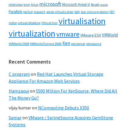
microsoft
Microsoft Hyper-V
interview
kvm
linux
Novell
oracle
Parallels
sun
sun microsystems
VDI
red hat
research
server virtualization
virtualisation
video
virtual desktop
Virtual Iron
virtualization
vmware
VMWorld
VMware ESX
Xen
VMWorld 2008
xenserver
xensource
VMWorld Europe 2008
Recent Comments
C program
on
Red Hat Launches Virtual Storage
Appliance For Amazon Web Services
Hamzaoui
on
$500 Million For XenSource, Where Did All
The Money Go?
vijay kumar
on
NComputing Debuts X350
Samar
on
VMware / SpringSource Acquires GemStone
Systems