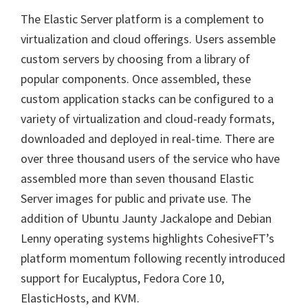
The Elastic Server platform is a complement to
virtualization and cloud offerings. Users assemble
custom servers by choosing from a library of
popular components. Once assembled, these
custom application stacks can be configured to a
variety of virtualization and cloud-ready formats,
downloaded and deployed in real-time. There are
over three thousand users of the service who have
assembled more than seven thousand Elastic
Server images for public and private use. The
addition of Ubuntu Jaunty Jackalope and Debian
Lenny operating systems highlights CohesiveFT’s
platform momentum following recently introduced
support for Eucalyptus, Fedora Core 10,
ElasticHosts, and KVM.