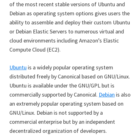
of the most recent stable versions of Ubuntu and
Debian as operating system options gives users the
ability to assemble and deploy their custom Ubuntu
or Debian Elastic Servers to numerous virtual and
cloud environments including Amazon’s Elastic
Compute Cloud (EC2).
Ubuntu
is a widely popular operating system
distributed freely by Canonical based on GNU/Linux.
Ubuntu is available under the GNU/GPL but is
commercially supported by Canonical.
Debian
is also
an extremely popular operating system based on
GNU/Linux. Debian is not supported by a
commercial enterprise but by an independent
decentralized organization of developers.