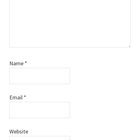
Name
*
Email
*
Website