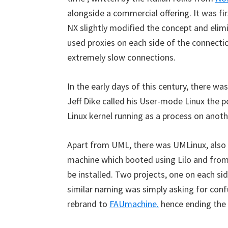
alongside a commercial offering. It was fi
NX slightly modified the concept and elim
used proxies on each side of the connecti
extremely slow connections.
In the early days of this century, there
Jeff Dike called his User-mode Linux the po
Linux kernel running as a process on anot
Apart from UML, there was UMLinux, also 
machine which booted using Lilo and from 
be installed. Two projects, one on each sid
similar naming was simply asking for conf
rebrand to
FAUmachine.
hence ending the 