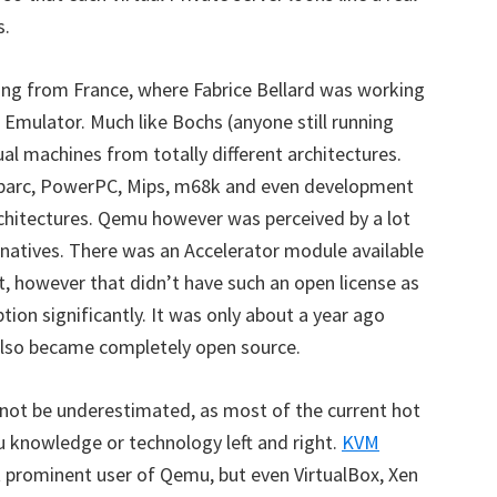
s.
ing from France, where Fabrice Bellard was working
 Emulator. Much like Bochs (anyone still running
ual machines from totally different architectures.
 Sparc, PowerPC, Mips, m68k and even development
architectures. Qemu however was perceived by a lot
natives. There was an Accelerator module available
 however that didn’t have such an open license as
tion significantly. It was only about a year ago
 also became completely open source.
ot be underestimated, as most of the current hot
u knowledge or technology left and right.
KVM
t prominent user of Qemu, but even VirtualBox, Xen