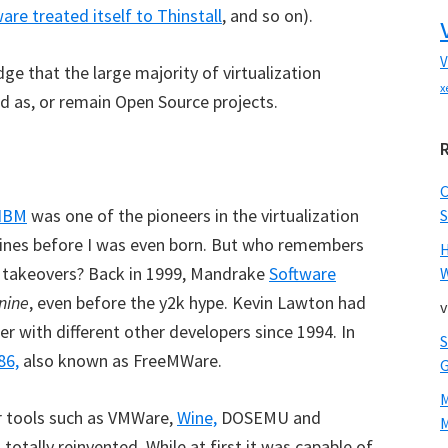
re treated itself to Thinstall
, and so on).
V
ge that the large majority of virtualization
x
 as, or remain Open Source projects.
IBM
was one of the pioneers in the virtualization
S
chines before I was even born. But who remembers
on takeovers? Back in 1999, Mandrake
Software
W
nine
, even before the y2k hype. Kevin Lawton had
v
r with different other developers since 1994. In
86,
also known as FreeMWare.
r tools such as VMWare,
Wine,
DOSEMU and
M
otally reinvented. While at first it was capable of