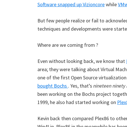
Software snapped up Vizioncore
while
VMwa
But few people realize or fail to acknowled
techniques and developments were started
Where are we coming from ?
Even without looking back, we know that
area; they were talking about Virtual Ma
one of the first Open Source virtualizati
bought Bochs
. Yes, that’s
nineteen ninety 
been working on the Bochs project togethe
1999, he also had started working on
Plex
Kevin back then compared Plex86 to othe
Win4Lin. Plex86 in the meanwhile has been t