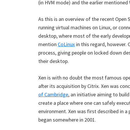
(in HVM mode) and the earlier mentioned 
As this is an overview of the recent Open 
running virtual machines on Linux, or con
desktop, where most of the early developm
mention
CoLinux
in this regard, however. 
process, giving people on locked down des
their desktop.
Xen is with no doubt the most famous open
after its acquisition by Citrix. Xen was con
of Cambridge
, an initiative aiming to bui
create a place where one can safely execut
environment. Xen was first described in a
began somewhere in 2001.