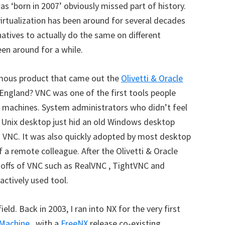
s ‘born in 2007’ obviously missed part of history.
rtualization has been around for several decades
atives to actually do the same on different
en around for a while.
mous product that came out the
Olivetti & Oracle
England? VNC was one of the first tools people
 machines. System administrators who didn’t feel
r Unix desktop just hid an old Windows desktop
g VNC. It was also quickly adopted by most desktop
f a remote colleague. After the Olivetti & Oracle
-offs of VNC such as RealVNC , TightVNC and
 actively used tool.
ld. Back in 2003, I ran into NX for the very first
Machine
, with a
FreeNX
release co-existing