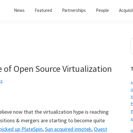
News
Featured
Partnerships
People
Acquisi
S
t
w
 of Open Source Virtualization
ts
a
c
v
H
ieve now that the virtualization hype is reaching
isitions & mergers are starting to become quite
r
picked up PlateSpin
,
Sun acquired innotek
,
Quest
v