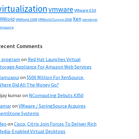
virtualization
vmware
VMware ESX
Xen
MWorld
VMWorld 2008
xenserver
VMWorld Europe 2008
ensource
Recent Comments
C program
on
Red Hat Launches Virtual
torage Appliance For Amazon Web Services
Hamzaoui
on
$500 Million For XenSource,
here Did All The Money Go?
ijay kumar
on
NComputing Debuts X350
Samar
on
VMware / SpringSource Acquires
GemStone Systems
Meo
on
Cisco, Citrix Join Forces To Deliver Rich
edia-Enabled Virtual Desktops