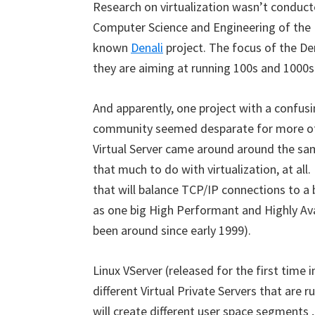
Research on virtualization wasn’t conduct
Computer Science and Engineering of the 
known
Denali
project. The focus of the De
they are aiming at running 100s and 1000s 
And apparently, one project with a confu
community seemed desparate for more of
Virtual Server came around around the sa
that much to do with virtualization, at all.
that will balance TCP/IP connections to a 
as one big High Performant and Highly Avai
been around since early 1999).
Linux VServer (released for the first time 
different Virtual Private Servers that are r
will create different user space segments , 