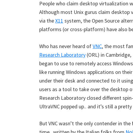
People who claim desktop virtualization wa
Although most Unix gurus claim desktop vi
via the
X11
system, the Open Source altern
platforms (or cross-platform) have also be
Who has never heard of
VNC
, the most fa
Research Laboratory
(ORL) in Cambridge, 
began to use to remotely access Windows
like running Windows applications on thei
under their desk and connected to it usin
users as a tool to take over the desktop o
Research Laboratory closed different spin
UltraVNC popped up.. and it’s still a pretty
But VNC wasn’t the only contender in the fie
time , written by the Italian folks from
No