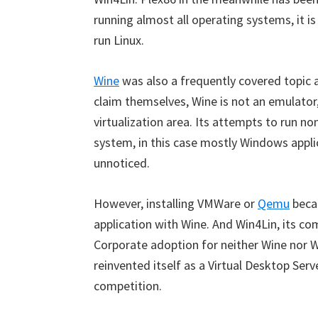
running almost all operating systems, it is
run Linux.
Wine
was also a frequently covered topic at
claim themselves, Wine is not an emulator, 
virtualization area. Its attempts to run no
system, in this case mostly Windows applic
unnoticed.
However, installing VMWare or
Qemu
becam
application with Wine. And Win4Lin, its co
Corporate adoption for neither Wine nor 
reinvented itself as a Virtual Desktop Serve
competition.