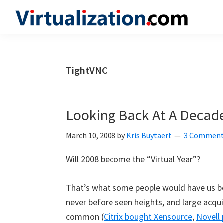
Skip
Skip
Skip
to
to
to
Virtualization.com
News
primary
main
primary
and
navigation
content
sidebar
insights
TightVNC
from
the
vibrant
Looking Back At A Decade
world
of
March 10, 2008
by
Kris Buytaert
3 Commen
virtualization
Will 2008 become the “Virtual Year”?
and
cloud
That’s what some people would have us bel
computing
never before seen heights, and large acqu
common (
Citrix bought Xensource
,
Novell 