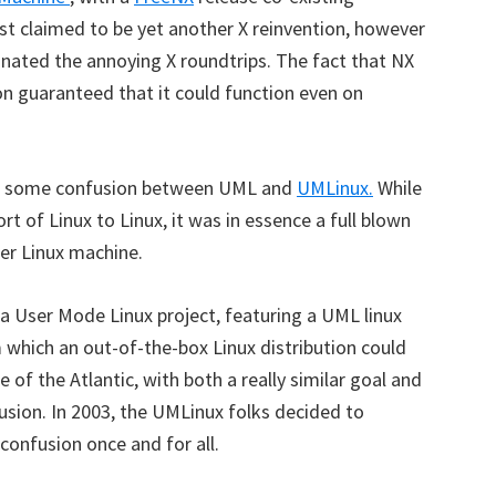
rst claimed to be yet another X reinvention, however
inated the annoying X roundtrips. The fact that NX
on guaranteed that it could function even on
 was some confusion between UML and
UMLinux.
While
rt of Linux to Linux, it was in essence a full blown
her Linux machine.
a User Mode Linux project, featuring a UML linux
which an out-of-the-box Linux distribution could
e of the Atlantic, with both a really similar goal and
usion. In 2003, the UMLinux folks decided to
confusion once and for all.