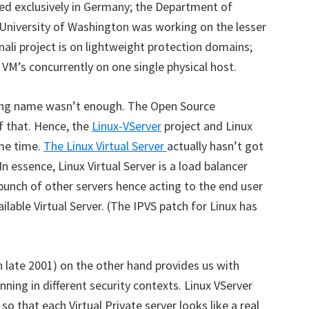
ed exclusively in Germany; the Department of
University of Washington was working on the lesser
nali project is on lightweight protection domains;
VM’s concurrently on one single physical host.
sing name wasn’t enough. The Open Source
 that. Hence, the
Linux-VServer
project and Linux
me time.
The Linux Virtual Server
actually hasn’t got
 In essence, Linux Virtual Server is a load balancer
bunch of other servers hence acting to the end user
lable Virtual Server. (The IPVS patch for Linux has
in late 2001) on the other hand provides us with
unning in different security contexts. Linux VServer
so that each Virtual Private server looks like a real