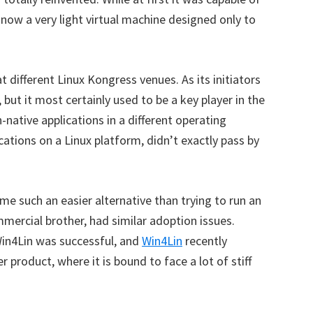
 now a very light virtual machine designed only to
 different Linux Kongress venues. As its initiators
but it most certainly used to be a key player in the
n-native applications in a different operating
ations on a Linux platform, didn’t exactly pass by
e such an easier alternative than trying to run an
mmercial brother, had similar adoption issues.
Win4Lin was successful, and
Win4Lin
recently
r product, where it is bound to face a lot of stiff