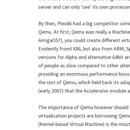
server and can only ‘see’ its own processe
By then, Plex86 had a big competitor com
Qemu. At first, Qemu was really a Machine
AmigaOS?), you could create different virt
Evidently froml X86, but also from ARM,
versions for Alpha and alternative 64bit 
of people as slow compared to other alter
providing an enormous performance boost,
the rest of Qemu, which held back its adop
(early 2007) that the Accelerator module
The importance of Qemu however should n
virtualization projects are borrowing Qem
(Kernel-based Virtual Machine) is the mos