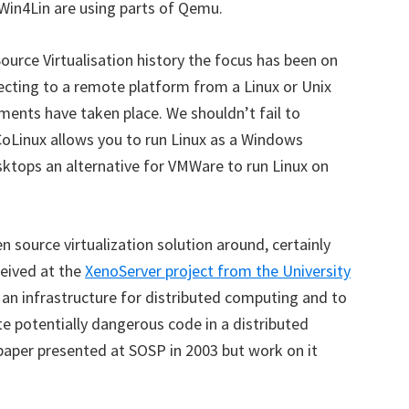
Win4Lin are using parts of Qemu.
Source Virtualisation history the focus has been on
necting to a remote platform from a Linux or Unix
ents have taken place. We shouldn’t fail to
CoLinux allows you to run Linux as a Windows
ktops an alternative for VMWare to run Linux on
 source virtualization solution around, certainly
ceived at the
XenoServer project from the University
ld an infrastructure for distributed computing and to
e potentially dangerous code in a distributed
 paper presented at SOSP in 2003 but work on it