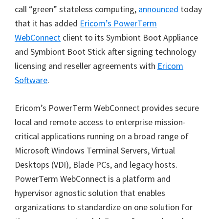
call
“
green
”
stateless computing,
announced
today
that it has added
Ericom
’
s PowerTerm
WebConnect
client to its Symbiont Boot Appliance
and Symbiont Boot Stick after signing technology
licensing and reseller agreements with
Ericom
Software
.
Ericom
’
s PowerTerm WebConnect provides secure
local and remote access to enterprise mission-
critical applications running on a broad range of
Microsoft Windows Terminal Servers, Virtual
Desktops (VDI), Blade PCs, and legacy hosts.
PowerTerm WebConnect is a platform and
hypervisor agnostic solution that enables
organizations to standardize on one solution for