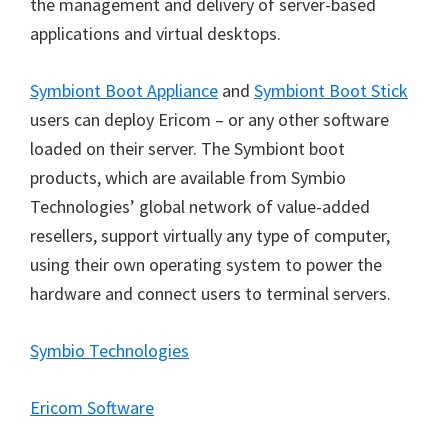
the management and delivery of server-based
applications and virtual desktops.
Symbiont Boot Appliance
and
Symbiont Boot Stick
users can deploy Ericom
–
or any other software
loaded on their server. The Symbiont boot
products, which are available from Symbio
Technologies
’
global network of value-added
resellers, support virtually any type of computer,
using their own operating system to power the
hardware and connect users to terminal servers.
Symbio Technologies
Ericom Software