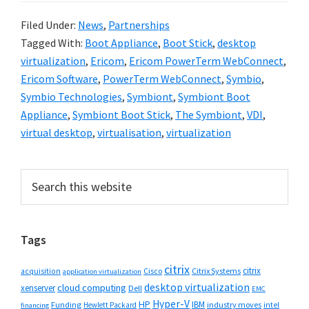
Filed Under:
News
,
Partnerships
Tagged With:
Boot Appliance
,
Boot Stick
,
desktop
virtualization
,
Ericom
,
Ericom PowerTerm WebConnect
,
Ericom Software
,
PowerTerm WebConnect
,
Symbio
,
Symbio Technologies
,
Symbiont
,
Symbiont Boot
Appliance
,
Symbiont Boot Stick
,
The Symbiont
,
VDI
,
virtual desktop
,
virtualisation
,
virtualization
Primary
Search
this
Sidebar
website
Tags
citrix
citrix
Cisco
Citrix Systems
acquisition
application virtualization
desktop virtualization
cloud computing
xenserver
Dell
EMC
Hyper-V
HP
IBM
Funding
industry moves
Hewlett Packard
intel
financing