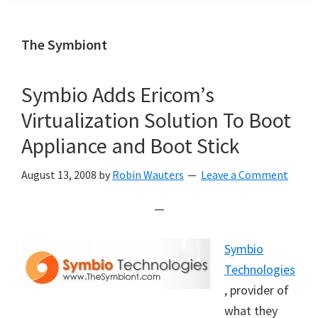
The Symbiont
Symbio Adds Ericom’s
Virtualization Solution To Boot
Appliance and Boot Stick
August 13, 2008
by
Robin Wauters
Leave a Comment
—
Symbio
Technologies
, provider of
what they