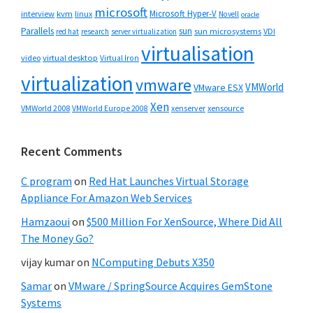
microsoft
Microsoft Hyper-V
interview
kvm
linux
Novell
oracle
Parallels
sun
sun microsystems
VDI
red hat
research
server virtualization
virtualisation
video
virtual desktop
Virtual Iron
virtualization
vmware
VMWorld
VMware ESX
Xen
VMWorld 2008
xenserver
xensource
VMWorld Europe 2008
Recent Comments
C program
on
Red Hat Launches Virtual Storage
Appliance For Amazon Web Services
Hamzaoui
on
$500 Million For XenSource, Where Did All
The Money Go?
vijay kumar
on
NComputing Debuts X350
Samar
on
VMware / SpringSource Acquires GemStone
Systems