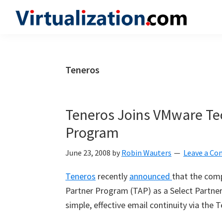
Skip
Skip
Skip
to
to
to
Virtualization.com
News
primary
main
primary
and
navigation
content
sidebar
insights
Teneros
from
the
vibrant
Teneros Joins VMware Tec
world
Program
of
virtualization
June 23, 2008
by
Robin Wauters
Leave a C
and
Teneros
recently
announced
that the com
cloud
Partner Program (TAP) as a Select Partner.
computing
simple, effective email continuity via the 