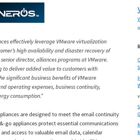
V
x
nces effectively leverage VMware virtualization
mer’s high availability and disaster recovery of
, senior director, alliances programs at VMware.
S
g to deliver added value to customers with
e significant business benefits of VMware
W
 and operating expenses, business continuity,
ergy consumption.”
v
pliances are designed to meet the email continuity
&-go appliances protect essential communications
 and access to valuable email data, calendar
M