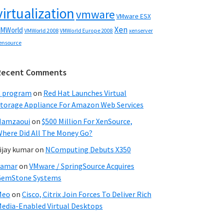
virtualization
vmware
VMware ESX
Xen
MWorld
VMWorld 2008
xenserver
VMWorld Europe 2008
ensource
Recent Comments
C program
on
Red Hat Launches Virtual
torage Appliance For Amazon Web Services
Hamzaoui
on
$500 Million For XenSource,
here Did All The Money Go?
ijay kumar
on
NComputing Debuts X350
Samar
on
VMware / SpringSource Acquires
GemStone Systems
Meo
on
Cisco, Citrix Join Forces To Deliver Rich
edia-Enabled Virtual Desktops