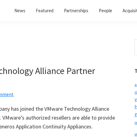
News
Featured
Partnerships
People
Acquisi
S
t
w
hnology Alliance Partner
a
c
omment
v
H
pany has joined the VMware Technology Alliance
 VMware’s authorized resellers are able to provide
r
Teneros Application Continuity Appliances.
v