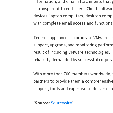
information, and email attachments that 
is transparent to end-users. Client softwa
devices (laptop computers, desktop compu
with complete email access and functional
Teneros appliances incorporate VMware’s vi
support, upgrade, and monitoring perform
result of including VMware technologies, T
reliability demanded by successful corpor
With more than 700 members worldwide, 
partners to provide them a comprehensive
support, tools and expertise to deliver en
[
Source:
Sourcewire
]