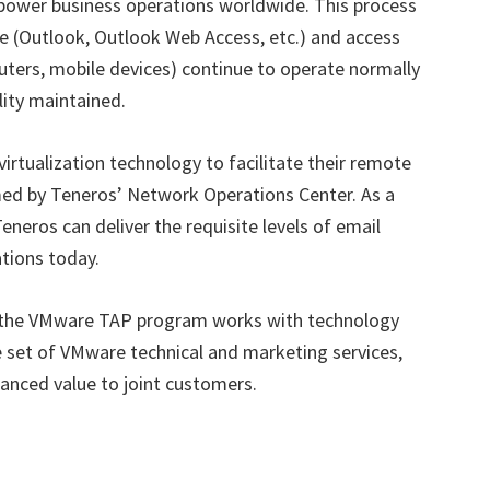
power business operations worldwide. This process
re (Outlook, Outlook Web Access, etc.) and access
ters, mobile devices) continue to operate normally
ity maintained.
rtualization technology to facilitate their remote
ed by Teneros’ Network Operations Center. As a
eneros can deliver the requisite levels of email
ations today.
the VMware TAP program works with technology
 set of VMware technical and marketing services,
hanced value to joint customers.