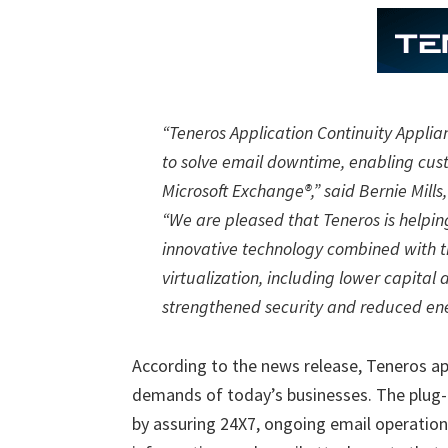
“Teneros Application Continuity Applia
to solve email downtime, enabling custo
Microsoft Exchange®,” said Bernie Mills
“We are pleased that Teneros is helpin
innovative technology combined with th
virtualization, including lower capital
strengthened security and reduced en
According to the news release, Teneros ap
demands of today’s businesses. The plug-
by assuring 24X7, ongoing email operation