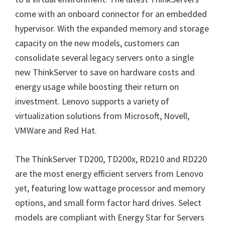
come with an onboard connector for an embedded
hypervisor. With the expanded memory and storage
capacity on the new models, customers can
consolidate several legacy servers onto a single
new ThinkServer to save on hardware costs and
energy usage while boosting their return on
investment. Lenovo supports a variety of
virtualization solutions from Microsoft, Novell,
VMWare and Red Hat.
The ThinkServer TD200, TD200x, RD210 and RD220
are the most energy efficient servers from Lenovo
yet, featuring low wattage processor and memory
options, and small form factor hard drives. Select
models are compliant with Energy Star for Servers