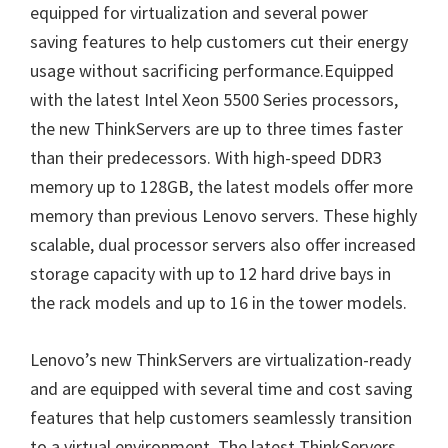
equipped for virtualization and several power
saving features to help customers cut their energy
usage without sacrificing performance.Equipped
with the latest Intel Xeon 5500 Series processors,
the new ThinkServers are up to three times faster
than their predecessors. With high-speed DDR3
memory up to 128GB, the latest models offer more
memory than previous Lenovo servers. These highly
scalable, dual processor servers also offer increased
storage capacity with up to 12 hard drive bays in
the rack models and up to 16 in the tower models.
Lenovo’s new ThinkServers are virtualization-ready
and are equipped with several time and cost saving
features that help customers seamlessly transition
to a virtual environment. The latest ThinkServers