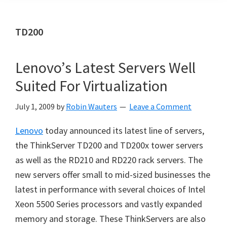
TD200
Lenovo’s Latest Servers Well
Suited For Virtualization
July 1, 2009
by
Robin Wauters
Leave a Comment
Lenovo
today announced its latest line of servers,
the ThinkServer TD200 and TD200x tower servers
as well as the RD210 and RD220 rack servers. The
new servers offer small to mid-sized businesses the
latest in performance with several choices of Intel
Xeon 5500 Series processors and vastly expanded
memory and storage. These ThinkServers are also