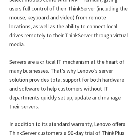
users full control of their ThinkServer (including the
mouse, keyboard and video) from remote
locations, as well as the ability to connect local
drives remotely to their ThinkServer through virtual
media.
Servers are a critical IT mechanism at the heart of
many businesses. That’s why Lenovo’s server
solution provides total support for both hardware
and software to help customers without IT
departments quickly set up, update and manage
their servers.
In addition to its standard warranty, Lenovo offers
ThinkServer customers a 90-day trial of ThinkPlus