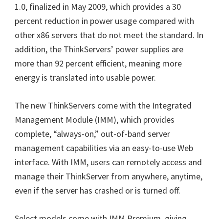
1.0, finalized in May 2009, which provides a 30
percent reduction in power usage compared with
other x86 servers that do not meet the standard. In
addition, the ThinkServers’ power supplies are
more than 92 percent efficient, meaning more
energy is translated into usable power.
The new ThinkServers come with the Integrated
Management Module (IMM), which provides
complete, “always-on,” out-of-band server
management capabilities via an easy-to-use Web
interface. With IMM, users can remotely access and
manage their ThinkServer from anywhere, anytime,
even if the server has crashed or is turned off.
Select models come with IMM Premium, giving