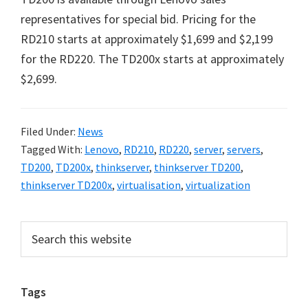
representatives for special bid. Pricing for the
RD210 starts at approximately $1,699 and $2,199
for the RD220. The TD200x starts at approximately
$2,699.
Filed Under:
News
Tagged With:
Lenovo
,
RD210
,
RD220
,
server
,
servers
,
TD200
,
TD200x
,
thinkserver
,
thinkserver TD200
,
thinkserver TD200x
,
virtualisation
,
virtualization
Primary
Search
this
Sidebar
website
Tags