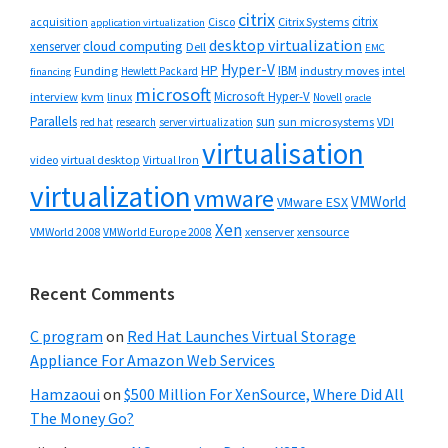
citrix
citrix
Cisco
Citrix Systems
acquisition
application virtualization
desktop virtualization
cloud computing
xenserver
Dell
EMC
Hyper-V
HP
IBM
Funding
industry moves
Hewlett Packard
intel
financing
microsoft
Microsoft Hyper-V
interview
kvm
linux
Novell
oracle
Parallels
sun
sun microsystems
VDI
red hat
research
server virtualization
virtualisation
video
virtual desktop
Virtual Iron
virtualization
vmware
VMWorld
VMware ESX
Xen
VMWorld 2008
xenserver
xensource
VMWorld Europe 2008
Recent Comments
C program
on
Red Hat Launches Virtual Storage
Appliance For Amazon Web Services
Hamzaoui
on
$500 Million For XenSource, Where Did All
The Money Go?