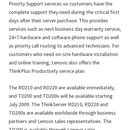
Priority Support services so customers have the
complete support they need during the critical first
days after their server purchase. This provides
services such as next business day warranty service,
24×7 hardware and software phone support as well
as priority call routing to advanced technicians. For
customers who need on-site hardware installation
and online training, Lenovo also offers the
ThinkPlus Productivity service plan.
The RD210 and RD220 are available immediately,
and TD200 and TD200x will be available starting
July 2009. The ThinkServer RD210, RD220 and
TD200x are available worldwide through business
partners and Lenovo sales representatives. The
TD200 is available through Lenovo sales