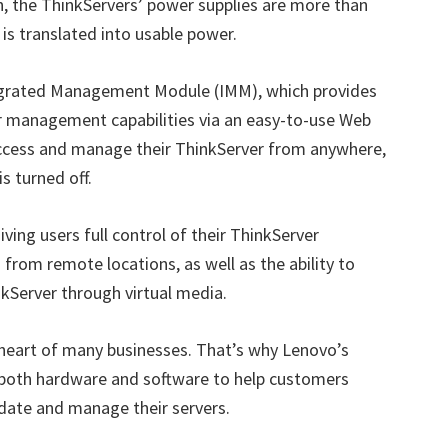
n, the ThinkServers’ power supplies are more than
is translated into usable power.
egrated Management Module (IMM), which provides
r management capabilities via an easy-to-use Web
access and manage their ThinkServer from anywhere,
s turned off.
ng users full control of their ThinkServer
from remote locations, as well as the ability to
nkServer through virtual media.
e heart of many businesses. That’s why Lenovo’s
r both hardware and software to help customers
date and manage their servers.