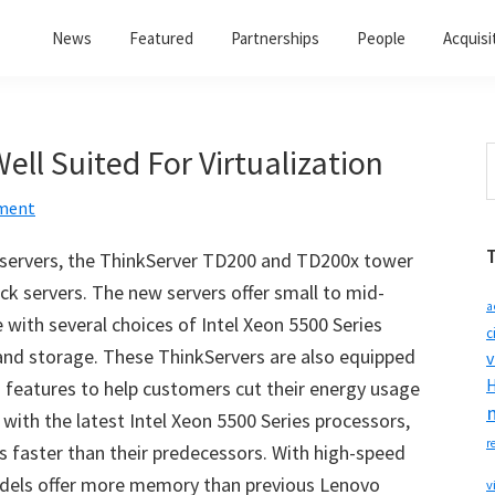
News
Featured
Partnerships
People
Acquisi
ell Suited For Virtualization
S
t
ment
w
f servers, the ThinkServer TD200 and TD200x tower
ck servers. The new servers offer small to mid-
a
 with several choices of Intel Xeon 5500 Series
c
nd storage. These ThinkServers are also equipped
v
H
g features to help customers cut their energy usage
with the latest Intel Xeon 5500 Series processors,
r
s faster than their predecessors. With high-speed
dels offer more memory than previous Lenovo
v