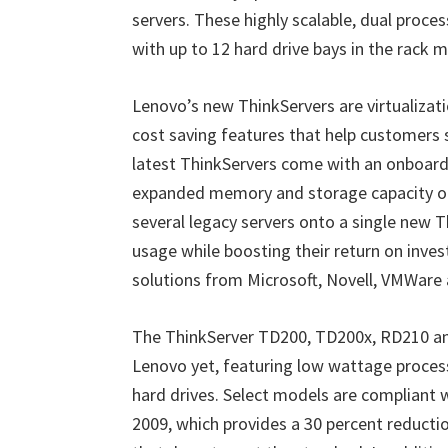
servers. These highly scalable, dual proces
with up to 12 hard drive bays in the rack 
Lenovo’s new ThinkServers are virtualizat
cost saving features that help customers s
latest ThinkServers come with an onboard
expanded memory and storage capacity o
several legacy servers onto a single new 
usage while boosting their return on inves
solutions from Microsoft, Novell, VMWare
The ThinkServer TD200, TD200x, RD210 and
Lenovo yet, featuring low wattage proces
hard drives. Select models are compliant wi
2009, which provides a 30 percent reduct