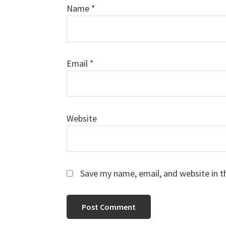
Name
*
Email
*
Website
Save my name, email, and website in t