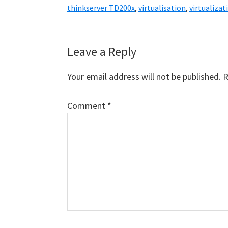
thinkserver TD200x
,
virtualisation
,
virtualizat
Reader
Leave a Reply
Interactions
Your email address will not be published.
R
Comment
*