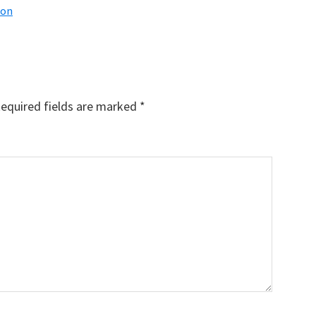
ion
equired fields are marked
*