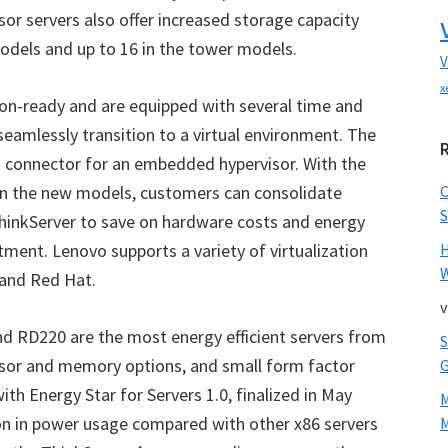
sor servers also offer increased storage capacity
models and up to 16 in the tower models.
V
x
ion-ready and are equipped with several time and
eamlessly transition to a virtual environment. The
 connector for an embedded hypervisor. With the
n the new models, customers can consolidate
S
ThinkServer to save on hardware costs and energy
tment. Lenovo supports a variety of virtualization
W
 and Red Hat.
v
 RD220 are the most energy efficient servers from
sor and memory options, and small form factor
th Energy Star for Servers 1.0, finalized in May
ion in power usage compared with other x86 servers
M