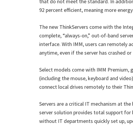
that do not meet the standard. In additio
92 percent efficient, meaning more energy 
The new ThinkServers come with the Int
complete, “always-on,” out-of-band serve
interface. With IMM, users can remotely 
anytime, even if the server has crashed or i
Select models come with IMM Premium, givi
(including the mouse, keyboard and video) 
connect local drives remotely to their Thi
Servers are a critical IT mechanism at th
server solution provides total support fo
without IT departments quickly set up, up