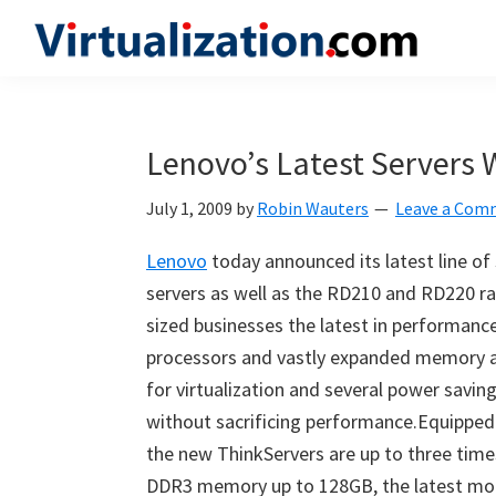
Skip
Skip
Skip
to
to
to
Virtualization.com
News
primary
main
primary
and
navigation
content
sidebar
insights
Lenovo’s Latest Servers W
from
the
July 1, 2009
by
Robin Wauters
Leave a Com
vibrant
Lenovo
today announced its latest line o
world
servers as well as the RD210 and RD220 ra
of
sized businesses the latest in performance
virtualization
processors and vastly expanded memory a
and
for virtualization and several power savin
cloud
without sacrificing performance.Equipped 
computing
the new ThinkServers are up to three time
DDR3 memory up to 128GB, the latest mo