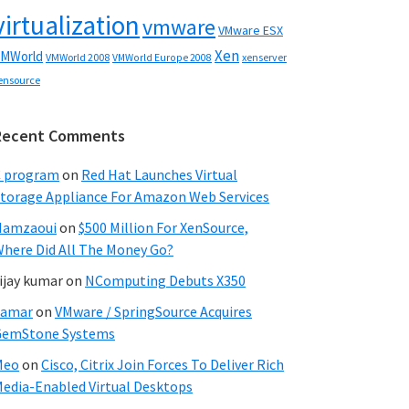
virtualization
vmware
VMware ESX
Xen
MWorld
VMWorld 2008
xenserver
VMWorld Europe 2008
ensource
Recent Comments
C program
on
Red Hat Launches Virtual
torage Appliance For Amazon Web Services
Hamzaoui
on
$500 Million For XenSource,
here Did All The Money Go?
ijay kumar
on
NComputing Debuts X350
Samar
on
VMware / SpringSource Acquires
GemStone Systems
Meo
on
Cisco, Citrix Join Forces To Deliver Rich
edia-Enabled Virtual Desktops