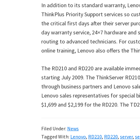
In addition to its standard warranty, Leno
ThinkPlus Priority Support services so c
the critical first days after their server p
day warranty service, 24×7 hardware and so
routing to advanced technicians. For cus
online training, Lenovo also offers the Thi
The RD210 and RD220 are available immedi
starting July 2009. The ThinkServer RD21
through business partners and Lenovo sale
Lenovo sales representatives for special b
$1,699 and $2,199 for the RD220. The TD20
Filed Under:
News
Tagged With:
Lenovo
,
RD210
,
RD220
,
server
,
se