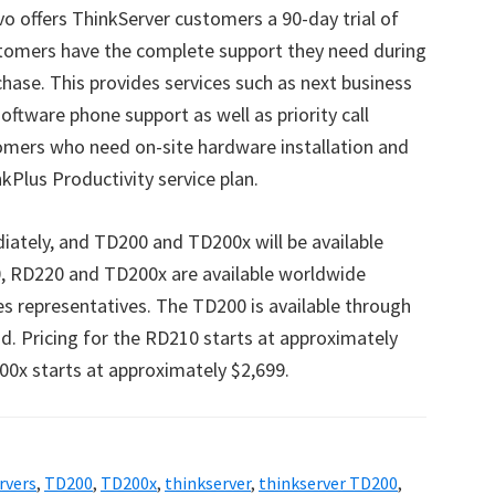
vo offers ThinkServer customers a 90-day trial of
ustomers have the complete support they need during
urchase. This provides services such as next business
ftware phone support as well as priority call
tomers who need on-site hardware installation and
nkPlus Productivity service plan.
ately, and TD200 and TD200x will be available
0, RD220 and TD200x are available worldwide
s representatives. The TD200 is available through
id. Pricing for the RD210 starts at approximately
0x starts at approximately $2,699.
rvers
,
TD200
,
TD200x
,
thinkserver
,
thinkserver TD200
,