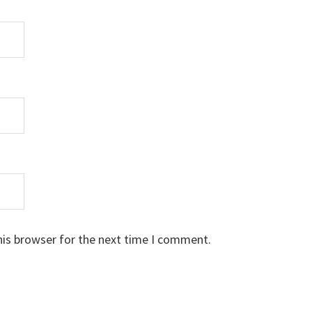
his browser for the next time I comment.