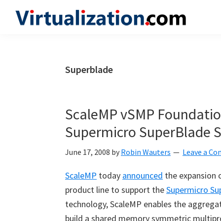
Skip
Skip
Skip
to
to
to
Virtualization.com
News
primary
main
primary
and
navigation
content
sidebar
insights
Superblade
from
the
vibrant
ScaleMP vSMP Foundatio
world
Supermicro SuperBlade S
of
virtualization
June 17, 2008
by
Robin Wauters
Leave a C
and
ScaleMP
today
announced
the expansion 
cloud
product line to support the
Supermicro Su
computing
technology, ScaleMP enables the aggregati
build a shared memory symmetric multipr