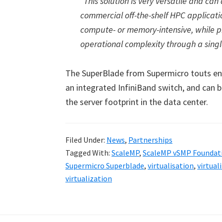
“This solution is very versatile and c
commercial off-the-shelf HPC applicat
compute- or memory-intensive, while
operational complexity through a singl
The SuperBlade from Supermicro touts en
an integrated InfiniBand switch, and can b
the server footprint in the data center.
Filed Under:
News
,
Partnerships
Tagged With:
ScaleMP
,
ScaleMP vSMP Foundat
Supermicro Superblade
,
virtualisation
,
virtual
virtualization