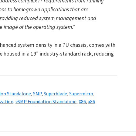
an address complex IT requirements from running
ions to homegrown applications that are
 providing reduced system management and
e image of the operating system.”
hanced system density in a 7U chassis, comes with
e housed in a 19” industry-standard rack, reducing
ion Standalone
,
SMP
,
Superblade
,
Supermicro
,
ization
,
vSMP Foundation Standalone
,
X86
,
x86