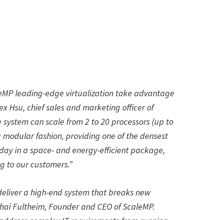
leMP leading-edge virtualization take advantage
x Hsu, chief sales and marketing officer of
system can scale from 2 to 20 processors (up to
a modular fashion, providing one of the densest
day in a space- and energy-efficient package,
g to our customers.”
eliver a high-end system that breaks new
 Shai Fultheim, Founder and CEO of ScaleMP.