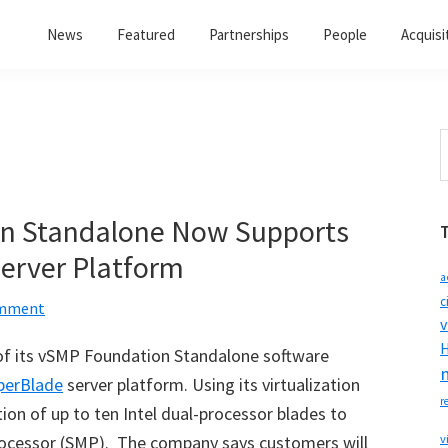
News
Featured
Partnerships
People
Acquisi
S
t
w
n Standalone Now Supports
erver Platform
a
c
omment
v
H
of its vSMP Foundation Standalone software
perBlade
server platform. Using its virtualization
r
on of up to ten Intel dual-processor blades to
ocessor (SMP). The company says customers will
v