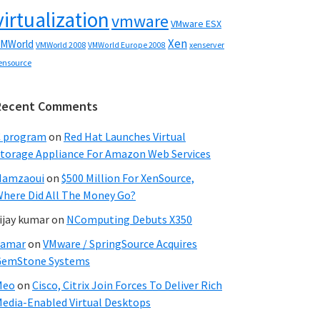
virtualization
vmware
VMware ESX
Xen
MWorld
VMWorld 2008
xenserver
VMWorld Europe 2008
ensource
Recent Comments
C program
on
Red Hat Launches Virtual
torage Appliance For Amazon Web Services
Hamzaoui
on
$500 Million For XenSource,
here Did All The Money Go?
ijay kumar
on
NComputing Debuts X350
Samar
on
VMware / SpringSource Acquires
GemStone Systems
Meo
on
Cisco, Citrix Join Forces To Deliver Rich
edia-Enabled Virtual Desktops