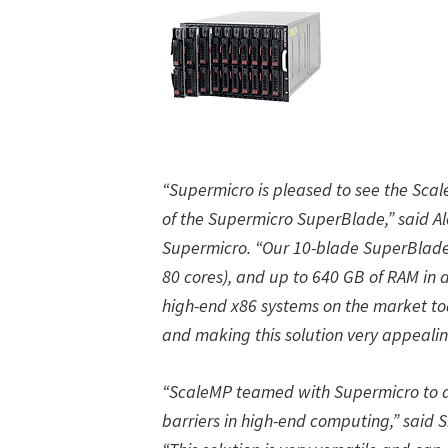
“Supermicro is pleased to see the Sca
of the Supermicro SuperBlade,” said Ale
Supermicro. “Our 10-blade SuperBlade 
80 cores), and up to 640 GB of RAM in 
high-end x86 systems on the market to
and making this solution very appealin
“ScaleMP teamed with Supermicro to d
barriers in high-end computing,” said