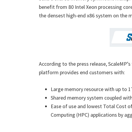
benefit from 80 Intel Xeon processing cor
the densest high-end x86 system on the m
According to the press release, ScaleMP
platform provides end customers with:
Large memory resource with up to 
Shared memory system coupled with 
Ease of use and lowest Total Cost 
Computing (HPC) applications by aggr