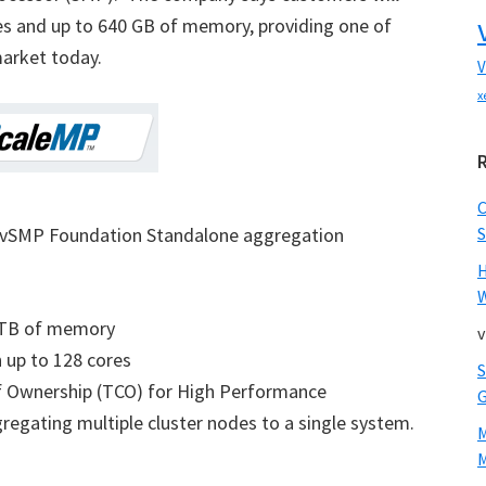
es and up to 640 GB of memory, providing one of
arket today.
V
x
’s vSMP Foundation Standalone aggregation
S
W
1TB of memory
v
up to 128 cores
of Ownership (TCO) for High Performance
egating multiple cluster nodes to a single system.
M