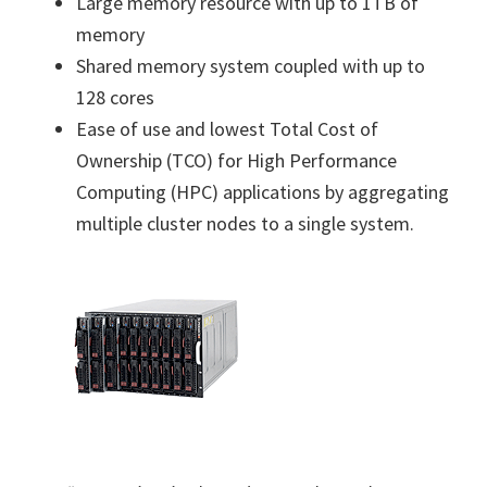
Large memory resource with up to 1TB of
memory
Shared memory system coupled with up to
128 cores
Ease of use and lowest Total Cost of
Ownership (TCO) for High Performance
Computing (HPC) applications by aggregating
multiple cluster nodes to a single system.