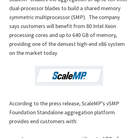
dual-processor blades to build a shared memory
symmetric multiprocessor (SMP). The company
says customers will benefit from 80 Intel Xeon
processing cores and up to 640 GB of memory,
providing one of the densest high-end x86 system
on the market today.
According to the press release, ScaleMP’s vSMP
Foundation Standalone aggregation platform
provides end customers with: