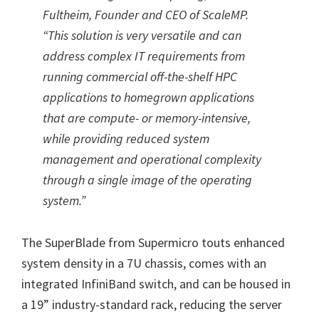
Fultheim, Founder and CEO of ScaleMP.
“This solution is very versatile and can
address complex IT requirements from
running commercial off-the-shelf HPC
applications to homegrown applications
that are compute- or memory-intensive,
while providing reduced system
management and operational complexity
through a single image of the operating
system.”
The SuperBlade from Supermicro touts enhanced
system density in a 7U chassis, comes with an
integrated InfiniBand switch, and can be housed in
a 19” industry-standard rack, reducing the server