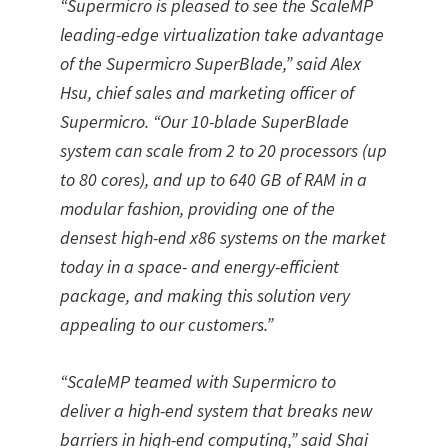
“Supermicro is pleased to see the ScaleMP
leading-edge virtualization take advantage
of the Supermicro SuperBlade,” said Alex
Hsu, chief sales and marketing officer of
Supermicro. “Our 10-blade SuperBlade
system can scale from 2 to 20 processors (up
to 80 cores), and up to 640 GB of RAM in a
modular fashion, providing one of the
densest high-end x86 systems on the market
today in a space- and energy-efficient
package, and making this solution very
appealing to our customers.”
“ScaleMP teamed with Supermicro to
deliver a high-end system that breaks new
barriers in high-end computing,” said Shai