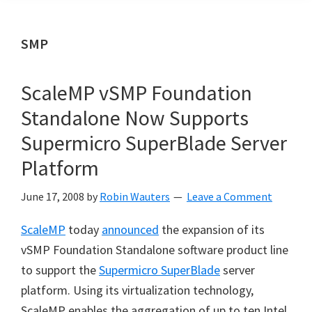
SMP
ScaleMP vSMP Foundation
Standalone Now Supports
Supermicro SuperBlade Server
Platform
June 17, 2008
by
Robin Wauters
Leave a Comment
ScaleMP
today
announced
the expansion of its
vSMP Foundation Standalone software product line
to support the
Supermicro SuperBlade
server
platform. Using its virtualization technology,
ScaleMP enables the aggregation of up to ten Intel