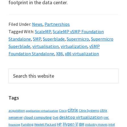
footprint in the data center.
Filed Under:
News
,
Partnerships
Tagged With:
ScaleMP
,
ScaleMP vSMP Foundation
Standalone
,
SMP
,
Superblade
,
Supermicro
,
Supermicro
Superblade
,
virtualisation
,
virtualization
,
vSMP
Foundation Standalone
,
X86
,
x86 virtualization
Primary
Search
this
Sidebar
website
Tags
citrix
citrix
Cisco
Citrix Systems
acquisition
application virtualization
desktop virtualization
cloud computing
xenserver
Dell
EMC
Hyper-V
HP
IBM
Funding
industry moves
Hewlett Packard
intel
financing