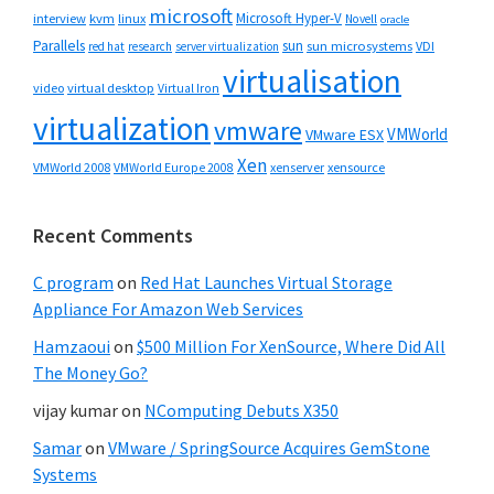
microsoft
Microsoft Hyper-V
interview
kvm
linux
Novell
oracle
Parallels
sun
sun microsystems
VDI
red hat
research
server virtualization
virtualisation
video
virtual desktop
Virtual Iron
virtualization
vmware
VMWorld
VMware ESX
Xen
VMWorld 2008
xenserver
xensource
VMWorld Europe 2008
Recent Comments
C program
on
Red Hat Launches Virtual Storage
Appliance For Amazon Web Services
Hamzaoui
on
$500 Million For XenSource, Where Did All
The Money Go?
vijay kumar
on
NComputing Debuts X350
Samar
on
VMware / SpringSource Acquires GemStone
Systems