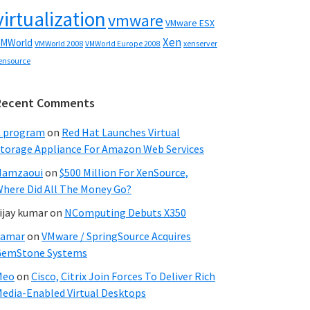
virtualization
vmware
VMware ESX
Xen
MWorld
VMWorld 2008
xenserver
VMWorld Europe 2008
ensource
Recent Comments
C program
on
Red Hat Launches Virtual
torage Appliance For Amazon Web Services
Hamzaoui
on
$500 Million For XenSource,
here Did All The Money Go?
ijay kumar
on
NComputing Debuts X350
Samar
on
VMware / SpringSource Acquires
GemStone Systems
Meo
on
Cisco, Citrix Join Forces To Deliver Rich
edia-Enabled Virtual Desktops