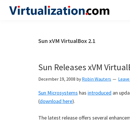
Skip
Skip
Skip
to
to
to
Virtualization.com
News
primary
main
primary
and
navigation
content
sidebar
insights
Sun xVM VirtualBox 2.1
from
the
vibrant
Sun Releases xVM Virtual
world
of
December 19, 2008
by
Robin Wauters
Leave
virtualization
Sun Microsystems
has
introduced
an updat
and
(
download here
).
cloud
computing
The latest release offers several enhancem