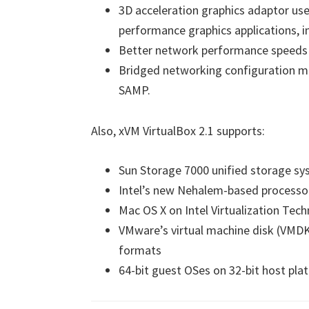
3D acceleration graphics adaptor use
performance graphics applications, 
Better network performance speeds u
Bridged networking configuration ma
SAMP.
Also, xVM VirtualBox 2.1 supports:
Sun Storage 7000 unified storage s
Intel’s new Nehalem-based processo
Mac OS X on Intel Virtualization Tec
VMware’s virtual machine disk (VMDK) 
formats
64-bit guest OSes on 32-bit host pla