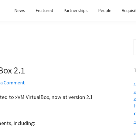
News
Featured
Partnerships
People
Acquisi
S
t
w
Box 2.1
 a Comment
a
c
ed to xVM VirtualBox, now at version 2.1
v
H
ents, including:
r
v