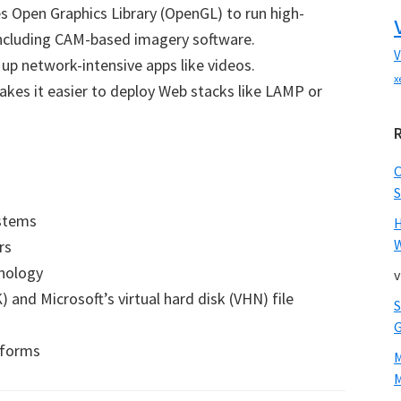
s Open Graphics Library (OpenGL) to run high-
including CAM-based imagery software.
V
p network-intensive apps like videos.
x
kes it easier to deploy Web stacks like LAMP or
S
ystems
W
rs
hnology
v
and Microsoft’s virtual hard disk (VHN) file
tforms
M