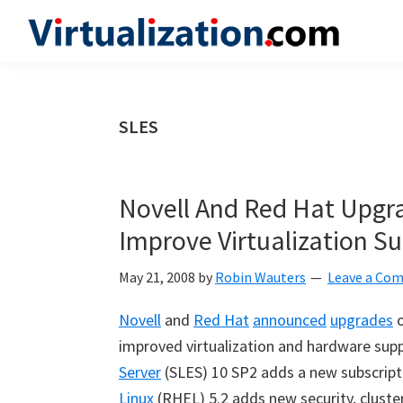
Skip
Skip
Skip
to
to
to
Virtualization.com
News
primary
main
primary
and
navigation
content
sidebar
insights
SLES
from
the
vibrant
Novell And Red Hat Upgra
world
Improve Virtualization S
of
virtualization
May 21, 2008
by
Robin Wauters
Leave a Co
and
Novell
and
Red Hat
announced
upgrades
o
cloud
improved virtualization and hardware supp
computing
Server
(SLES) 10 SP2 adds a new subscrip
Linux
(RHEL) 5.2 adds new security, cluste