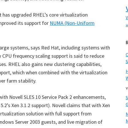
at has upgraded RHEL’s core virtualization
V
improved its support for
NUMA (Non-Uniform
x
large systems, says Red Hat, including systems with
CPU frequency scaling support is said to reduce
S
es. RHEL also gains new clustering capabilities,
pport, which when combined with the virtualization
W
r farm stability.
v
 with Novell SLES 10 Service Pack 2 enhancements,
.2’s Xen 3.1.2 support). Novell claims that with Xen
rtualization solution with full support from
M
ndows Server 2003 guests, and live migration of