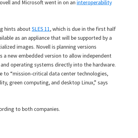
ovell and Microsoft went in on an
interoperability
g hints about
SLES 11
, which is due in the first half
lable as an appliance that will be supported by a
ialized images. Novell is planning versions
l as a new embedded version to allow independent
and operating systems directly into the hardware.
to “mission-critical data center technologies,
ility, green computing, and desktop Linux,” says
cording to both companies.