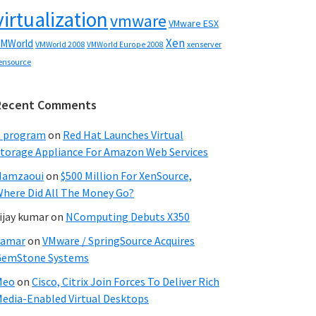
virtualization
vmware
VMware ESX
Xen
MWorld
VMWorld 2008
xenserver
VMWorld Europe 2008
ensource
Recent Comments
C program
on
Red Hat Launches Virtual
torage Appliance For Amazon Web Services
Hamzaoui
on
$500 Million For XenSource,
here Did All The Money Go?
ijay kumar
on
NComputing Debuts X350
Samar
on
VMware / SpringSource Acquires
GemStone Systems
Meo
on
Cisco, Citrix Join Forces To Deliver Rich
edia-Enabled Virtual Desktops