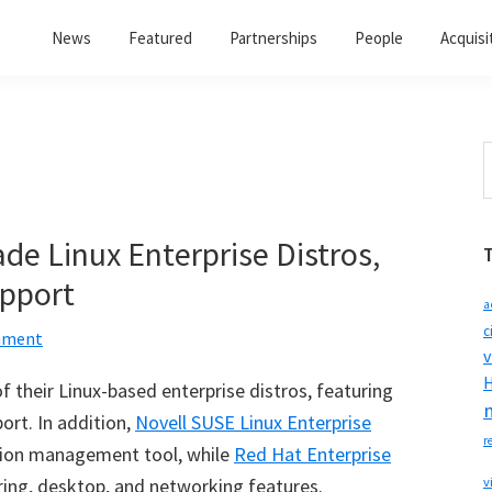
News
Featured
Partnerships
People
Acquisi
S
t
w
de Linux Enterprise Distros,
upport
a
c
mment
v
H
f their Linux-based enterprise distros, featuring
ort. In addition,
Novell SUSE Linux Enterprise
r
tion management tool, while
Red Hat Enterprise
ring, desktop, and networking features.
v