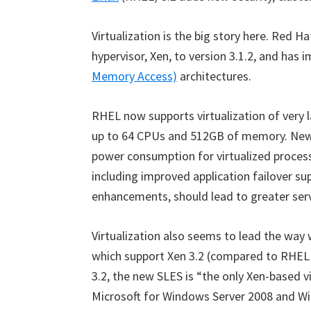
Virtualization is the big story here. Red H
hypervisor, Xen, to version 3.1.2, and has 
Memory Access)
architectures.
RHEL now supports virtualization of very 
up to 64 CPUs and 512GB of memory. New 
power consumption for virtualized process
including improved application failover su
enhancements, should lead to greater serve
Virtualization also seems to lead the way
which support Xen 3.2 (compared to RHEL 5
3.2, the new SLES is “the only Xen-based vi
Microsoft for Windows Server 2008 and Wi