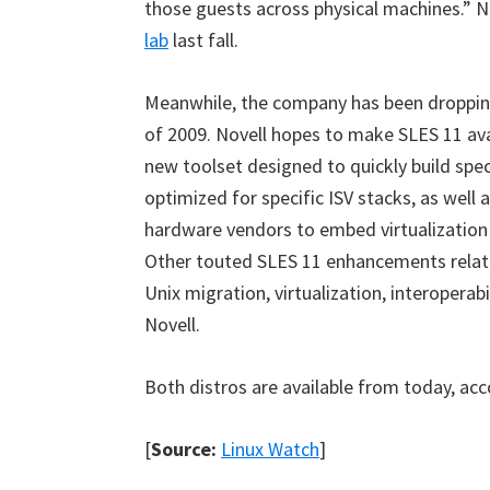
those guests across physical machines.” N
lab
last fall.
Meanwhile, the company has been droppin
of 2009. Novell hopes to make SLES 11 avai
new toolset designed to quickly build spec
optimized for specific ISV stacks, as wel
hardware vendors to embed virtualization 
Other touted SLES 11 enhancements relate 
Unix migration, virtualization, interoperab
Novell.
Both distros are available from today, ac
[
Source:
Linux Watch
]