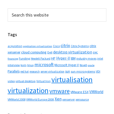
Primary
Search
this
Sidebar
website
Tags
citrix
citrix
Cisco
Citrix Systems
acquisition
application virtualization
desktop virtualization
cloud computing
xenserver
Dell
EMC
Hyper-V
HP
IBM
Funding
industry moves
Hewlett Packard
intel
financing
microsoft
Microsoft Hyper-V
interview
kvm
linux
Novell
oracle
Parallels
sun
sun microsystems
VDI
red hat
research
server virtualization
virtualisation
video
virtual desktop
Virtual Iron
virtualization
vmware
VMWorld
VMware ESX
Xen
VMWorld 2008
xenserver
xensource
VMWorld Europe 2008