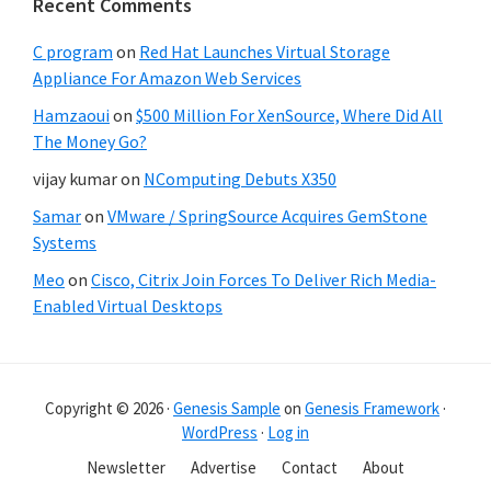
Recent Comments
C program
on
Red Hat Launches Virtual Storage
Appliance For Amazon Web Services
Hamzaoui
on
$500 Million For XenSource, Where Did All
The Money Go?
vijay kumar
on
NComputing Debuts X350
Samar
on
VMware / SpringSource Acquires GemStone
Systems
Meo
on
Cisco, Citrix Join Forces To Deliver Rich Media-
Enabled Virtual Desktops
Copyright © 2026 ·
Genesis Sample
on
Genesis Framework
·
WordPress
·
Log in
Newsletter
Advertise
Contact
About