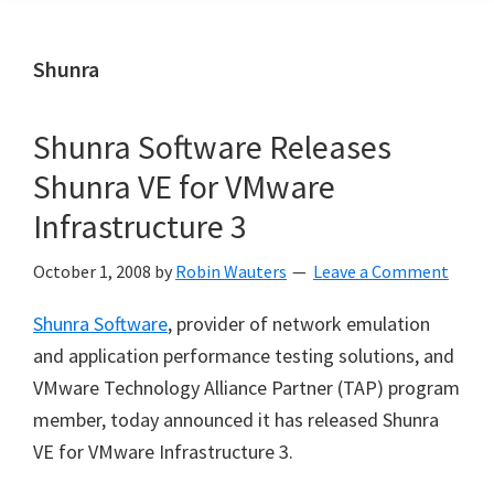
Shunra
Shunra Software Releases
Shunra VE for VMware
Infrastructure 3
October 1, 2008
by
Robin Wauters
Leave a Comment
Shunra Software
, provider of network emulation
and application performance testing solutions, and
VMware Technology Alliance Partner (TAP) program
member, today announced it has released Shunra
VE for VMware Infrastructure 3.