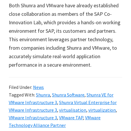
Both Shunra and VMware have already established
close collaboration as members of the SAP Co-
Innovation Lab, which provides a hands-on working
environment for SAP, its customers and partners.
This environment leverages partner technology,
from companies including Shunra and VMware, to
accurately simulate real-world application
performance in a secure environment.
Filed Under:
News
Tagged With:
Shunra
,
Shunra Software
,
Shunra VE for
VMware Infrastructure 3
,
Shunra Virtual Enterprise for
VMware Infrastructure 3
,
virtualisation
,
virtualization
,
VMware Infrastructure 3
,
VMware TAP
,
VMware
Technology Alliance Partner